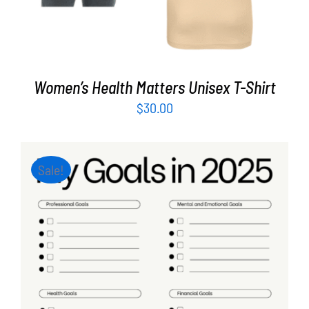
Women’s Health Matters Unisex T-Shirt
$
30.00
Sale!