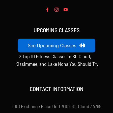
UPCOMING CLASSES
See Upcoming Classes
Top 10 Fitness Classes in St. Cloud,
Kissimmee, and Lake Nona You Should Try
CONTACT INFORMATION
1001 Exchange Place Unit #102 St. Cloud 34769