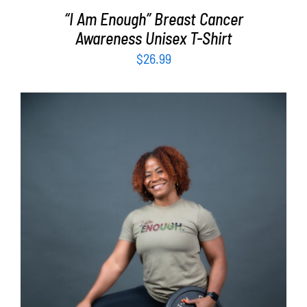
“I Am Enough” Breast Cancer
Awareness Unisex T-Shirt
$
26.99
SELECT OPTIONS
/
DETAILS