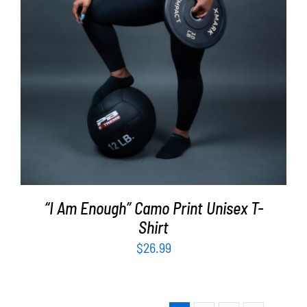
“I Am Enough” Camo Print Unisex T-
Shirt
$
26.99