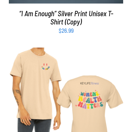
“I Am Enough” Silver Print Unisex T-
Shirt (Copy)
$
26.99
SELECT OPTIONS
/
DETAILS