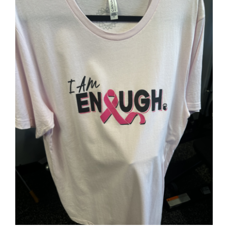
SELECT OPTIONS
/
DETAILS