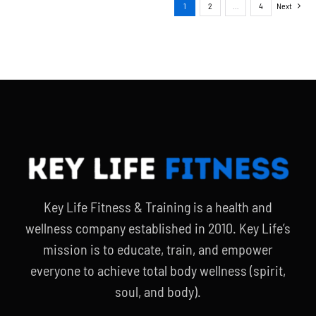
1
2
…
4
Next
Key Life Fitness & Training is a health and
wellness company established in 2010. Key Life’s
mission is to educate, train, and empower
everyone to achieve total body wellness (spirit,
soul, and body).