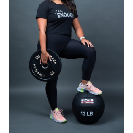
SELECT OPTIONS
/
DETAILS