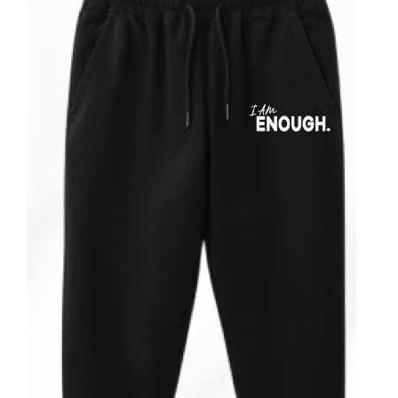
Partners
WooCommerce Cart
ADD TO CART
/
DETAILS