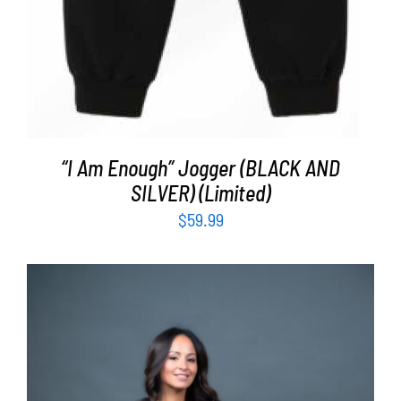
“I Am Enough” Jogger (BLACK AND
SILVER) (Limited)
$
59.99