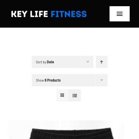
Skip
to
Toggle
content
Navigat
Home
Classes
Sort by
Date
Memberships
Show
6 Products
About
Blog
Store