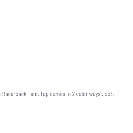
s Racerback Tank Top comes in 2 color ways . Soft