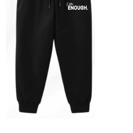
ADD TO CART
/
DETAILS