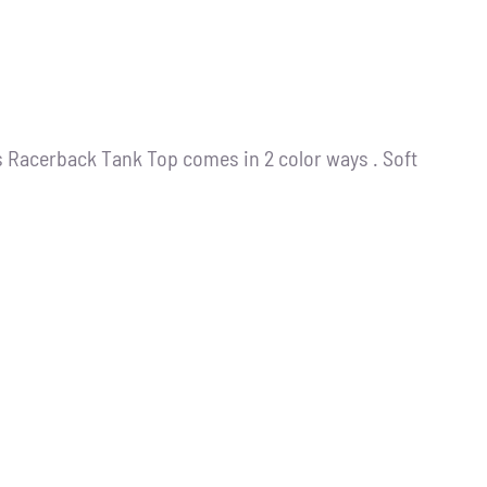
s Racerback Tank Top comes in 2 color ways . Soft