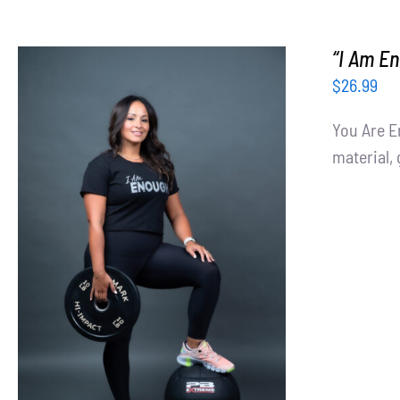
“I Am En
$
26.99
You Are E
material, 
SELECT OPTIONS
/
DETAILS