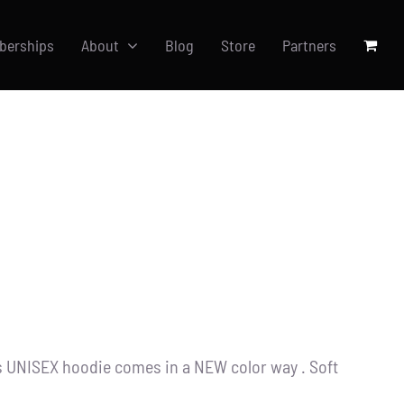
berships
About
Blog
Store
Partners
s UNISEX hoodie comes in a NEW color way . Soft