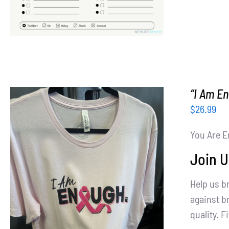
“I Am E
$
26.99
You Are E
Join U
Help us b
SELECT OPTIONS
/
DETAILS
against br
quality. Fi