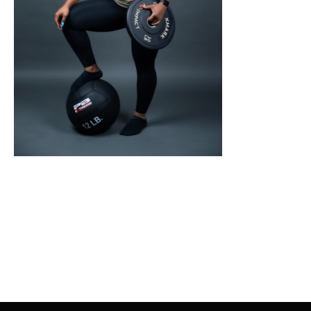
SELECT OPTIONS
/
DETAILS