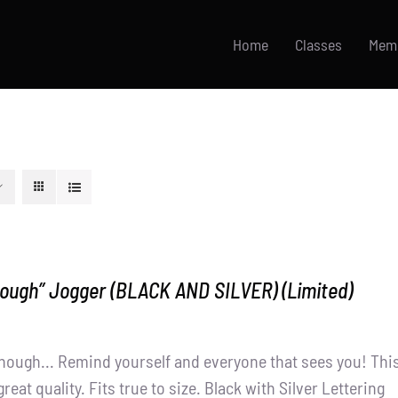
Home
Classes
Mem
nough” Jogger (BLACK AND SILVER) (Limited)
nough... Remind yourself and everyone that sees you! Thi
great quality. Fits true to size. Black with Silver Lettering