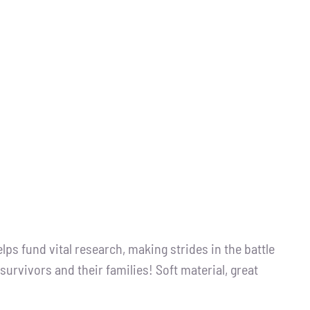
s fund vital research, making strides in the battle
survivors and their families! Soft material, great