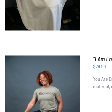
“I Am En
$
26.99
You Are E
material, 