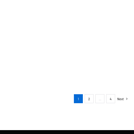
1
2
…
4
Next