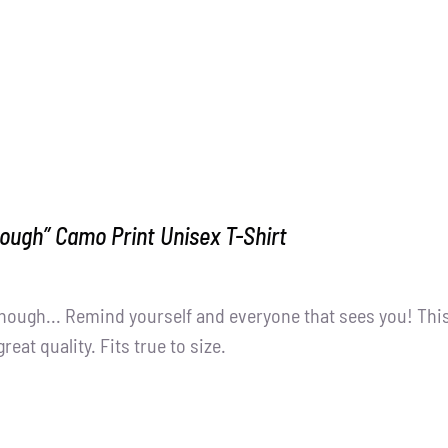
ough” Camo Print Unisex T-Shirt
nough... Remind yourself and everyone that sees you! Thi
great quality. Fits true to size.