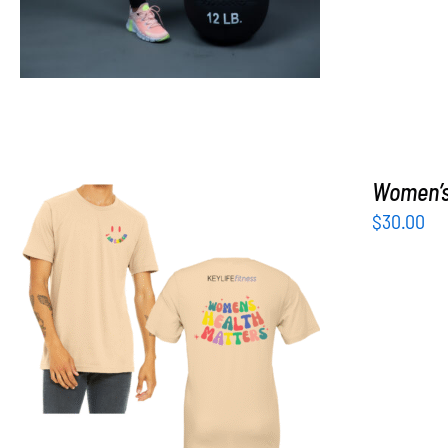
Women’s 
$
30.00
SELECT OPTIONS
/
DETAILS