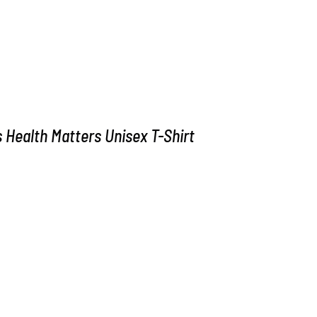
Health Matters Unisex T-Shirt