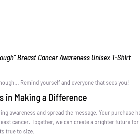
nough” Breast Cancer Awareness Unisex T-Shirt
nough... Remind yourself and everyone that sees you!
s in Making a Difference
ring awareness and spread the message. Your purchase help
east cancer. Together, we can create a brighter future for 
ts true to size.