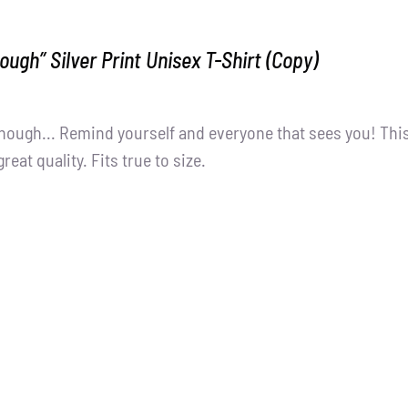
ough” Silver Print Unisex T-Shirt (Copy)
nough... Remind yourself and everyone that sees you! Thi
great quality. Fits true to size.