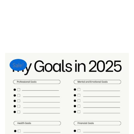
Sale!