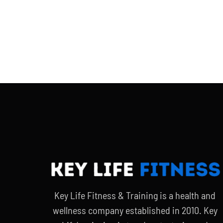
Key Life Fitness & Training is a health and
wellness company established in 2010. Key