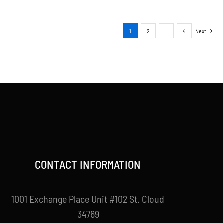
1
2
…
4
Next
CONTACT INFORMATION
1001 Exchange Place Unit #102 St. Cloud
34769