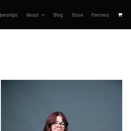
berships
About
Blog
Store
Partners