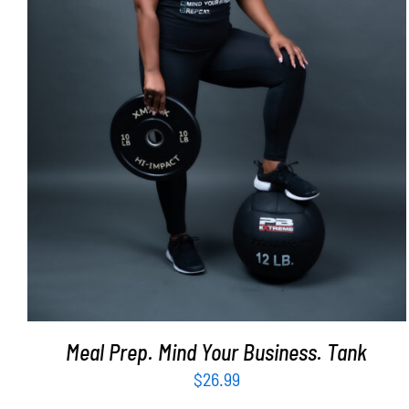
SELECT OPTIONS
/
DETAILS
Meal Prep. Mind Your Business. Tank
$
26.99