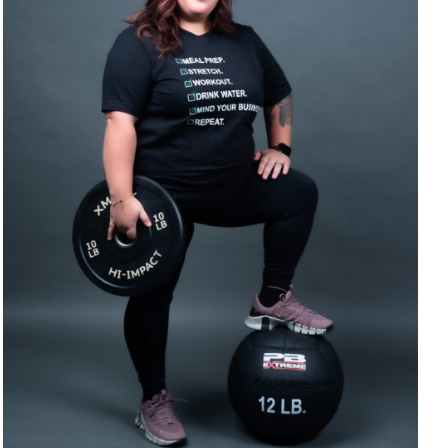
SELECT OPTIONS
/
DETAILS