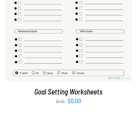
ADD TO CART
/
DETAILS
Goal Setting Worksheets
Original
Current
$
0.00
$
5.00
price
price
was:
is:
$5.00.
$0.00.