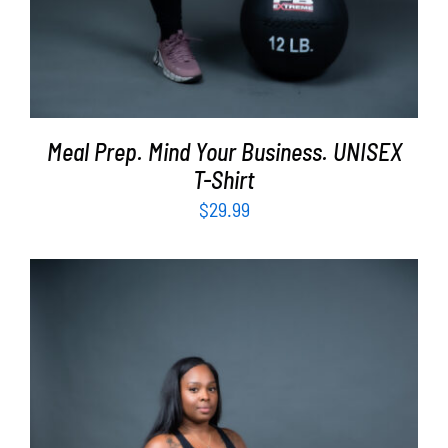
Meal Prep. Mind Your Business. UNISEX
T-Shirt
$
29.99