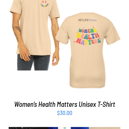
Partners
WooCommerce Cart
SELECT OPTIONS
/
DETAILS
Women’s Health Matters Unisex T-Shirt
$
30.00