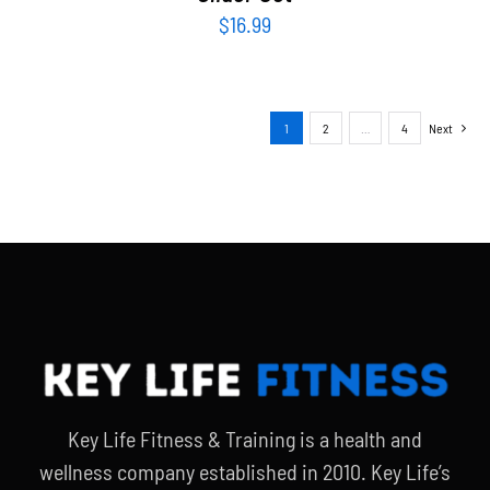
$
16.99
1
2
…
4
Next
Key Life Fitness & Training is a health and
wellness company established in 2010. Key Life’s