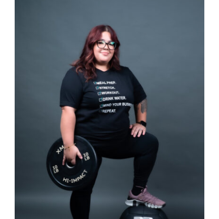
SELECT OPTIONS
/
DETAILS