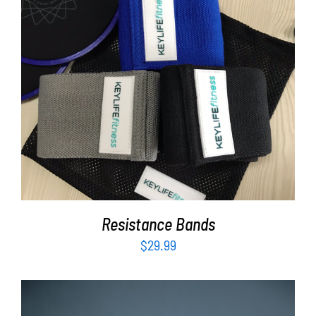
ADD TO CART
/
DETAILS
Resistance Bands
$
29.99