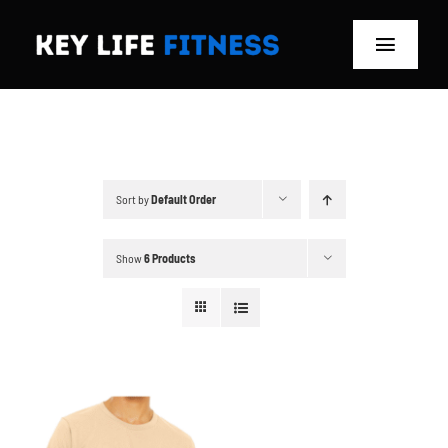
Skip
to
Toggle
content
Navigat
Home
Classes
Sort by
Default Order
Memberships
Show
6 Products
About
Blog
Store