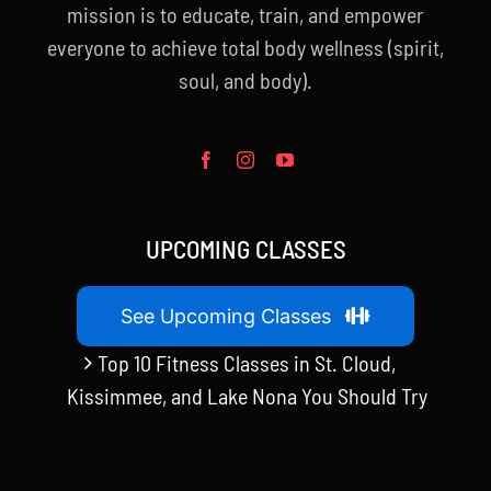
mission is to educate, train, and empower
everyone to achieve total body wellness (spirit,
soul, and body).
UPCOMING CLASSES
See Upcoming Classes
Top 10 Fitness Classes in St. Cloud,
Kissimmee, and Lake Nona You Should Try