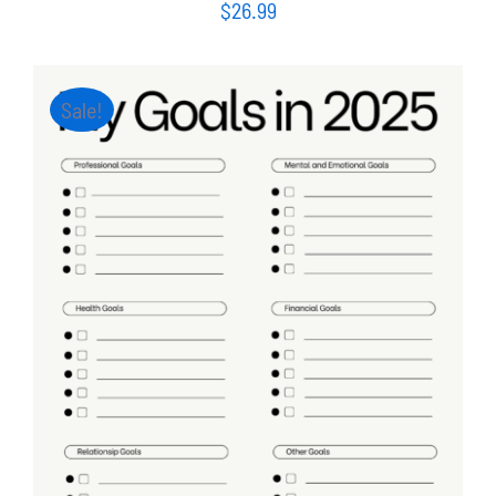
$
26.99
Sale!
ADD TO CART
/
DETAILS