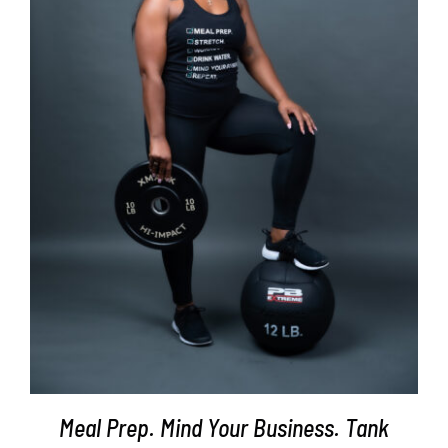
SELECT OPTIONS
/
DETAILS
Meal Prep. Mind Your Business. Tank