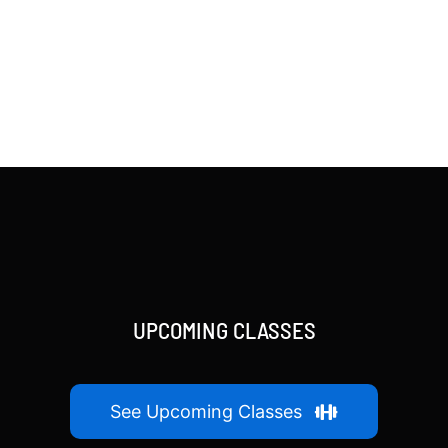
UPCOMING CLASSES
See Upcoming Classes