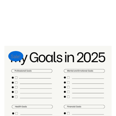
Sale!