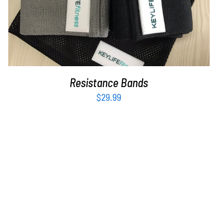
Resistance Bands
$
29.99