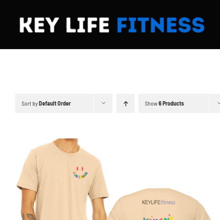
Skip
to
content
Sort by
Default Order
Show
6 Products