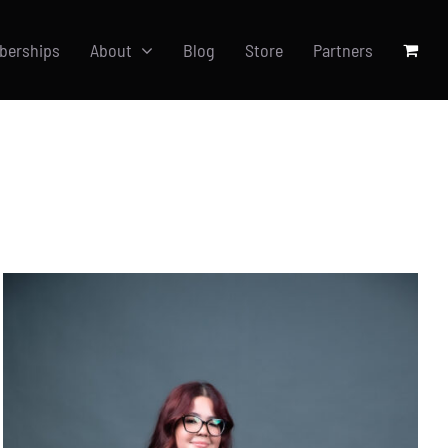
berships
About
Blog
Store
Partners