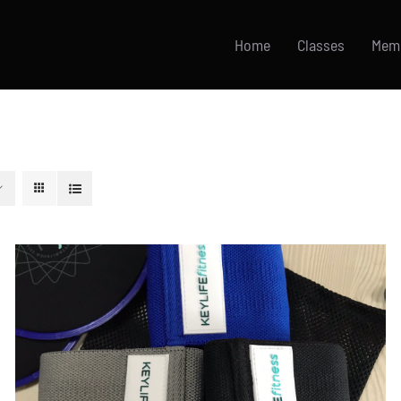
Home
Classes
Mem
ADD TO CART
/
DETAILS