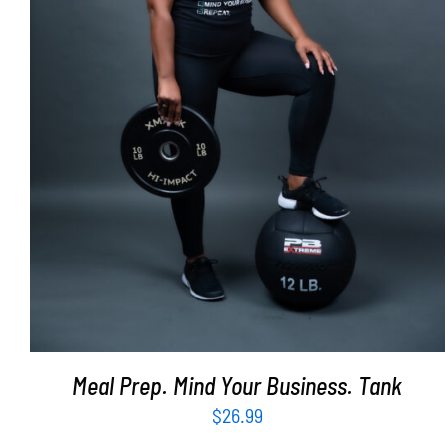
SELECT OPTIONS
/
DETAILS
Meal Prep. Mind Your Business. Tank
$
26.99