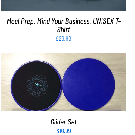
Meal Prep. Mind Your Business. UNISEX T-
Shirt
$
29.99
ADD TO CART
/
DETAILS
Glider Set
$
16.99