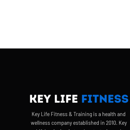
Key Life Fitness & Training is a health and
wellness company established in 2010. Key