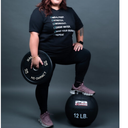
SELECT OPTIONS
/
DETAILS