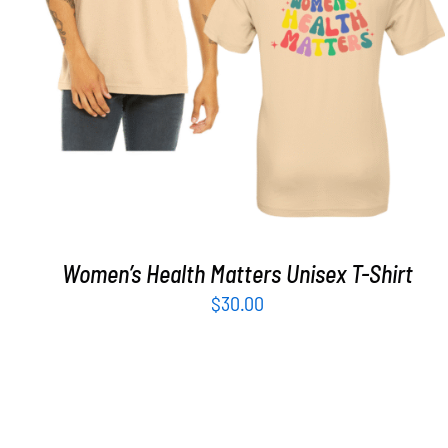
SELECT OPTIONS
/
DETAILS
Women’s Health Matters Unisex T-Shirt
$
30.00