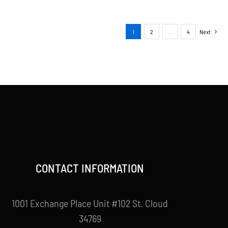
1
2
…
4
Next
CONTACT INFORMATION
1001 Exchange Place Unit #102 St. Cloud
34769