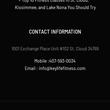
Kissimmee, and Lake Nona You Should Try
CONTACT INFORMATION
1001 Exchange Place Unit #102 St. Cloud 34769
Mobile :407-593-0034
Email :
info@keylifefitness.com