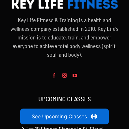
Key Life Fitness & Training is a health and
wellness company established in 2010. Key Life’s
mission is to educate, train, and empower
everyone to achieve total body wellness (spirit,
soul, and body).
UPCOMING CLASSES
See Upcoming Classes
Top 10 Fitness Classes in St. Cloud,