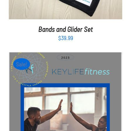
Bands and Glider Set
$
39.99
Sale!
ADD TO CART
/
DETAILS