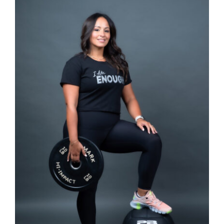
SELECT OPTIONS
/
DETAILS