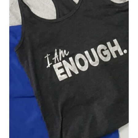
SELECT OPTIONS
/
DETAILS