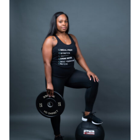
SELECT OPTIONS
/
DETAILS