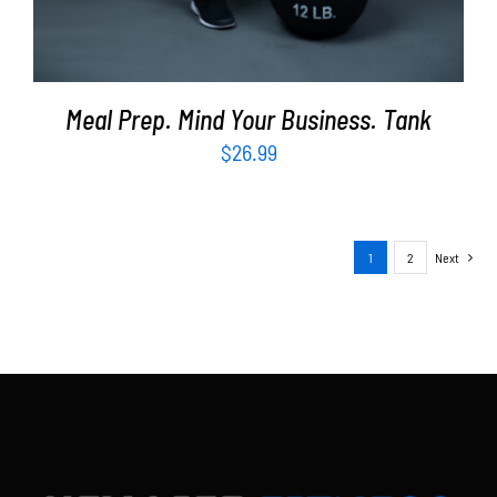
Meal Prep. Mind Your Business. Tank
$
26.99
1
2
Next