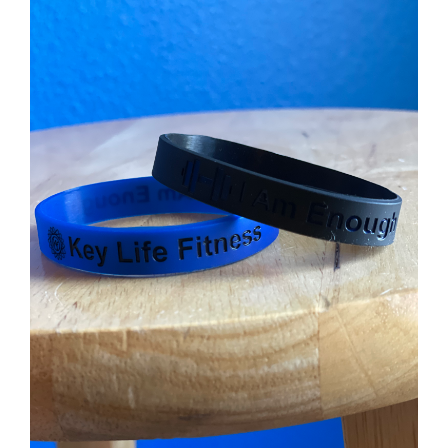
ADD TO CART
/
DETAILS