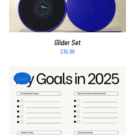
ADD TO CART
/
DETAILS
Glider Set
$
16.99
Sale!