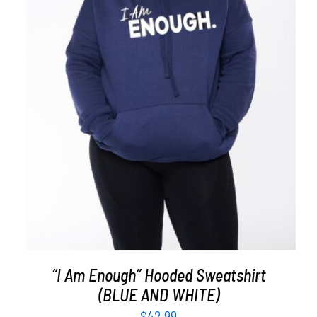
SELECT OPTIONS
/
DETAILS
“I Am Enough” Hooded Sweatshirt
(BLUE AND WHITE)
$
42.99