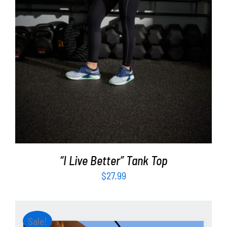
“I Live Better” Tank Top
$
27.99
Sale!