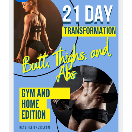
ADD TO CART
/
DETAILS