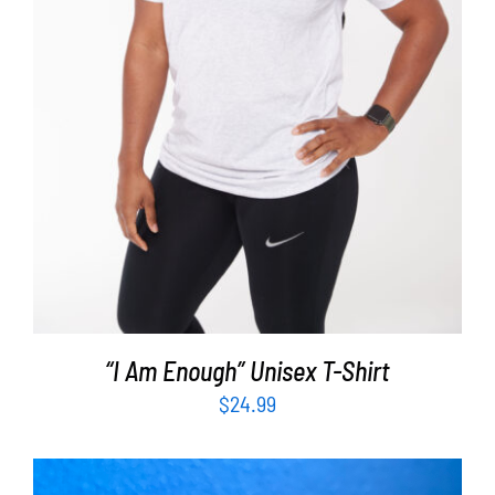
SELECT OPTIONS
/
DETAILS
“I Am Enough” Unisex T-Shirt
$
24.99