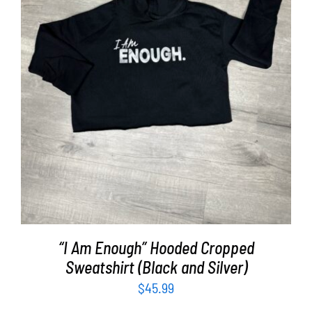
SELECT OPTIONS
/
DETAILS
“I Am Enough” Hooded Cropped
Sweatshirt (Black and Silver)
$
45.99