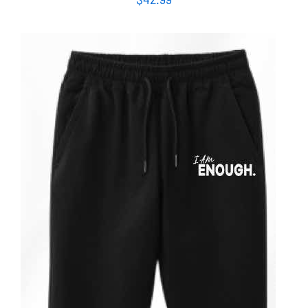
ADD TO CART
/
DETAILS