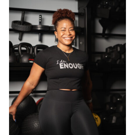
SELECT OPTIONS
/
DETAILS