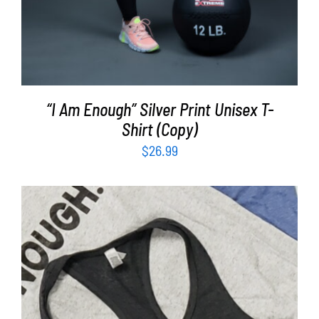
“I Am Enough” Silver Print Unisex T-
Shirt (Copy)
$
26.99