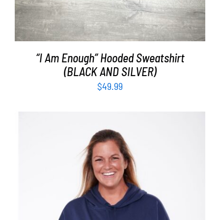
“I Am Enough” Hooded Sweatshirt
(BLACK AND SILVER)
$
49.99