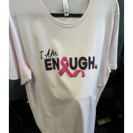
Partners
WooCommerce Cart
SELECT OPTIONS
/
DETAILS