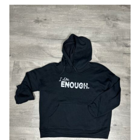
SELECT OPTIONS
/
DETAILS