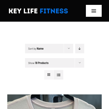
Skip
to
Toggle
content
Navigat
Home
Classes
Sort by
Name
Memberships
Show
18 Products
About
Blog
Store