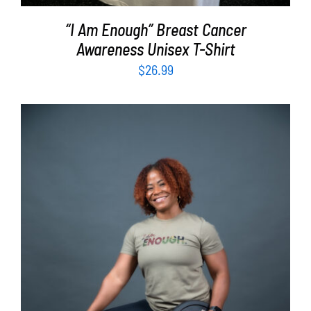
“I Am Enough” Breast Cancer
Awareness Unisex T-Shirt
$
26.99
SELECT OPTIONS
/
DETAILS