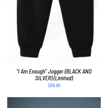
“I Am Enough” Jogger (BLACK AND
SILVER) (Limited)
$
59.99