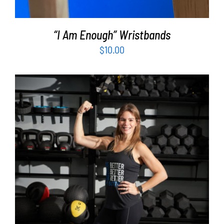
“I Am Enough” Wristbands
$
10.00
SELECT OPTIONS
/
DETAILS