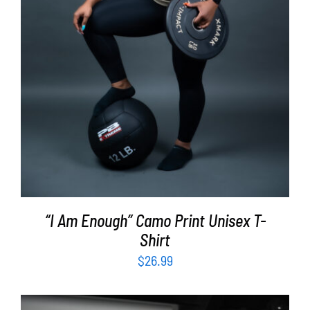
“I Am Enough” Camo Print Unisex T-
Shirt
$
26.99