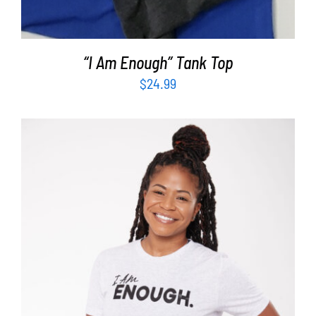
“I Am Enough” Tank Top
$
24.99