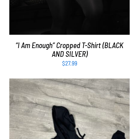
“I Am Enough” Cropped T-Shirt (BLACK
AND SILVER)
$
27.99