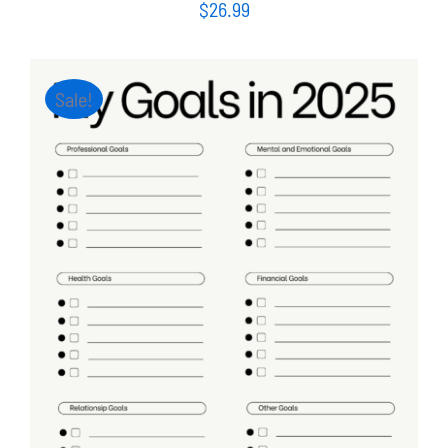
$
26.99
Sale!
ADD TO CART
/
DETAILS