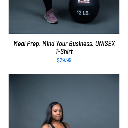
Meal Prep. Mind Your Business. UNISEX
T-Shirt
$
29.99