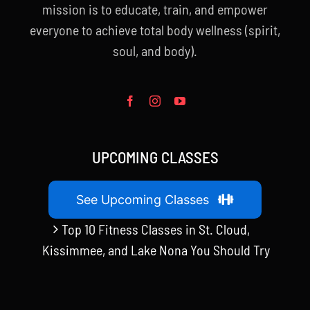
mission is to educate, train, and empower
everyone to achieve total body wellness (spirit,
soul, and body).
UPCOMING CLASSES
See Upcoming Classes
Top 10 Fitness Classes in St. Cloud,
Kissimmee, and Lake Nona You Should Try