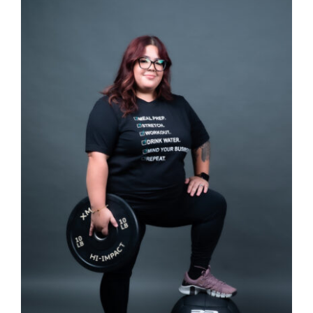
SELECT OPTIONS
/
DETAILS