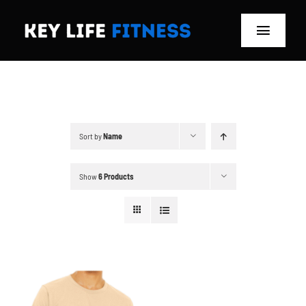
Skip
to
Toggle
content
Navigat
Home
Classes
Sort by
Name
Memberships
Show
6 Products
About
Blog
Store