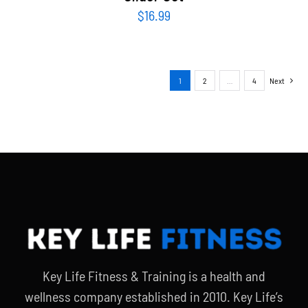
$
16.99
1
2
…
4
Next
Key Life Fitness & Training is a health and
wellness company established in 2010. Key Life’s