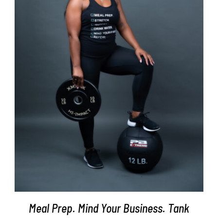
SELECT OPTIONS
/
DETAILS
Meal Prep. Mind Your Business. Tank