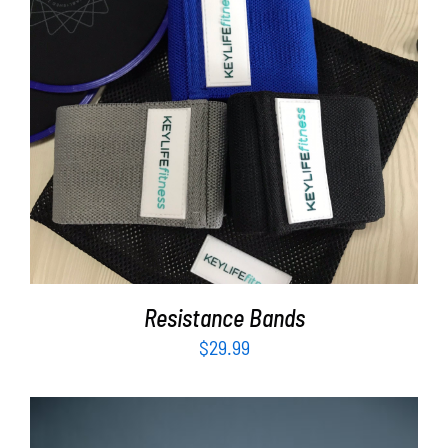
ADD TO CART
/
DETAILS
Resistance Bands
$
29.99