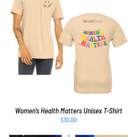
Partners
WooCommerce Cart
SELECT OPTIONS
/
DETAILS
Women’s Health Matters Unisex T-Shirt
$
30.00