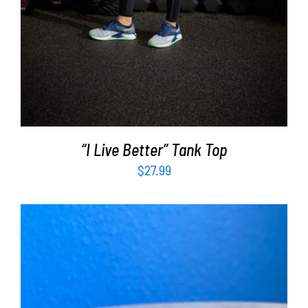
“I Live Better” Tank Top
$
27.99