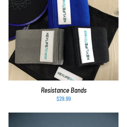
ADD TO CART
/
DETAILS
Resistance Bands
$
29.99