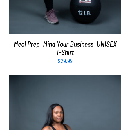
Meal Prep. Mind Your Business. UNISEX
T-Shirt
$
29.99