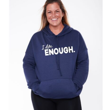
SELECT OPTIONS
/
DETAILS