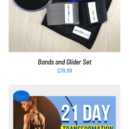
ADD TO CART
/
DETAILS
Bands and Glider Set
$
39.99
Sale!