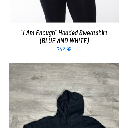
“I Am Enough” Hooded Sweatshirt
(BLUE AND WHITE)
$
42.99