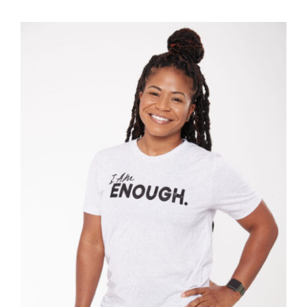
SELECT OPTIONS
/
DETAILS