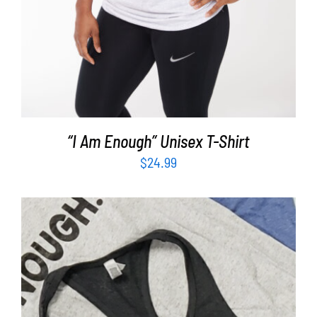
“I Am Enough” Unisex T-Shirt
$
24.99