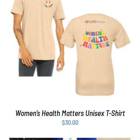
Partners
WooCommerce Cart
SELECT OPTIONS
/
DETAILS
Women’s Health Matters Unisex T-Shirt
$
30.00