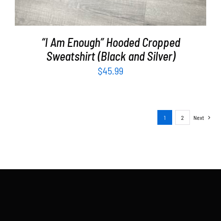
“I Am Enough” Hooded Cropped
Sweatshirt (Black and Silver)
$
45.99
1
2
Next