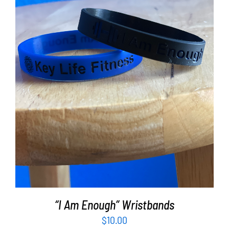
ADD TO CART
/
DETAILS
“I Am Enough” Wristbands
$
10.00