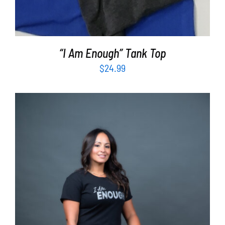
“I Am Enough” Tank Top
$
24.99