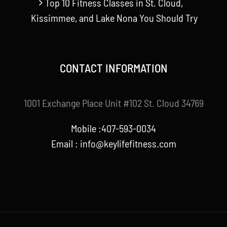
Top 10 Fitness Classes in St. Cloud,
Kissimmee, and Lake Nona You Should Try
CONTACT INFORMATION
1001 Exchange Place Unit #102 St. Cloud 34769
Mobile :407-593-0034
Email :
info@keylifefitness.com