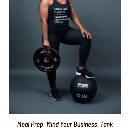
SELECT OPTIONS
/
DETAILS
Meal Prep. Mind Your Business. Tank