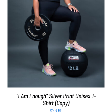
SELECT OPTIONS
/
DETAILS
“I Am Enough” Silver Print Unisex T-
Shirt (Copy)
$
26.99