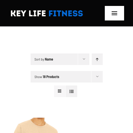
Skip
to
Toggle
content
Navigat
Home
Classes
Sort by
Name
Memberships
Show
18 Products
About
Blog
Store