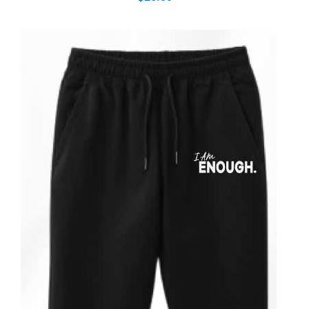
ADD TO CART
/
DETAILS