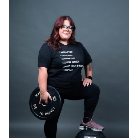
SELECT OPTIONS
/
DETAILS