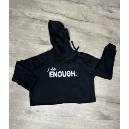
SELECT OPTIONS
/
DETAILS