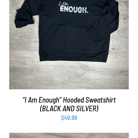
SELECT OPTIONS
/
DETAILS
“I Am Enough” Hooded Sweatshirt
(BLACK AND SILVER)
$
49.99