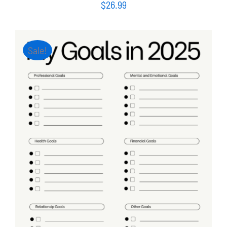
$
26.99
Sale!
ADD TO CART
/
DETAILS