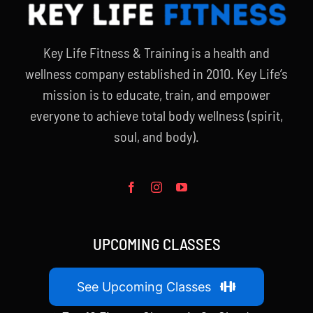
Key Life Fitness & Training is a health and
wellness company established in 2010. Key Life’s
mission is to educate, train, and empower
everyone to achieve total body wellness (spirit,
soul, and body).
UPCOMING CLASSES
See Upcoming Classes