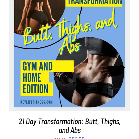
ADD TO CART
/
DETAILS
21 Day Transformation: Butt, Thighs,
and Abs
Original
Current