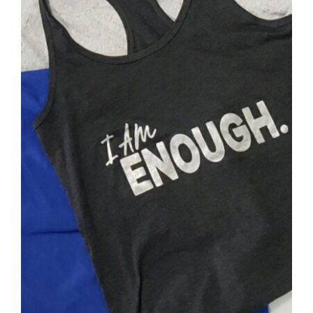
SELECT OPTIONS
/
DETAILS