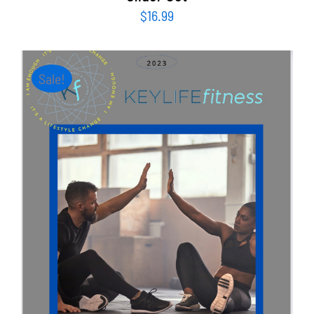
$
16.99
Sale!
ADD TO CART
/
DETAILS