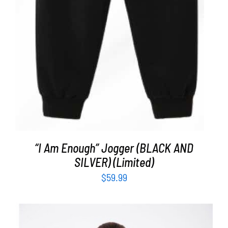
“I Am Enough” Jogger (BLACK AND
SILVER) (Limited)
$
59.99