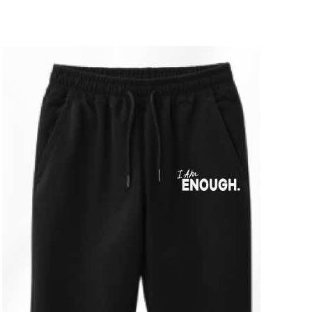
ADD TO CART
/
DETAILS