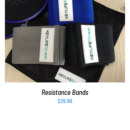
ADD TO CART
/
DETAILS
Resistance Bands
$
29.99