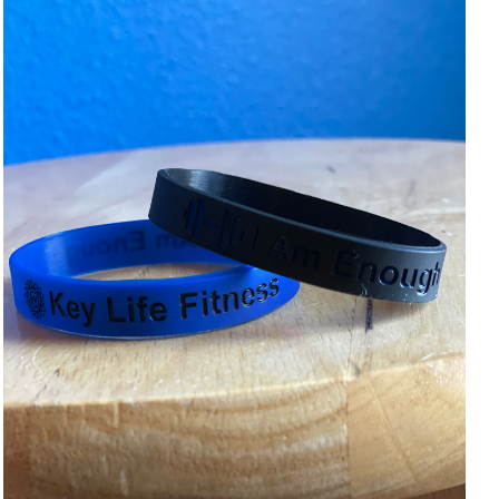
ADD TO CART
/
DETAILS