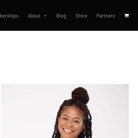
berships
About
Blog
Store
Partners