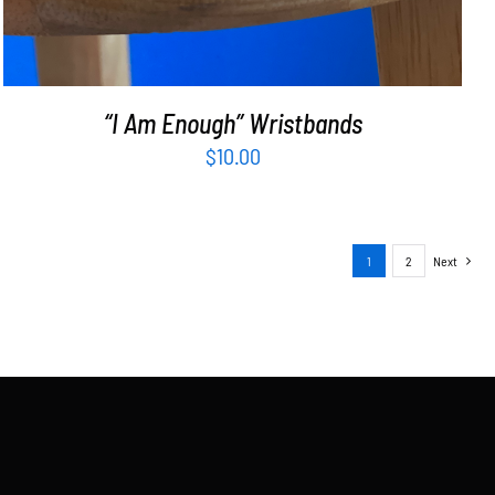
“I Am Enough” Wristbands
$
10.00
1
2
Next