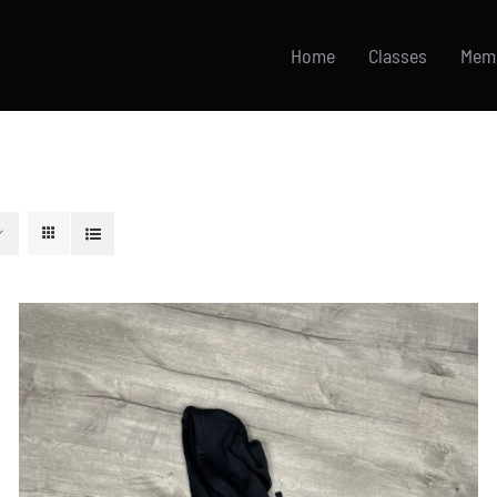
Home
Classes
Mem