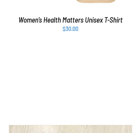
Women’s Health Matters Unisex T-Shirt
$
30.00