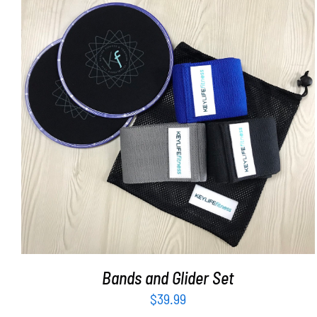
ADD TO CART
/
DETAILS
Bands and Glider Set
$
39.99