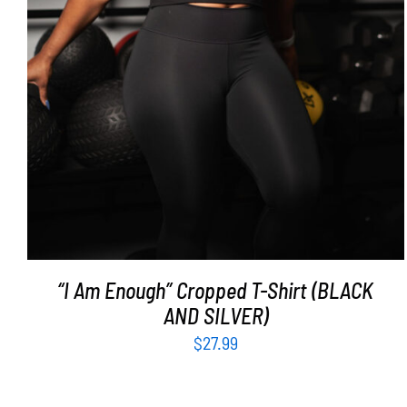
“I Am Enough” Cropped T-Shirt (BLACK
AND SILVER)
$
27.99