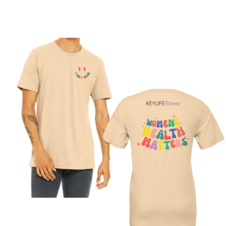
SELECT OPTIONS
/
DETAILS