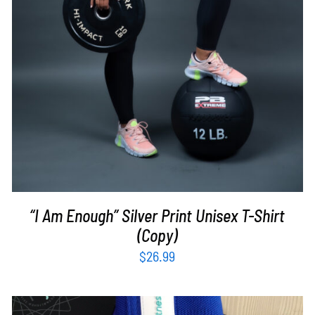
“I Am Enough” Silver Print Unisex T-Shirt
(Copy)
$
26.99