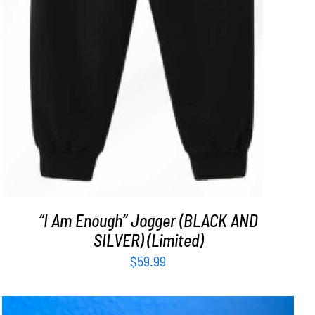
“I Am Enough” Jogger (BLACK AND
SILVER) (Limited)
$
59.99