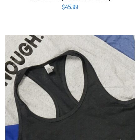
$
45.99