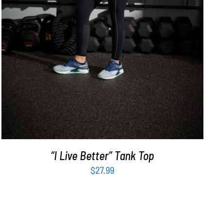
“I Live Better” Tank Top
$
27.99