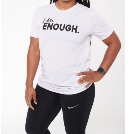
SELECT OPTIONS
/
DETAILS