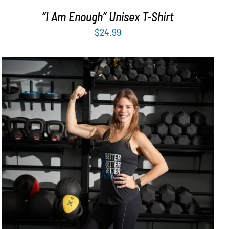
“I Am Enough” Unisex T-Shirt
$
24.99
SELECT OPTIONS
/
DETAILS