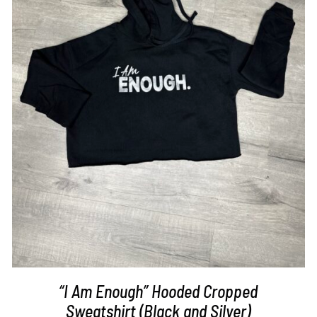
SELECT OPTIONS
/
DETAILS
“I Am Enough” Hooded Cropped
Sweatshirt (Black and Silver)