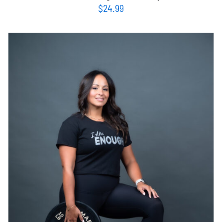
$
24.99
SELECT OPTIONS
/
DETAILS