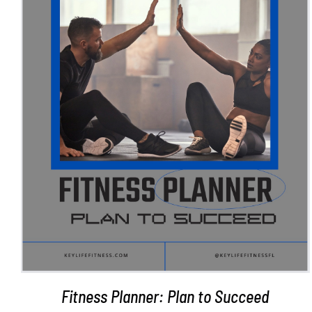
ADD TO CART
/
DETAILS
Fitness Planner: Plan to Succeed