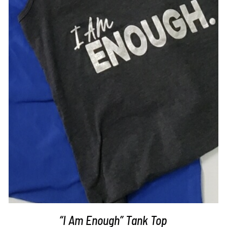
SELECT OPTIONS
/
DETAILS
“I Am Enough” Tank Top