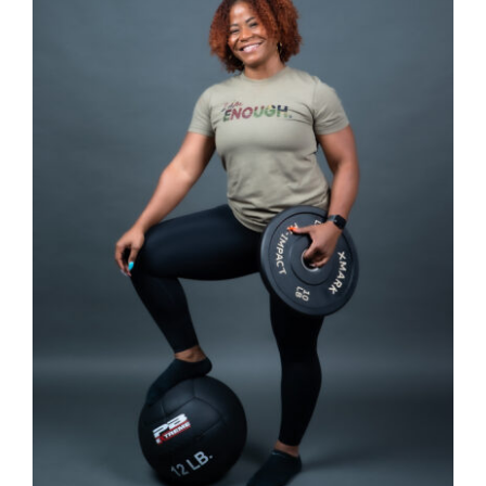
SELECT OPTIONS
/
DETAILS