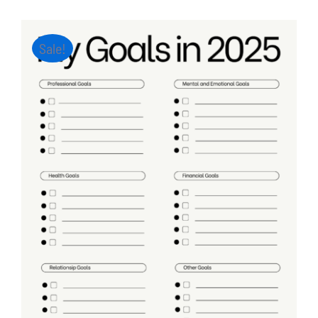
Sale!
ADD TO CART
/
DETAILS