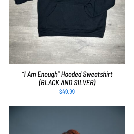
“I Am Enough” Hooded Sweatshirt
(BLACK AND SILVER)
$
49.99