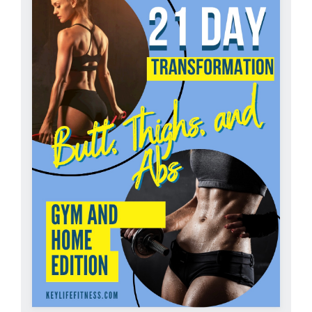
Partners
WooCommerce Cart
ADD TO CART
/
DETAILS