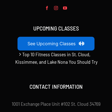
UPCOMING CLASSES
See Upcoming Classes
Top 10 Fitness Classes in St. Cloud,
Kissimmee, and Lake Nona You Should Try
CONTACT INFORMATION
1001 Exchange Place Unit #102 St. Cloud 34769