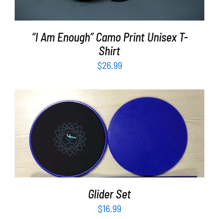
“I Am Enough” Camo Print Unisex T-
Shirt
$
26.99
ADD TO CART
/
DETAILS
Glider Set
$
16.99