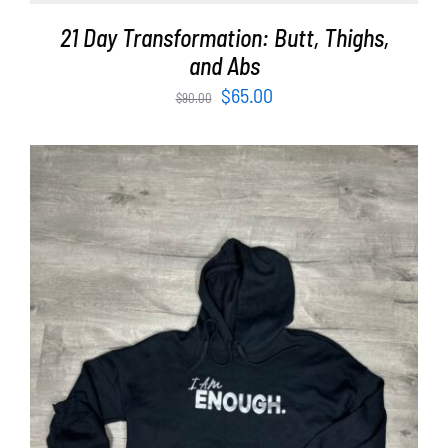
21 Day Transformation: Butt, Thighs,
and Abs
Original
Current
$
65.00
$
90.00
price
price
was:
is:
$90.00.
$65.00.
SELECT OPTIONS
/
DETAILS