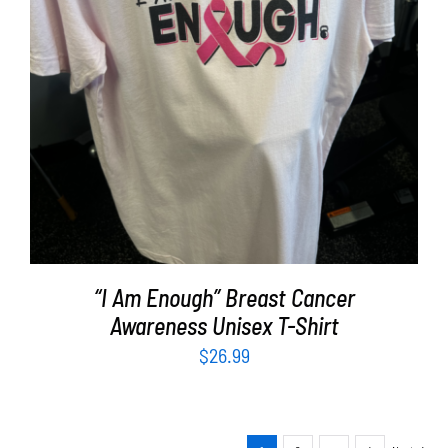
SELECT OPTIONS
/
DETAILS
“I Am Enough” Breast Cancer
Awareness Unisex T-Shirt
$
26.99