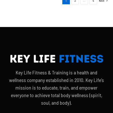
1
2
…
4
Next
Key Life Fitness & Training is a health and
wellness company established in 2010. Key Life’s
mission is to educate, train, and empower
everyone to achieve total body wellness (spirit,
soul, and body).