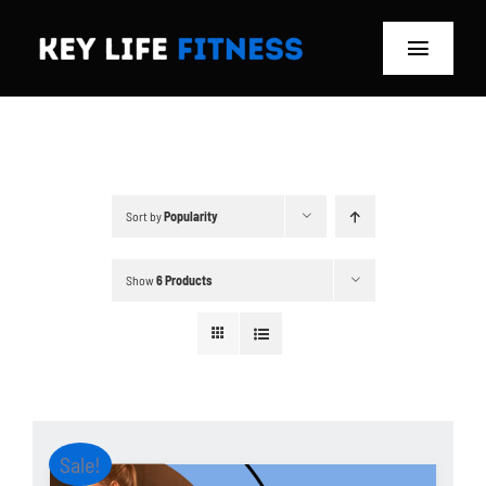
Skip
to
Toggle
content
Navigat
Home
Classes
Sort by
Popularity
Memberships
Show
6 Products
About
Blog
Store
Sale!