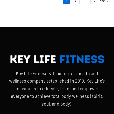
1
2
…
4
Next
Key Life Fitness & Training is a health and
wellness company established in 2010. Key Life’s
mission is to educate, train, and empower
everyone to achieve total body wellness (spirit,
soul, and body).