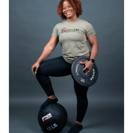
SELECT OPTIONS
/
DETAILS