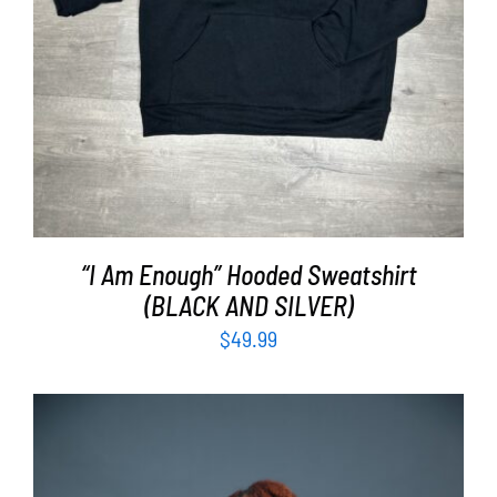
“I Am Enough” Hooded Sweatshirt
(BLACK AND SILVER)
$
49.99