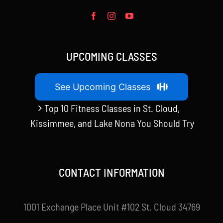
UPCOMING CLASSES
See Upcoming Classes
Top 10 Fitness Classes in St. Cloud,
Kissimmee, and Lake Nona You Should Try
CONTACT INFORMATION
1001 Exchange Place Unit #102 St. Cloud 34769