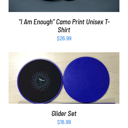
“I Am Enough” Camo Print Unisex T-
Shirt
$
26.99
ADD TO CART
/
DETAILS
Glider Set
$
16.99