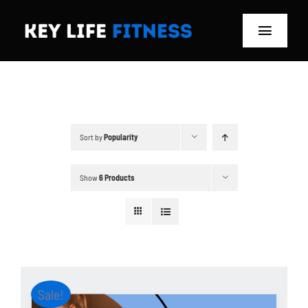
Skip
to
Toggle
content
Navigat
Home
Classes
Sort by
Popularity
Memberships
Show
6 Products
About
Blog
Store
Sale!