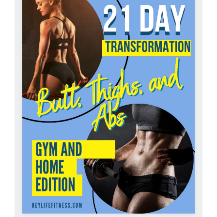
Partners
WooCommerce Cart
ADD TO CART
/
DETAILS