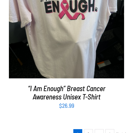
SELECT OPTIONS
/
DETAILS
“I Am Enough” Breast Cancer
Awareness Unisex T-Shirt
$
26.99