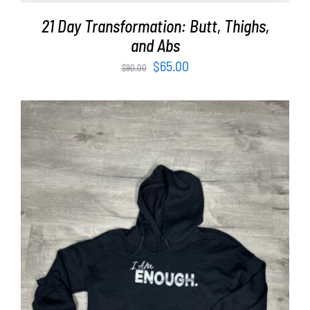
21 Day Transformation: Butt, Thighs,
and Abs
Original
Current
$
65.00
$
90.00
price
price
was:
is:
$90.00.
$65.00.
SELECT OPTIONS
/
DETAILS