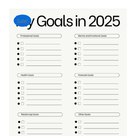
Sale!
ADD TO CART
/
DETAILS