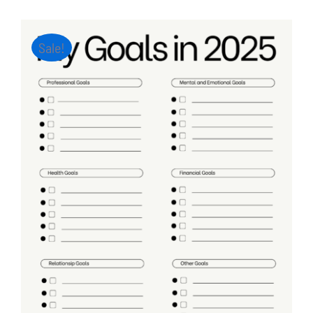
Sale!
ADD TO CART
/
DETAILS