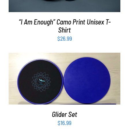
“I Am Enough” Camo Print Unisex T-
Shirt
$
26.99
ADD TO CART
/
DETAILS
Glider Set
$
16.99