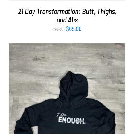
21 Day Transformation: Butt, Thighs,
and Abs
Original
Current
$
65.00
$
90.00
price
price
was:
is:
$90.00.
$65.00.
SELECT OPTIONS
/
DETAILS