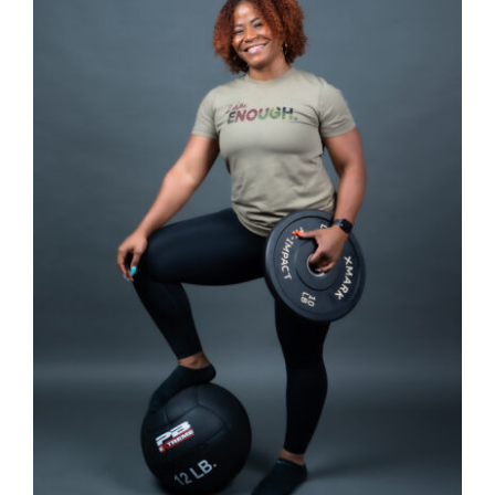
SELECT OPTIONS
/
DETAILS