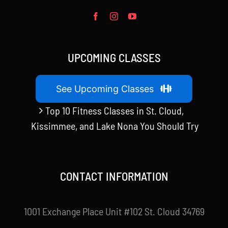
UPCOMING CLASSES
See Upcoming Classes
Top 10 Fitness Classes in St. Cloud,
Kissimmee, and Lake Nona You Should Try
CONTACT INFORMATION
1001 Exchange Place Unit #102 St. Cloud 34769