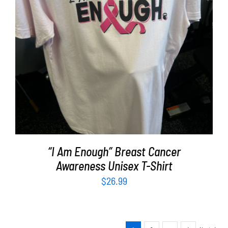
SELECT OPTIONS
/
DETAILS
“I Am Enough” Breast Cancer
Awareness Unisex T-Shirt
$
26.99