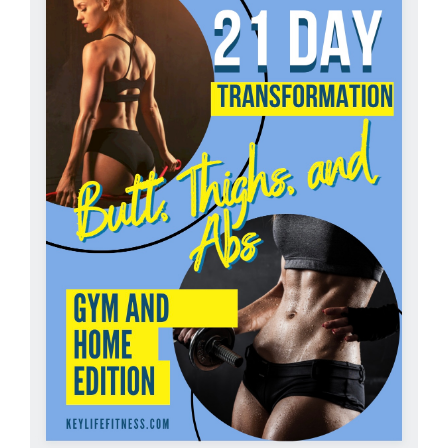
Partners
WooCommerce Cart
ADD TO CART
/
DETAILS