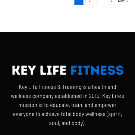
1
2
…
4
Next
Key Life Fitness & Training is a health and
wellness company established in 2010. Key Life’s
mission is to educate, train, and empower
everyone to achieve total body wellness (spirit,
soul, and body).