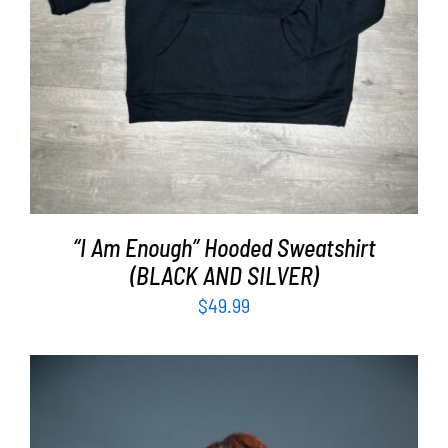
“I Am Enough” Hooded Sweatshirt
(BLACK AND SILVER)
$
49.99