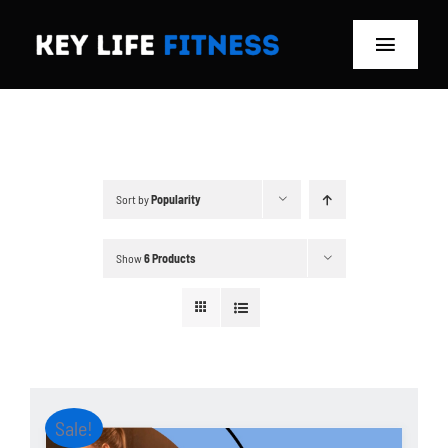
Skip
to
Toggle
content
Navigat
Home
Classes
Sort by
Popularity
Memberships
Show
6 Products
About
Blog
Store
Sale!