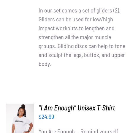
DETAILS
In our set comes a set of gliders (2).
Gliders can be used for low/high
impact workouts to lengthen and
strengthen all the major muscle
groups. Gliding discs can help to tone
and sculpt the legs, buttox, and upper
body.
“I Am Enough” Unisex T-Shirt
SELECT
$
24.99
OPTIONS
/
You Are Enough... Remind yourself