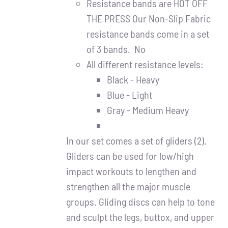
Resistance bands are HOT OFF
THE PRESS Our Non-Slip Fabric
resistance bands come in a set
of 3 bands. No
All different resistance levels:
Black - Heavy
Blue - Light
Gray - Medium Heavy
In our set comes a set of gliders (2).
Gliders can be used for low/high
impact workouts to lengthen and
strengthen all the major muscle
groups. Gliding discs can help to tone
and sculpt the legs, buttox, and upper