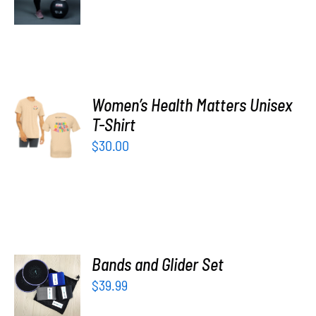
DETAILS
Women’s Health Matters Unisex
SELECT
T-Shirt
OPTIONS
/
$
30.00
DETAILS
ADD TO
Bands and Glider Set
CART
$
39.99
/
DETAILS