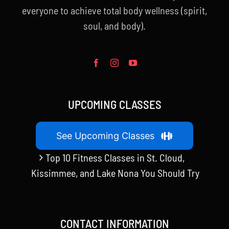
everyone to achieve total body wellness (spirit,
soul, and body).
UPCOMING CLASSES
See Upcoming Classes
Top 10 Fitness Classes in St. Cloud,
Kissimmee, and Lake Nona You Should Try
CONTACT INFORMATION