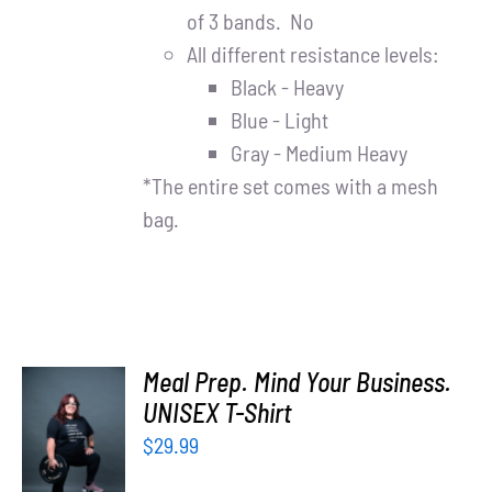
of 3 bands. No
All different resistance levels:
Black - Heavy
Blue - Light
Gray - Medium Heavy
*The entire set comes with a mesh
bag.
Meal Prep. Mind Your Business.
UNISEX T-Shirt
SELECT
OPTIONS
$
29.99
/