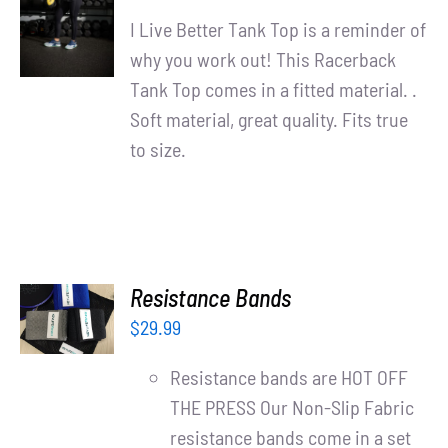
/
I Live Better Tank Top is a reminder of
DETAILS
why you work out! This Racerback
Tank Top comes in a fitted material. .
Soft material, great quality. Fits true
to size.
ADD TO
Resistance Bands
CART
$
29.99
/
DETAILS
Resistance bands are HOT OFF
THE PRESS Our Non-Slip Fabric
resistance bands come in a set