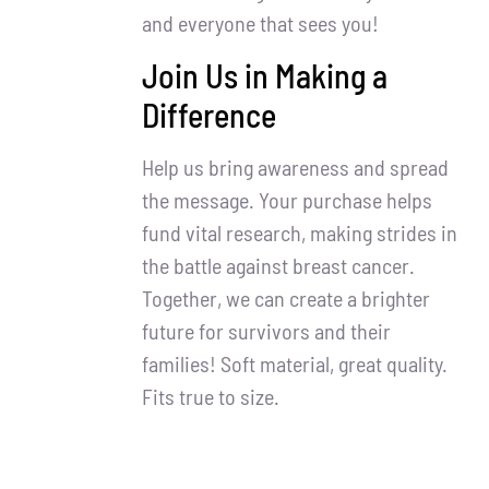
and everyone that sees you!
Join Us in Making a
Difference
Help us bring awareness and spread
the message. Your purchase helps
fund vital research, making strides in
the battle against breast cancer.
Together, we can create a brighter
future for survivors and their
families! Soft material, great quality.
Fits true to size.