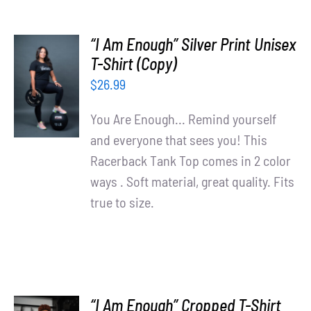
“I Am Enough” Silver Print Unisex
T-Shirt (Copy)
SELECT
OPTIONS
$
26.99
/
DETAILS
You Are Enough... Remind yourself
and everyone that sees you! This
Racerback Tank Top comes in 2 color
ways . Soft material, great quality. Fits
true to size.
“I Am Enough” Cropped T-Shirt