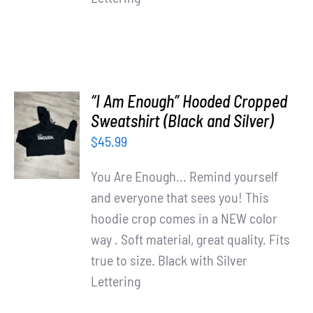
“I Am Enough” Hooded Cropped
SELECT
Sweatshirt (Black and Silver)
OPTIONS
$
45.99
/
DETAILS
You Are Enough... Remind yourself
and everyone that sees you! This
hoodie crop comes in a NEW color
way . Soft material, great quality. Fits
true to size. Black with Silver
Lettering