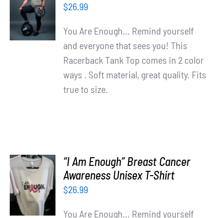
OPTIONS
$
26.99
/
DETAILS
You Are Enough... Remind yourself
and everyone that sees you! This
Racerback Tank Top comes in 2 color
ways . Soft material, great quality. Fits
true to size.
“I Am Enough” Breast Cancer
SELECT
Awareness Unisex T-Shirt
OPTIONS
$
26.99
/
DETAILS
You Are Enough... Remind yourself