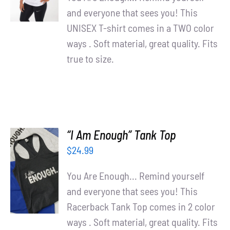
DETAILS
and everyone that sees you! This
UNISEX T-shirt comes in a TWO color
ways . Soft material, great quality. Fits
true to size.
“I Am Enough” Tank Top
$
24.99
SELECT
OPTIONS
You Are Enough... Remind yourself
/
and everyone that sees you! This
DETAILS
Racerback Tank Top comes in 2 color
ways . Soft material, great quality. Fits