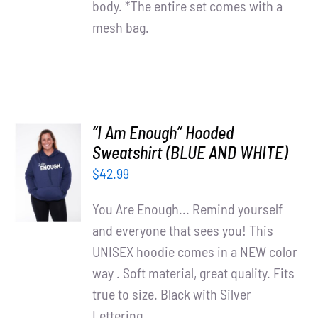
body. *The entire set comes with a
mesh bag.
“I Am Enough” Hooded
SELECT
Sweatshirt (BLUE AND WHITE)
OPTIONS
$
42.99
/
DETAILS
You Are Enough... Remind yourself
and everyone that sees you! This
UNISEX hoodie comes in a NEW color
way . Soft material, great quality. Fits
true to size. Black with Silver
Lettering