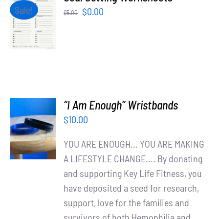
Partners
ADD TO
Sale!
Original
Current
$
0.00
$
5.00
CART
price
price
/
WooCommerce Cart
was:
is:
DETAILS
$5.00.
$0.00.
“I Am Enough” Wristbands
ADD TO
$
10.00
CART
/
YOU ARE ENOUGH... YOU ARE MAKING
DETAILS
A LIFESTYLE CHANGE.... By donating
and supporting Key Life Fitness, you
have deposited a seed for research,
support, love for the families and
survivors of both Hemophilia and