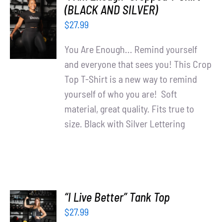
SELECT
(BLACK AND SILVER)
OPTIONS
$
27.99
/
DETAILS
You Are Enough... Remind yourself
and everyone that sees you! This Crop
Top T-Shirt is a new way to remind
yourself of who you are! Soft
material, great quality. Fits true to
size. Black with Silver Lettering
“I Live Better” Tank Top
SELECT
$
27.99
OPTIONS