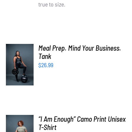
true to size.
Meal Prep. Mind Your Business.
SELECT
Tank
OPTIONS
$
26.99
/
DETAILS
“I Am Enough” Camo Print Unisex
SELECT
T-Shirt