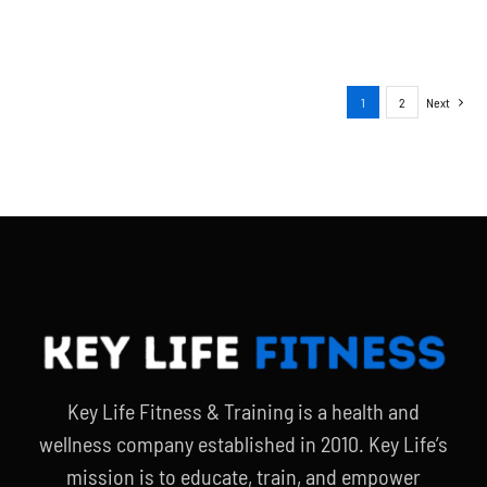
1
2
Next
Key Life Fitness & Training is a health and
wellness company established in 2010. Key Life’s
mission is to educate, train, and empower