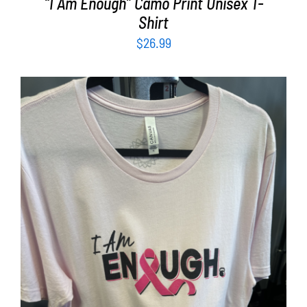
“I Am Enough” Camo Print Unisex T-
Shirt
$
26.99
SELECT OPTIONS
/
DETAILS