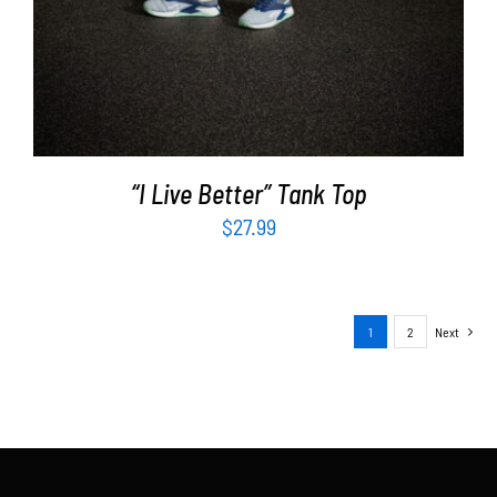
“I Live Better” Tank Top
$
27.99
1
2
Next