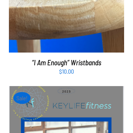
“I Am Enough” Wristbands
$
10.00
Sale!