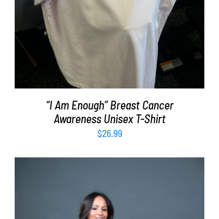
“I Am Enough” Breast Cancer
Awareness Unisex T-Shirt
$
26.99