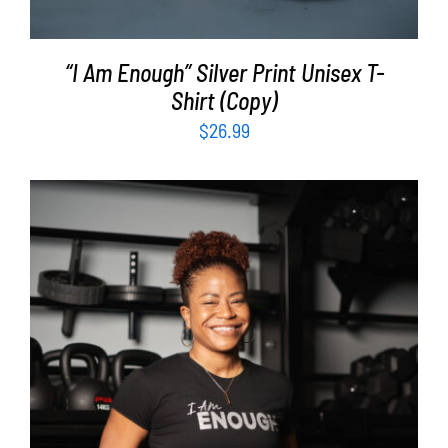
“I Am Enough” Silver Print Unisex T-
Shirt (Copy)
$
26.99