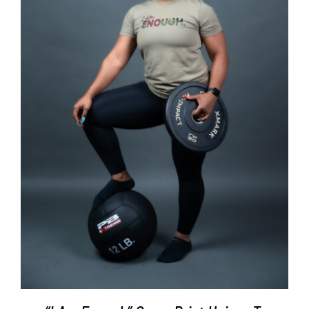
SELECT OPTIONS
/
DETAILS