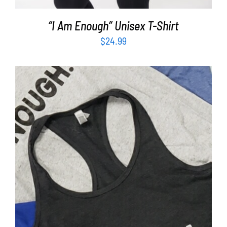
“I Am Enough” Unisex T-Shirt
$
24.99