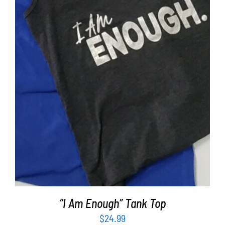
SELECT OPTIONS
/
DETAILS
“I Am Enough” Tank Top
$
24.99