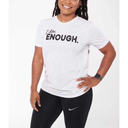
SELECT OPTIONS
/
DETAILS