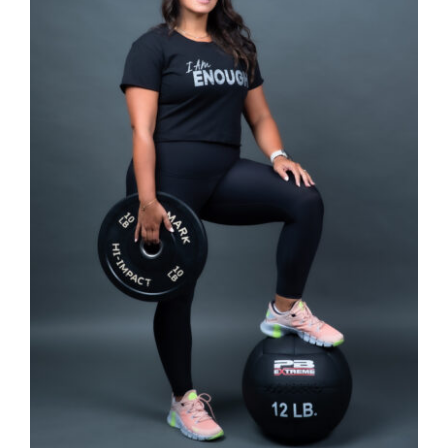
SELECT OPTIONS
/
DETAILS