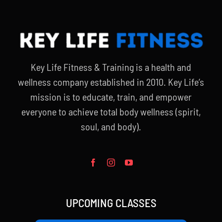
Key Life Fitness & Training is a health and
wellness company established in 2010. Key Life’s
mission is to educate, train, and empower
everyone to achieve total body wellness (spirit,
soul, and body).
UPCOMING CLASSES