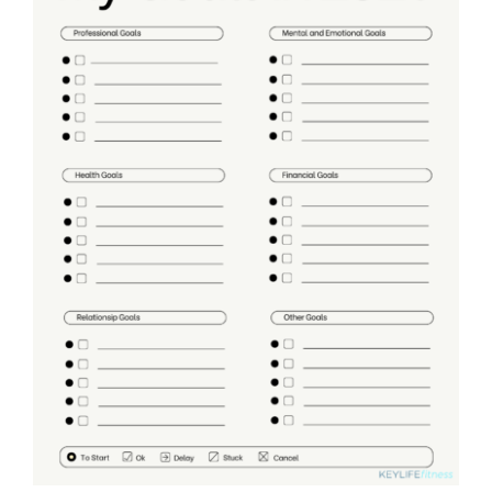
Partners
WooCommerce Cart
ADD TO CART
/
DETAILS