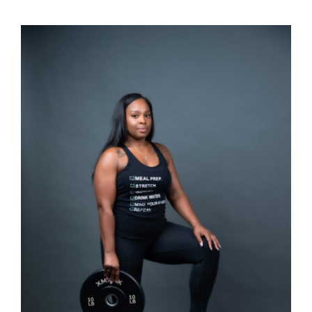
SELECT OPTIONS
/
DETAILS