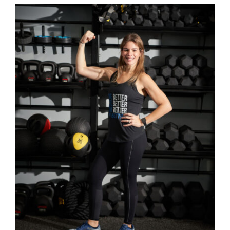
SELECT OPTIONS
/
DETAILS