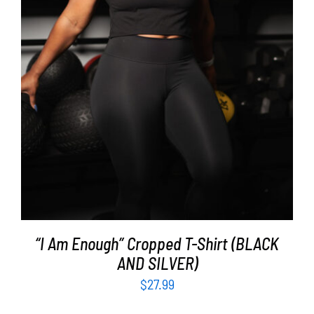
SELECT OPTIONS
/
DETAILS
“I Am Enough” Cropped T-Shirt (BLACK
AND SILVER)
$
27.99