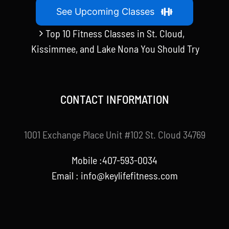
See Upcoming Classes
Top 10 Fitness Classes in St. Cloud,
Kissimmee, and Lake Nona You Should Try
CONTACT INFORMATION
1001 Exchange Place Unit #102 St. Cloud 34769
Mobile :407-593-0034
Email :
info@keylifefitness.com