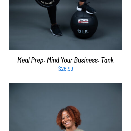
Meal Prep. Mind Your Business. Tank
$
26.99