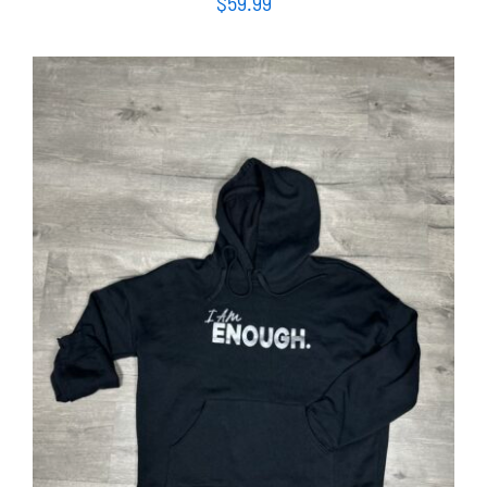
$
59.99
SELECT OPTIONS
/
DETAILS