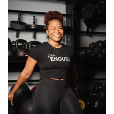
SELECT OPTIONS
/
DETAILS