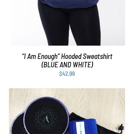
“I Am Enough” Hooded Sweatshirt
(BLUE AND WHITE)
$
42.99