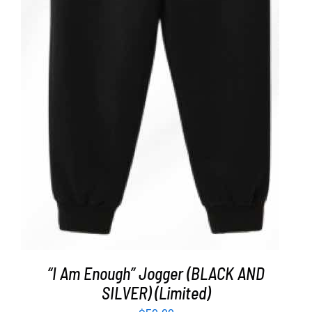
ADD TO CART
/
DETAILS
“I Am Enough” Jogger (BLACK AND
SILVER) (Limited)