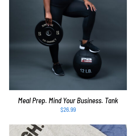
SELECT OPTIONS
/
DETAILS
Meal Prep. Mind Your Business. Tank
$
26.99