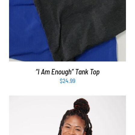
“I Am Enough” Tank Top
$
24.99