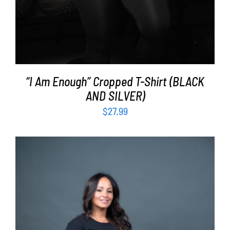
“I Am Enough” Cropped T-Shirt (BLACK
AND SILVER)
$
27.99