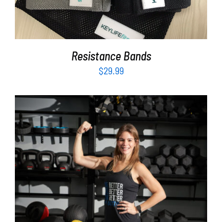
Resistance Bands
$
29.99