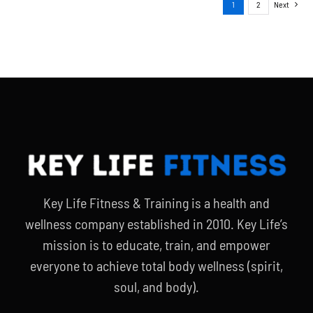
1
2
Next
Key Life Fitness & Training is a health and
wellness company established in 2010. Key Life’s
mission is to educate, train, and empower
everyone to achieve total body wellness (spirit,
soul, and body).