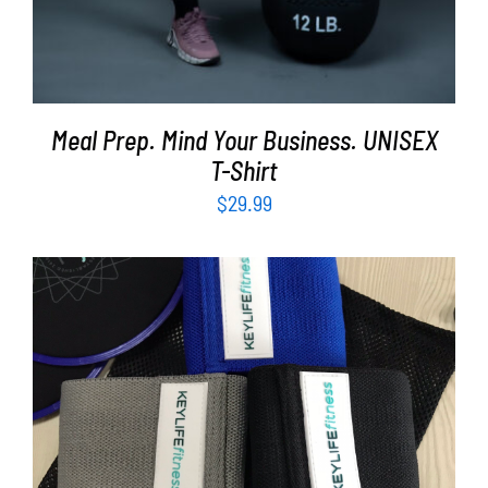
Meal Prep. Mind Your Business. UNISEX
T-Shirt
$
29.99
ADD TO CART
/
DETAILS