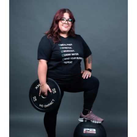
SELECT OPTIONS
/
DETAILS