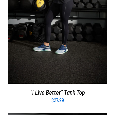
SELECT OPTIONS
/
DETAILS
“I Live Better” Tank Top
$
27.99