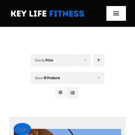
Skip
to
Toggle
content
Navigat
Home
Classes
Sort by
Price
Memberships
Show
18 Products
About
Blog
Store
Sale!