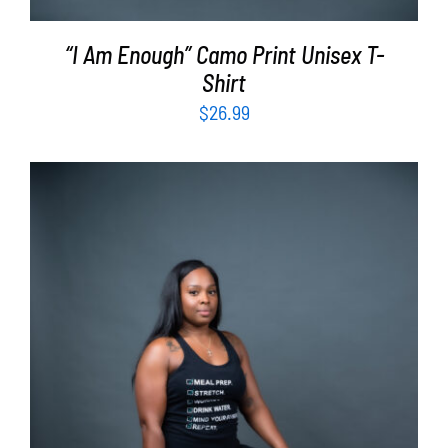
“I Am Enough” Camo Print Unisex T-
Shirt
$
26.99