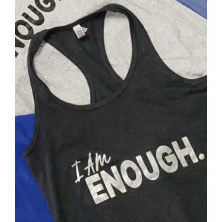
SELECT OPTIONS
/
DETAILS