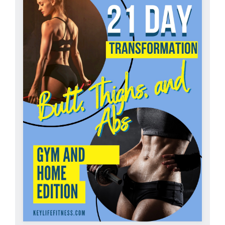
Partners
WooCommerce Cart
ADD TO CART
/
DETAILS