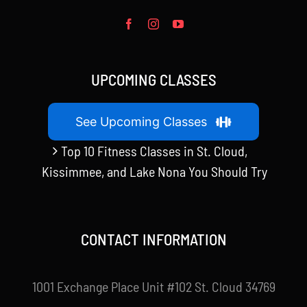
UPCOMING CLASSES
See Upcoming Classes
Top 10 Fitness Classes in St. Cloud,
Kissimmee, and Lake Nona You Should Try
CONTACT INFORMATION
1001 Exchange Place Unit #102 St. Cloud 34769