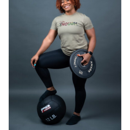
SELECT OPTIONS
/
DETAILS