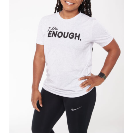
SELECT OPTIONS
/
DETAILS