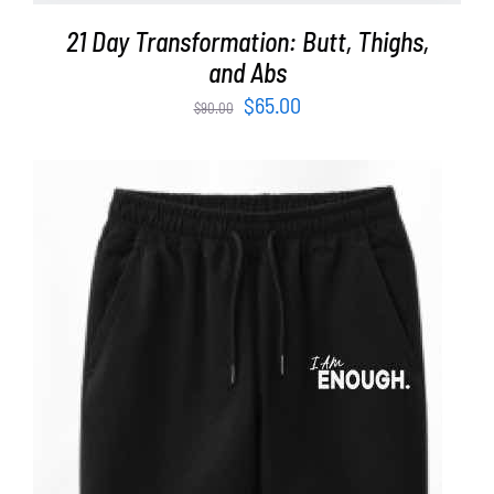
21 Day Transformation: Butt, Thighs,
and Abs
Original
Current
$
65.00
$
90.00
price
price
was:
is:
$90.00.
$65.00.