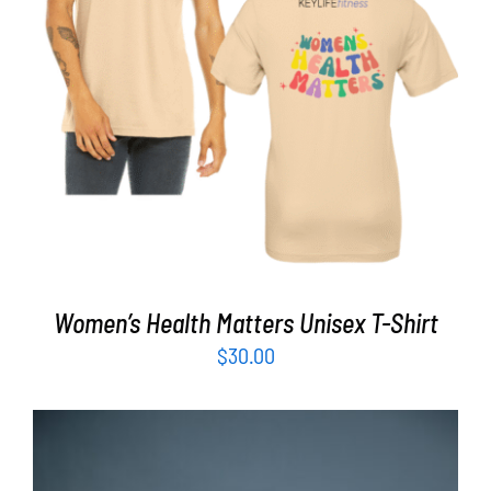
SELECT OPTIONS
/
DETAILS
Women’s Health Matters Unisex T-Shirt
$
30.00