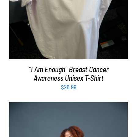
“I Am Enough” Breast Cancer
Awareness Unisex T-Shirt
$
26.99