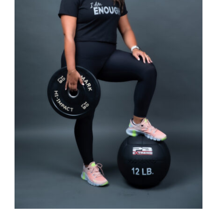
SELECT OPTIONS
/
DETAILS