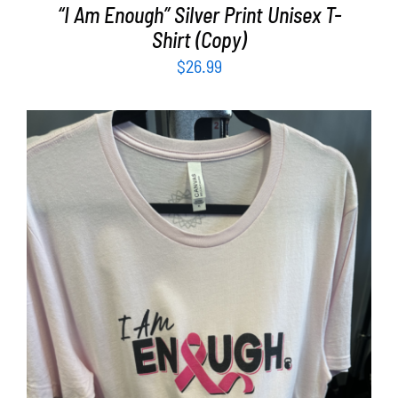
“I Am Enough” Silver Print Unisex T-
Shirt (Copy)
$
26.99
SELECT OPTIONS
/
DETAILS