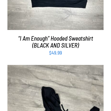
“I Am Enough” Hooded Sweatshirt
(BLACK AND SILVER)
$
49.99