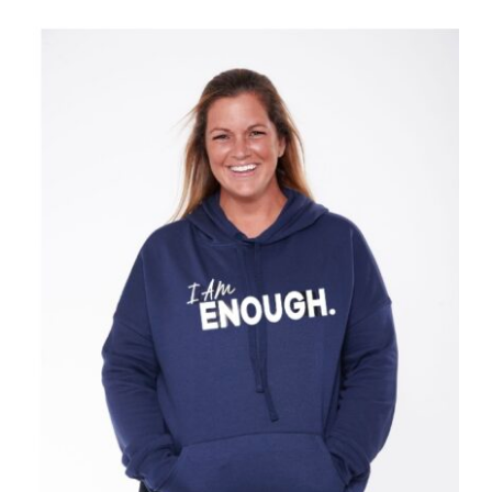
SELECT OPTIONS
/
DETAILS