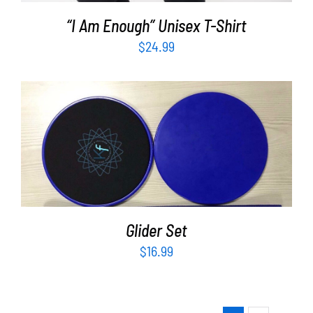
“I Am Enough” Unisex T-Shirt
$
24.99
ADD TO CART
/
DETAILS
Glider Set
$
16.99