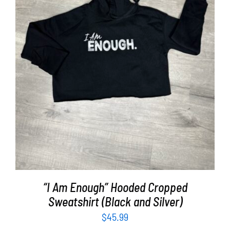
SELECT OPTIONS
/
DETAILS
“I Am Enough” Hooded Cropped
Sweatshirt (Black and Silver)
$
45.99