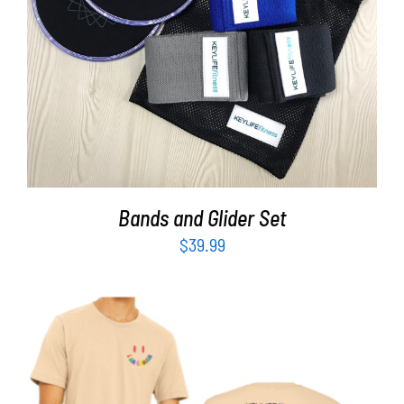
ADD TO CART
/
DETAILS
Bands and Glider Set
$
39.99