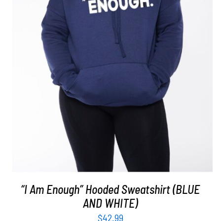
SELECT OPTIONS
/
DETAILS
“I Am Enough” Hooded Sweatshirt (BLUE
AND WHITE)
$
42.99