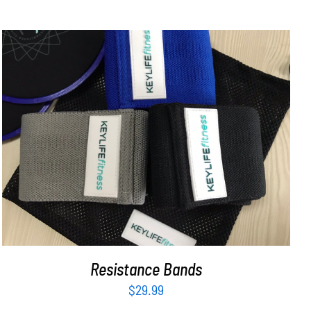
ADD TO CART
/
DETAILS
Resistance Bands
$
29.99