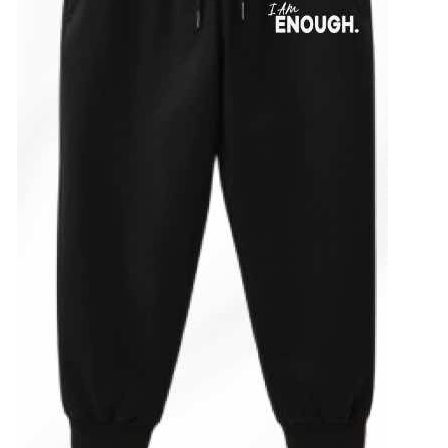
ADD TO CART
/
DETAILS