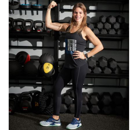
SELECT OPTIONS
/
DETAILS