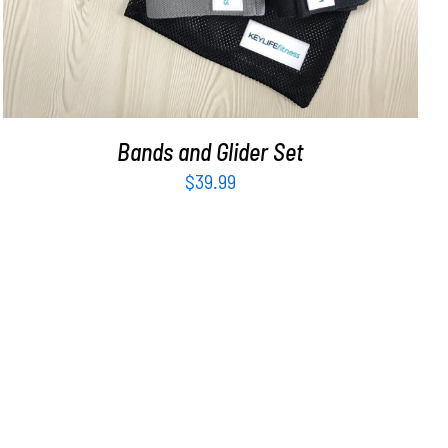
Bands and Glider Set
$
39.99