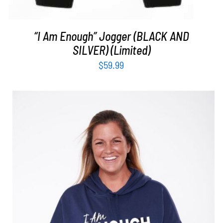
“I Am Enough” Jogger (BLACK AND
SILVER) (Limited)
$
59.99