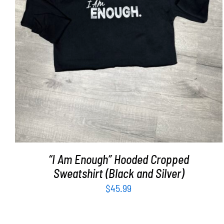
SELECT OPTIONS
/
DETAILS
“I Am Enough” Hooded Cropped
Sweatshirt (Black and Silver)
$
45.99