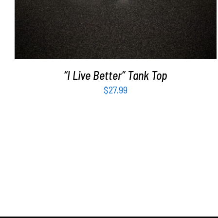
“I Live Better” Tank Top
$
27.99