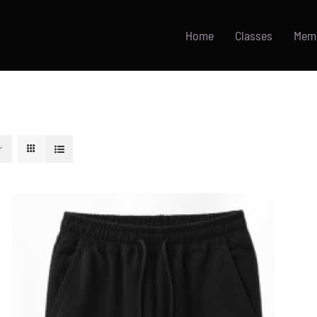
Home
Classes
Mem