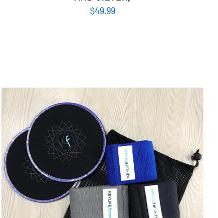
$
49.99
ADD TO CART
/
DETAILS