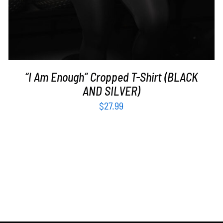
“I Am Enough” Cropped T-Shirt (BLACK
AND SILVER)
$
27.99