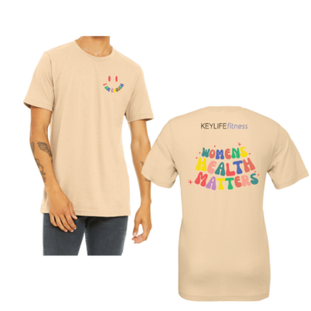
SELECT OPTIONS
/
DETAILS