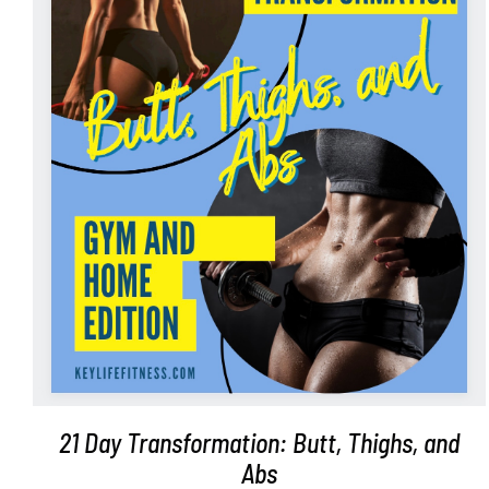
ADD TO CART
/
DETAILS
21 Day Transformation: Butt, Thighs, and
Abs