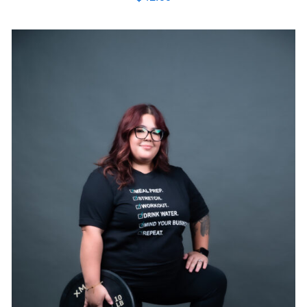
SELECT OPTIONS
/
DETAILS