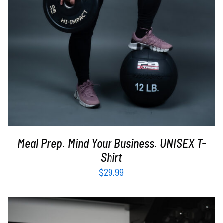
Meal Prep. Mind Your Business. UNISEX T-
Shirt
$
29.99