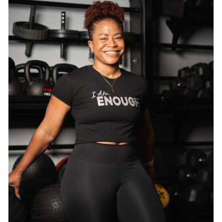
SELECT OPTIONS
/
DETAILS