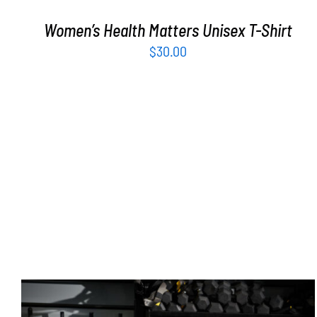
Women’s Health Matters Unisex T-Shirt
$
30.00