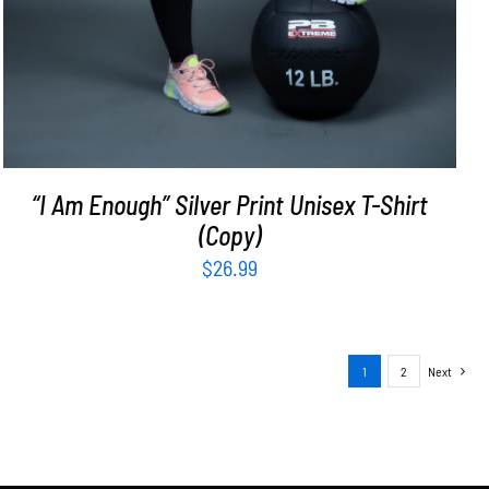
“I Am Enough” Silver Print Unisex T-Shirt
(Copy)
$
26.99
1
2
Next