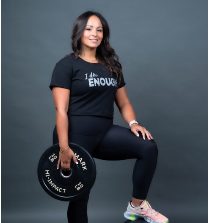
SELECT OPTIONS
/
DETAILS