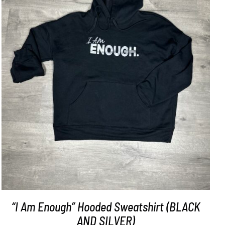
SELECT OPTIONS
/
DETAILS
“I Am Enough” Hooded Sweatshirt (BLACK
AND SILVER)