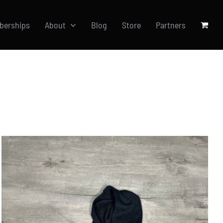
berships
About
Blog
Store
Partners