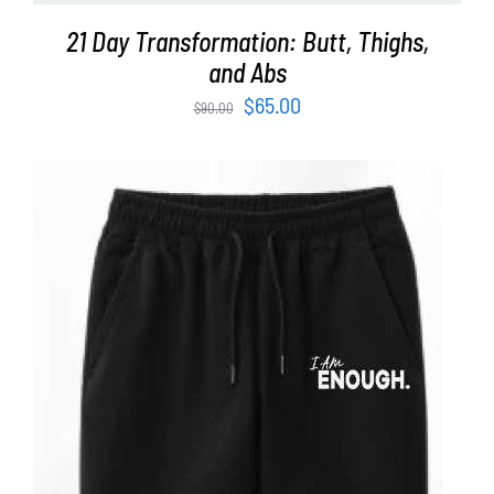
21 Day Transformation: Butt, Thighs,
and Abs
Original
Current
$
65.00
$
90.00
price
price
was:
is:
$90.00.
$65.00.