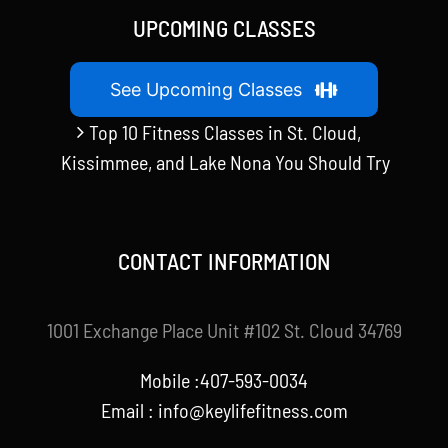
UPCOMING CLASSES
See Upcoming Classes
Top 10 Fitness Classes in St. Cloud,
Kissimmee, and Lake Nona You Should Try
CONTACT INFORMATION
1001 Exchange Place Unit #102 St. Cloud 34769
Mobile :407-593-0034
Email :
info@keylifefitness.com