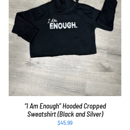
SELECT OPTIONS
/
DETAILS
“I Am Enough” Hooded Cropped
Sweatshirt (Black and Silver)
$
45.99