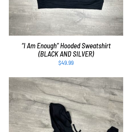
“I Am Enough” Hooded Sweatshirt
(BLACK AND SILVER)
$
49.99