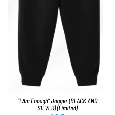
ADD TO CART
/
DETAILS
“I Am Enough” Jogger (BLACK AND
SILVER) (Limited)