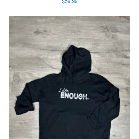
$
59.99
SELECT OPTIONS
/
DETAILS