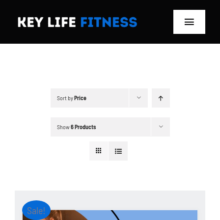
Skip
to
Toggle
content
Navigat
Home
Classes
Sort by
Price
Memberships
Show
6 Products
About
Blog
Store
Sale!