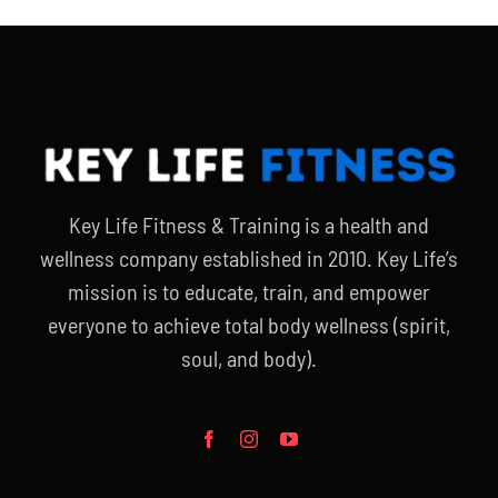
Key Life Fitness & Training is a health and
wellness company established in 2010. Key Life’s
mission is to educate, train, and empower
everyone to achieve total body wellness (spirit,
soul, and body).