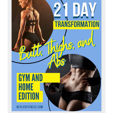
Partners
WooCommerce Cart
ADD TO CART
/
DETAILS