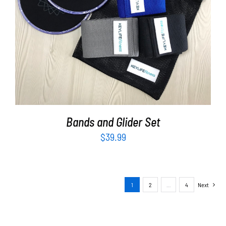
ADD TO CART
/
DETAILS
Bands and Glider Set
$
39.99
1
2
…
4
Next