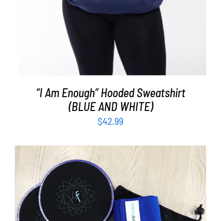
“I Am Enough” Hooded Sweatshirt
(BLUE AND WHITE)
$
42.99