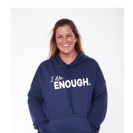
SELECT OPTIONS
/
DETAILS