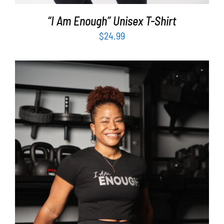
“I Am Enough” Unisex T-Shirt
$
24.99
SELECT OPTIONS
/
DETAILS