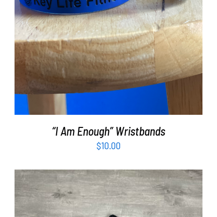
“I Am Enough” Wristbands
$
10.00