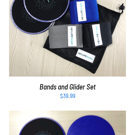
ADD TO CART
/
DETAILS
Bands and Glider Set
$
39.99