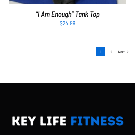
“I Am Enough” Tank Top
$
24.99
1
2
Next