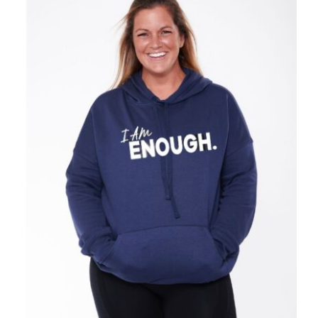
SELECT OPTIONS
/
DETAILS