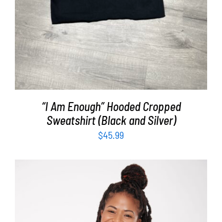
“I Am Enough” Hooded Cropped
Sweatshirt (Black and Silver)
$
45.99