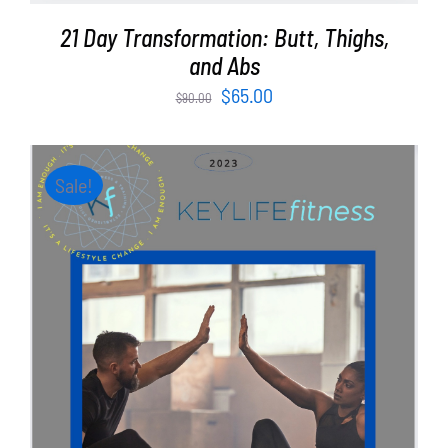
21 Day Transformation: Butt, Thighs,
and Abs
Original
Current
$
65.00
$
90.00
price
price
was:
is:
$90.00.
$65.00.
Sale!
ADD TO CART
/
DETAILS