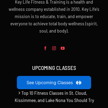
Key Life Fitness & Training is a health and
wellness company established in 2010. Key Life’s
mission is to educate, train, and empower
everyone to achieve total body wellness (spirit,
soul, and body).
UPCOMING CLASSES
See Upcoming Classes
Top 10 Fitness Classes in St. Cloud,
Kissimmee, and Lake Nona You Should Try