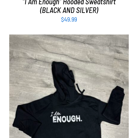
“I Am Enough” Hooded Sweatshirt
(BLACK AND SILVER)
$
49.99
SELECT OPTIONS
/
DETAILS