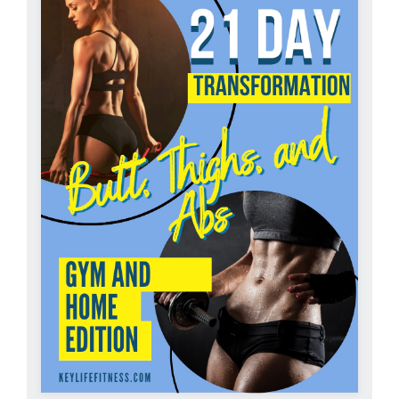
Partners
WooCommerce Cart
ADD TO CART
/
DETAILS