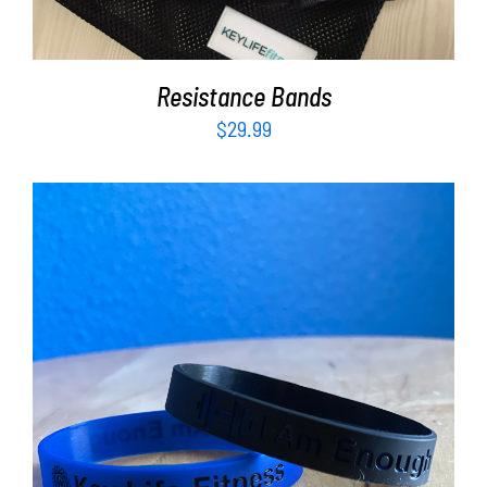
Resistance Bands
$
29.99
ADD TO CART
/
DETAILS