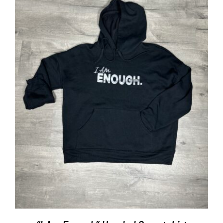
SELECT OPTIONS
/
DETAILS