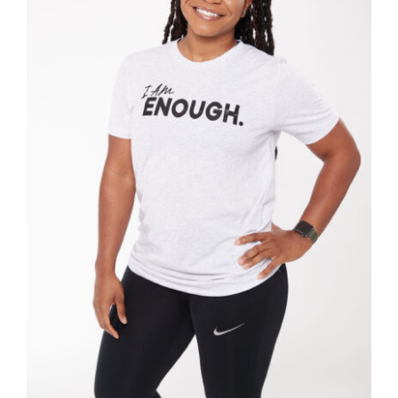
SELECT OPTIONS
/
DETAILS