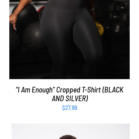
“I Am Enough” Cropped T-Shirt (BLACK
AND SILVER)
$
27.99