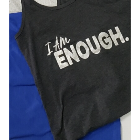
SELECT OPTIONS
/
DETAILS