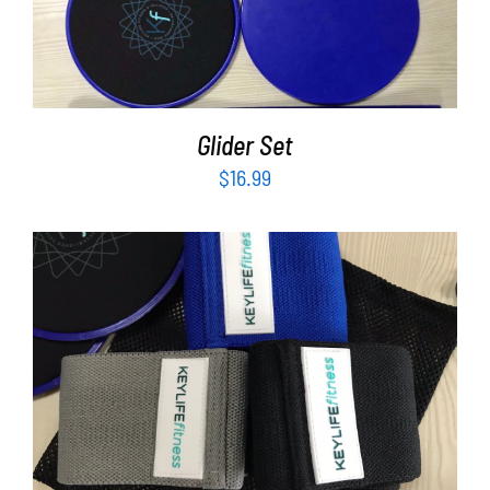
ADD TO CART
/
DETAILS
Glider Set
$
16.99
ADD TO CART
/
DETAILS