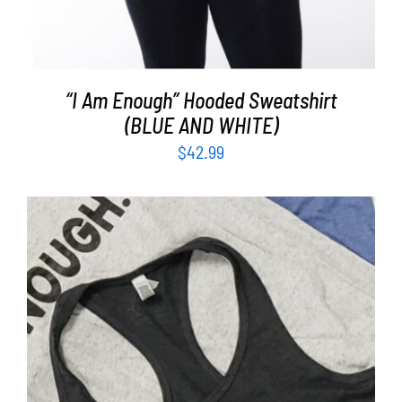
“I Am Enough” Hooded Sweatshirt
(BLUE AND WHITE)
$
42.99