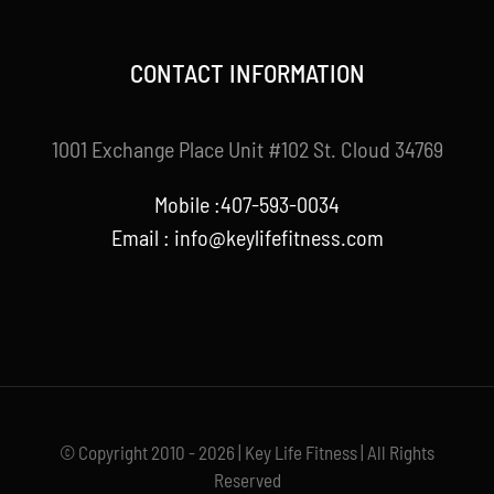
CONTACT INFORMATION
1001 Exchange Place Unit #102 St. Cloud 34769
Mobile :407-593-0034
Email :
info@keylifefitness.com
© Copyright 2010 - 2026 | Key Life Fitness | All Rights
Reserved