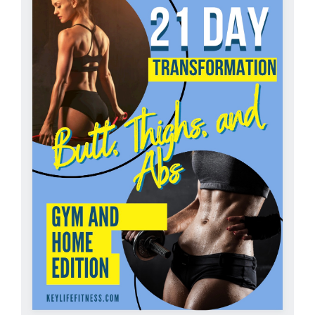
Partners
WooCommerce Cart
ADD TO CART
/
DETAILS