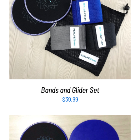
ADD TO CART
/
DETAILS
Bands and Glider Set
$
39.99