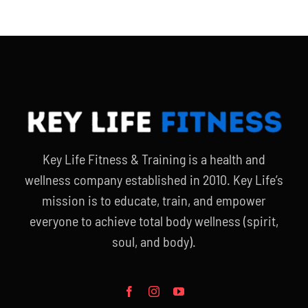
Key Life Fitness & Training is a health and
wellness company established in 2010. Key Life’s
mission is to educate, train, and empower
everyone to achieve total body wellness (spirit,
soul, and body).