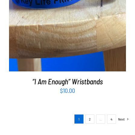
“I Am Enough” Wristbands
$
10.00
1
2
…
4
Next