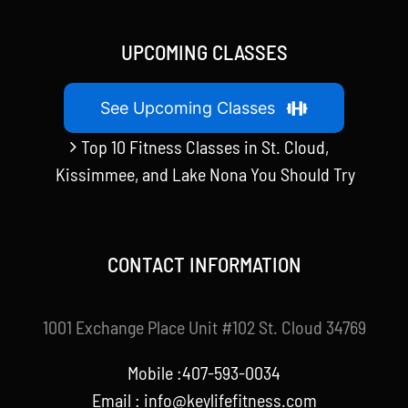
UPCOMING CLASSES
See Upcoming Classes
Top 10 Fitness Classes in St. Cloud,
Kissimmee, and Lake Nona You Should Try
CONTACT INFORMATION
1001 Exchange Place Unit #102 St. Cloud 34769
Mobile :407-593-0034
Email :
info@keylifefitness.com