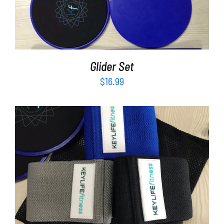
ADD TO CART
/
DETAILS
Glider Set
$
16.99
ADD TO CART
/
DETAILS