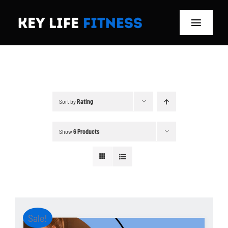
Skip
to
Toggle
content
Navigat
Home
Classes
Sort by
Rating
Memberships
Show
6 Products
About
Blog
Store
Sale!