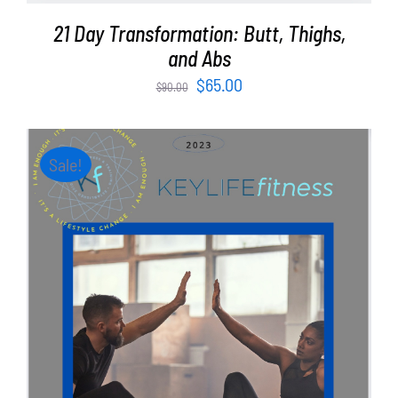
21 Day Transformation: Butt, Thighs,
and Abs
Original
Current
$
65.00
$
90.00
price
price
was:
is:
$90.00.
$65.00.
Sale!
ADD TO CART
/
DETAILS