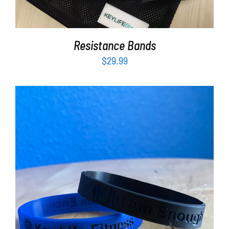
Resistance Bands
$
29.99
ADD TO CART
/
DETAILS