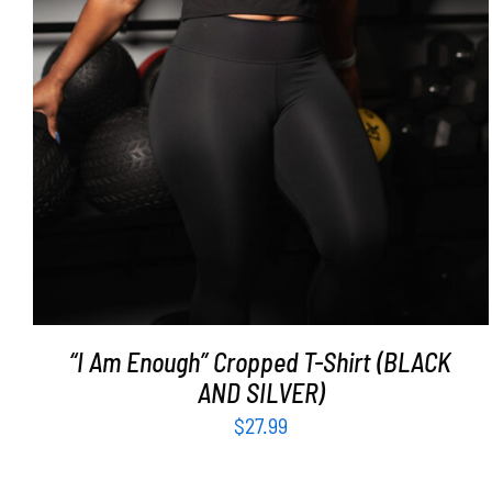
“I Am Enough” Cropped T-Shirt (BLACK
AND SILVER)
$
27.99