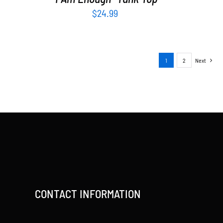
$
24.99
1
2
Next
CONTACT INFORMATION