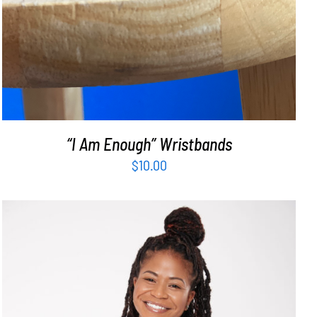
“I Am Enough” Wristbands
$
10.00