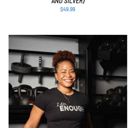
AND SILVER)
$
49.99
SELECT OPTIONS
/
DETAILS