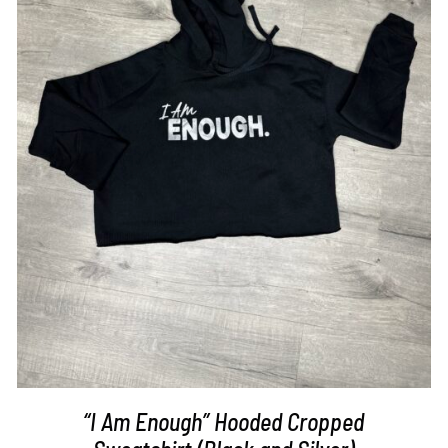
SELECT OPTIONS
/
DETAILS
“I Am Enough” Hooded Cropped