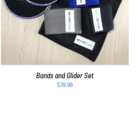
ADD TO CART
/
DETAILS
Bands and Glider Set
$
39.99