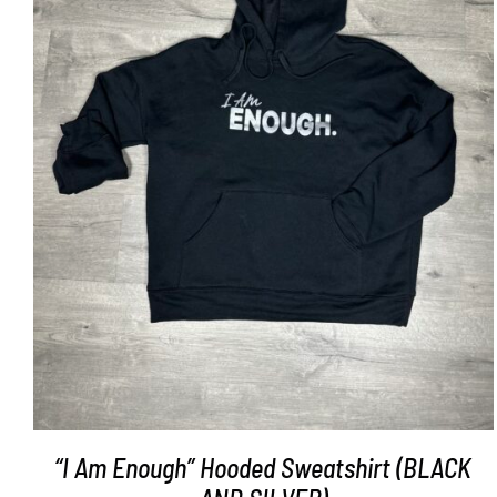
SELECT OPTIONS
/
DETAILS
“I Am Enough” Hooded Sweatshirt (BLACK