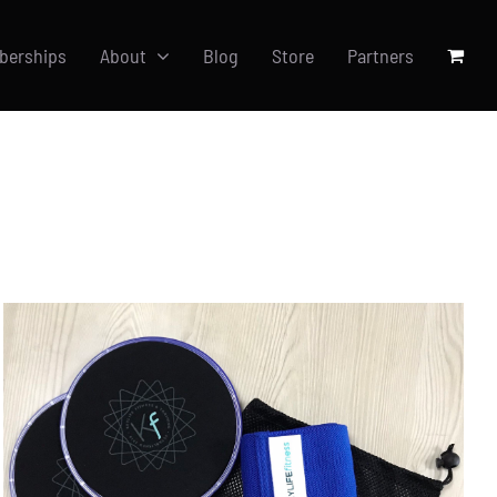
berships
About
Blog
Store
Partners