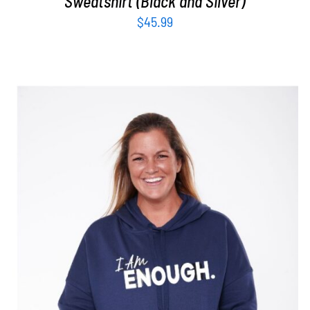
Sweatshirt (Black and Silver)
$
45.99
SELECT OPTIONS
/
DETAILS