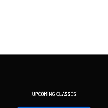
UPCOMING CLASSES