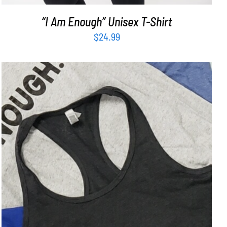
“I Am Enough” Unisex T-Shirt
$
24.99