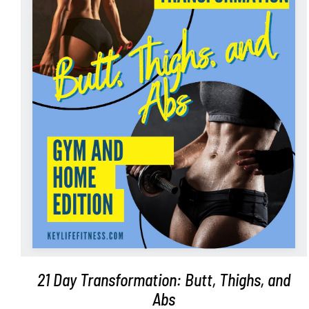
ADD TO CART
/
DETAILS
21 Day Transformation: Butt, Thighs, and
Abs