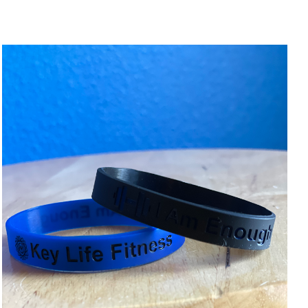
ADD TO CART
/
DETAILS