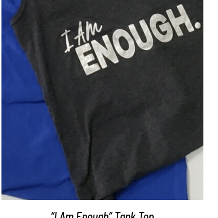
SELECT OPTIONS
/
DETAILS
“I Am Enough” Tank Top