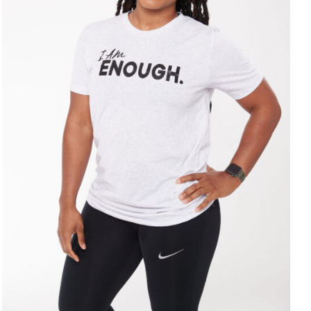
SELECT OPTIONS
/
DETAILS