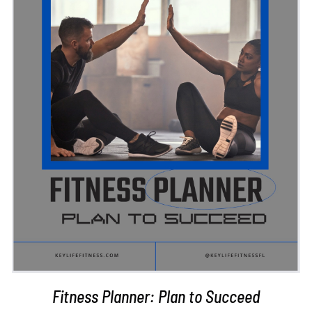
ADD TO CART
/
DETAILS
Fitness Planner: Plan to Succeed