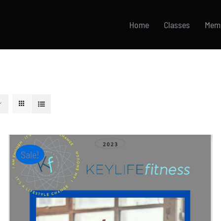
Home
Classes
Mem
Sale!