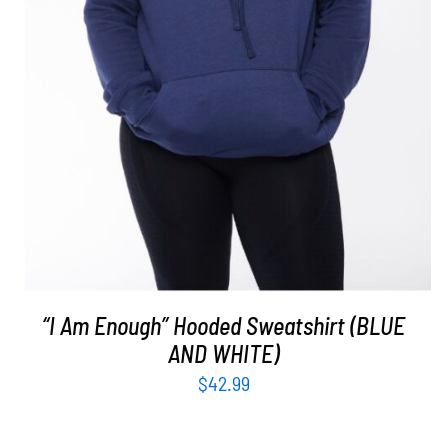
“I Am Enough” Hooded Sweatshirt (BLUE
AND WHITE)
$
42.99