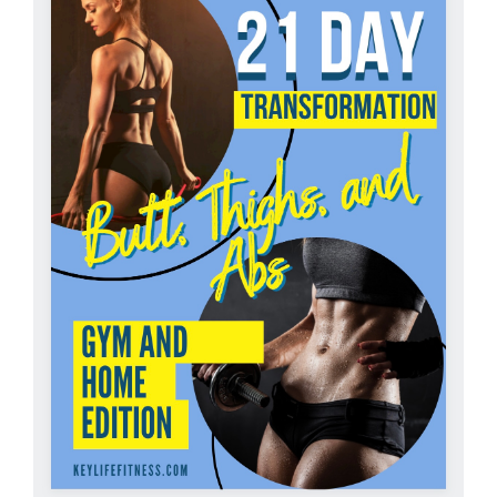
Partners
WooCommerce Cart
ADD TO CART
/
DETAILS