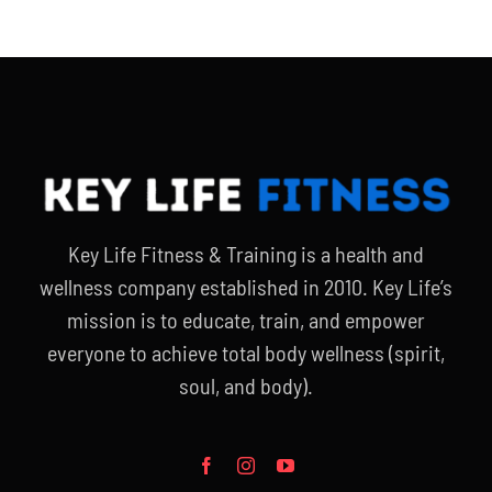
Key Life Fitness & Training is a health and
wellness company established in 2010. Key Life’s
mission is to educate, train, and empower
everyone to achieve total body wellness (spirit,
soul, and body).