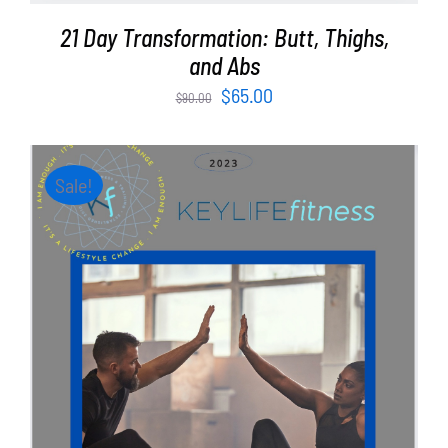
21 Day Transformation: Butt, Thighs,
and Abs
Original
Current
$
65.00
$
90.00
price
price
was:
is:
$90.00.
$65.00.
Sale!
ADD TO CART
/
DETAILS