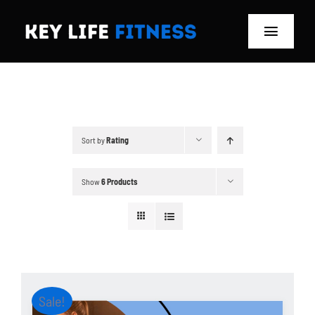
Skip
to
Toggle
content
Navigat
Home
Classes
Sort by
Rating
Memberships
Show
6 Products
About
Blog
Store
Sale!