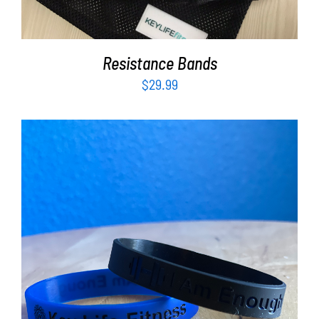
Resistance Bands
$
29.99
ADD TO CART
/
DETAILS