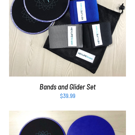
ADD TO CART
/
DETAILS
Bands and Glider Set
$
39.99