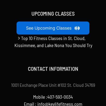
UPCOMING CLASSES
See Upcoming Classes
Top 10 Fitness Classes in St. Cloud,
Kissimmee, and Lake Nona You Should Try
CONTACT INFORMATION
1001 Exchange Place Unit #102 St. Cloud 34769
Mobile :407-593-0034
Email :
info@keylifefitness.com