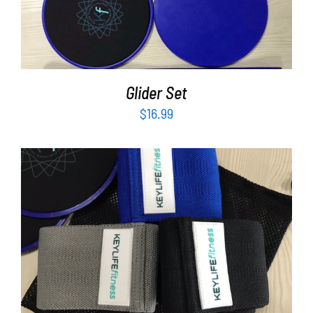
ADD TO CART
/
DETAILS
Glider Set
$
16.99
ADD TO CART
/
DETAILS