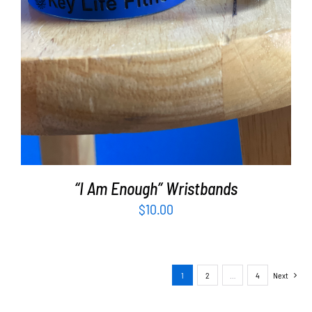
“I Am Enough” Wristbands
$
10.00
1
2
…
4
Next