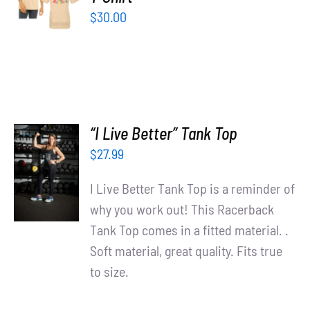
/
$
30.00
DETAILS
“I Live Better” Tank Top
SELECT
$
27.99
OPTIONS
/
I Live Better Tank Top is a reminder of
DETAILS
why you work out! This Racerback
Tank Top comes in a fitted material. .
Soft material, great quality. Fits true
to size.