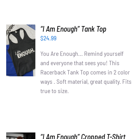
“I Am Enough” Tank Top
$
24.99
SELECT
OPTIONS
You Are Enough... Remind yourself
/
and everyone that sees you! This
DETAILS
Racerback Tank Top comes in 2 color
ways . Soft material, great quality. Fits
true to size.
“I Am Enough” Cropped T-Shirt