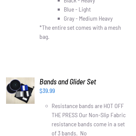
Black - Heavy
Blue - Light
Gray - Medium Heavy
*The entire set comes with a mesh
bag.
ADD TO
Bands and Glider Set
CART
$
39.99
/
DETAILS
Resistance bands are HOT OFF
THE PRESS Our Non-Slip Fabric
resistance bands come in a set
of 3 bands. No