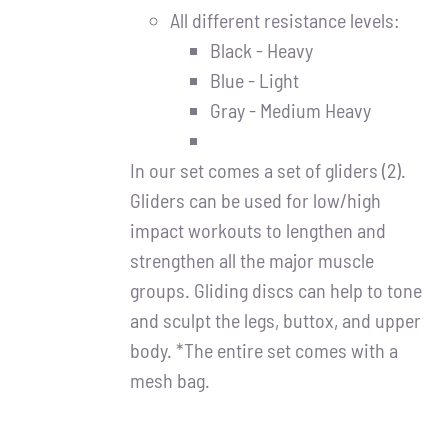
All different resistance levels:
Black - Heavy
Blue - Light
Gray - Medium Heavy
In our set comes a set of gliders (2).
Gliders can be used for low/high
impact workouts to lengthen and
strengthen all the major muscle
groups. Gliding discs can help to tone
and sculpt the legs, buttox, and upper
body. *The entire set comes with a
mesh bag.