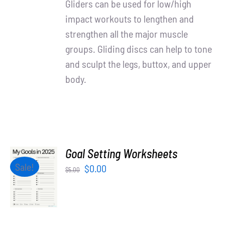
Gliders can be used for low/high
impact workouts to lengthen and
strengthen all the major muscle
groups. Gliding discs can help to tone
and sculpt the legs, buttox, and upper
body.
Goal Setting Worksheets
ADD TO
Sale!
Original
Current
$
0.00
$
5.00
CART
price
price
/
was:
is:
DETAILS
$5.00.
$0.00.