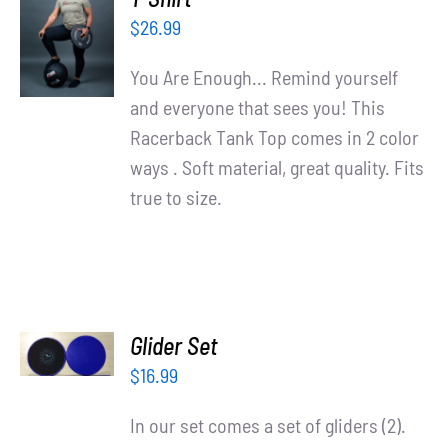
OPTIONS
$
26.99
/
DETAILS
You Are Enough... Remind yourself
and everyone that sees you! This
Racerback Tank Top comes in 2 color
ways . Soft material, great quality. Fits
true to size.
ADD TO
Glider Set
CART
/
$
16.99
DETAILS
In our set comes a set of gliders (2).