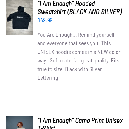
“I Am Enough” Hooded
SELECT
Sweatshirt (BLACK AND SILVER)
OPTIONS
$
49.99
/
DETAILS
You Are Enough... Remind yourself
and everyone that sees you! This
UNISEX hoodie comes in a NEW color
way . Soft material, great quality. Fits
true to size. Black with Silver
Lettering
“I Am Enough” Camo Print Unisex
SELECT
T-Shirt