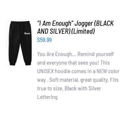
“I Am Enough” Jogger (BLACK
AND SILVER) (Limited)
ADD TO
$
59.99
CART
/
You Are Enough... Remind yourself
DETAILS
and everyone that sees you! This
UNISEX hoodie comes in a NEW color
way . Soft material, great quality. Fits
true to size. Black with Silver
Lettering