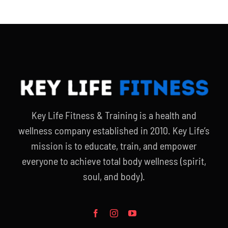
Key Life Fitness & Training is a health and
wellness company established in 2010. Key Life’s
mission is to educate, train, and empower
everyone to achieve total body wellness (spirit,
soul, and body).