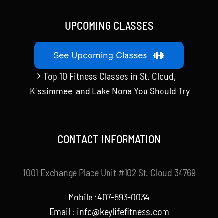
UPCOMING CLASSES
See Upcoming Classes
Top 10 Fitness Classes in St. Cloud,
Kissimmee, and Lake Nona You Should Try
CONTACT INFORMATION
1001 Exchange Place Unit #102 St. Cloud 34769
Mobile :407-593-0034
Email :
info@keylifefitness.com