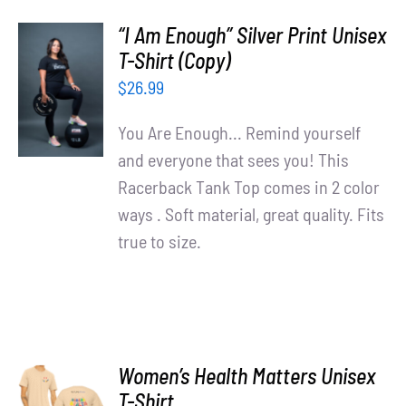
“I Am Enough” Silver Print Unisex
T-Shirt (Copy)
SELECT
OPTIONS
$
26.99
/
DETAILS
You Are Enough... Remind yourself
and everyone that sees you! This
Racerback Tank Top comes in 2 color
ways . Soft material, great quality. Fits
true to size.
Women’s Health Matters Unisex
SELECT
T-Shirt
OPTIONS