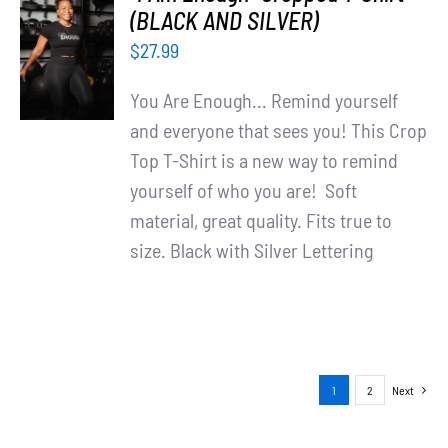
SELECT
(BLACK AND SILVER)
OPTIONS
$
27.99
/
DETAILS
You Are Enough... Remind yourself
and everyone that sees you! This Crop
Top T-Shirt is a new way to remind
yourself of who you are! Soft
material, great quality. Fits true to
size. Black with Silver Lettering
1
2
Next