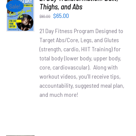
Partners
ADD TO
Thighs, and Abs
Sale!
CART
Original
Current
$
65.00
$
90.00
/
WooCommerce Cart
price
price
DETAILS
21 Day Fitness Program Designed to
was:
is:
Target Abs/Core, Legs, and Glutes
$90.00.
$65.00.
(strength, cardio, HIIT Training) for
total body (lower body, upper body,
core, cardiovascular). Along with
workout videos, you’ll receive tips,
accountability, suggested meal plan,
and much more!