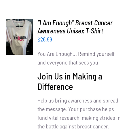
“I Am Enough” Breast Cancer
SELECT
Awareness Unisex T-Shirt
OPTIONS
$
26.99
/
DETAILS
You Are Enough... Remind yourself
and everyone that sees you!
Join Us in Making a
Difference
Help us bring awareness and spread
the message. Your purchase helps
fund vital research, making strides in
the battle against breast cancer.