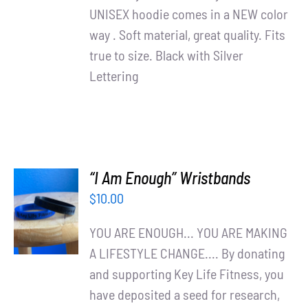
UNISEX hoodie comes in a NEW color
way . Soft material, great quality. Fits
true to size. Black with Silver
Lettering
“I Am Enough” Wristbands
ADD TO
$
10.00
CART
/
YOU ARE ENOUGH... YOU ARE MAKING
DETAILS
A LIFESTYLE CHANGE.... By donating
and supporting Key Life Fitness, you
have deposited a seed for research,