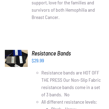
support, love for the families and
survivors of both Hemophilia and
Breast Cancer.
ADD TO
Resistance Bands
CART
$
29.99
/
DETAILS
Resistance bands are HOT OFF
THE PRESS Our Non-Slip Fabric
resistance bands come in a set
of 3 bands. No
All different resistance levels: