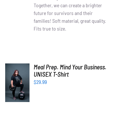
Together, we can create a brighter
future for survivors and their
families! Soft material, great quality.
Fits true to size.
Meal Prep. Mind Your Business.
UNISEX T-Shirt
SELECT
OPTIONS
$
29.99
/
DETAILS