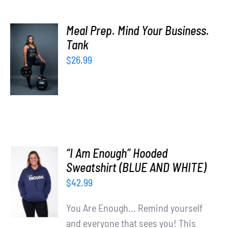
Meal Prep. Mind Your Business.
SELECT
Tank
OPTIONS
$
26.99
/
DETAILS
“I Am Enough” Hooded
SELECT
Sweatshirt (BLUE AND WHITE)
OPTIONS
$
42.99
/
DETAILS
You Are Enough... Remind yourself
and everyone that sees you! This