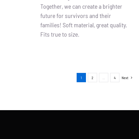
Together, we can create a brighter
future for survivors and their
families! Soft material, great quality.
Fits true to size.
1
2
…
4
Next