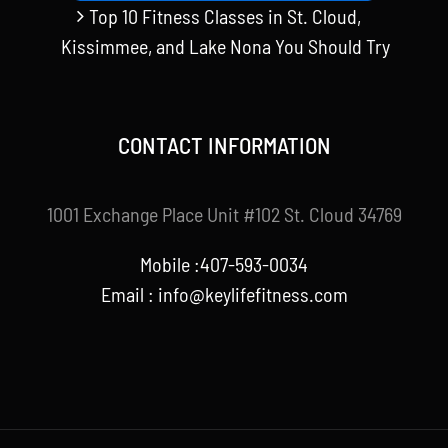
Top 10 Fitness Classes in St. Cloud,
Kissimmee, and Lake Nona You Should Try
CONTACT INFORMATION
1001 Exchange Place Unit #102 St. Cloud 34769
Mobile :407-593-0034
Email :
info@keylifefitness.com