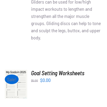
Gliders can be used for low/high
impact workouts to lengthen and
strengthen all the major muscle
groups. Gliding discs can help to tone
and sculpt the legs, buttox, and upper
body.
Goal Setting Worksheets
ADD TO
Sale!
Original
Current
$
0.00
$
5.00
CART
price
price
/
was:
is:
DETAILS
$5.00.
$0.00.