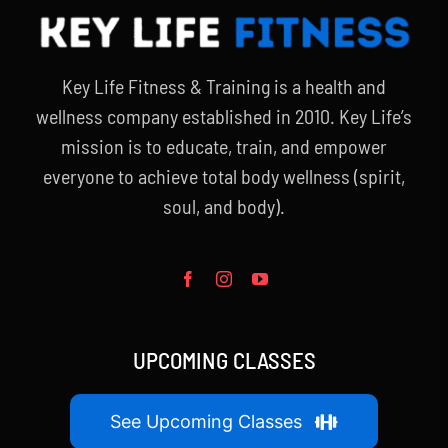
Key Life Fitness & Training is a health and
wellness company established in 2010. Key Life’s
mission is to educate, train, and empower
everyone to achieve total body wellness (spirit,
soul, and body).
UPCOMING CLASSES
See Upcoming Classes