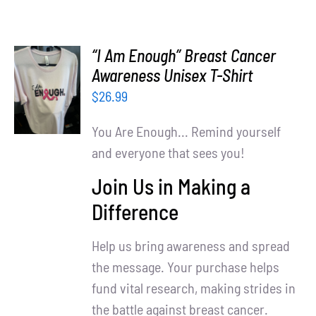
“I Am Enough” Breast Cancer
SELECT
Awareness Unisex T-Shirt
OPTIONS
$
26.99
/
DETAILS
You Are Enough... Remind yourself
and everyone that sees you!
Join Us in Making a
Difference
Help us bring awareness and spread
the message. Your purchase helps
fund vital research, making strides in
the battle against breast cancer.