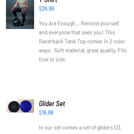
OPTIONS
$
26.99
/
DETAILS
You Are Enough... Remind yourself
and everyone that sees you! This
Racerback Tank Top comes in 2 color
ways . Soft material, great quality. Fits
true to size.
ADD TO
Glider Set
CART
/
$
16.99
DETAILS
In our set comes a set of gliders (2).