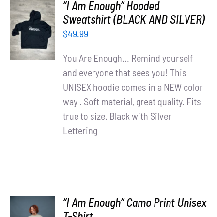
“I Am Enough” Hooded
SELECT
Sweatshirt (BLACK AND SILVER)
OPTIONS
$
49.99
/
DETAILS
You Are Enough... Remind yourself
and everyone that sees you! This
UNISEX hoodie comes in a NEW color
way . Soft material, great quality. Fits
true to size. Black with Silver
Lettering
“I Am Enough” Camo Print Unisex
SELECT
T-Shirt