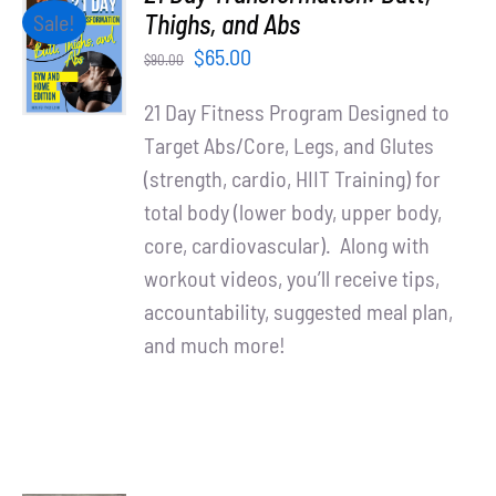
Partners
ADD TO
Thighs, and Abs
Sale!
CART
Original
Current
$
65.00
$
90.00
/
WooCommerce Cart
price
price
DETAILS
21 Day Fitness Program Designed to
was:
is:
Target Abs/Core, Legs, and Glutes
$90.00.
$65.00.
(strength, cardio, HIIT Training) for
total body (lower body, upper body,
core, cardiovascular). Along with
workout videos, you’ll receive tips,
accountability, suggested meal plan,
and much more!