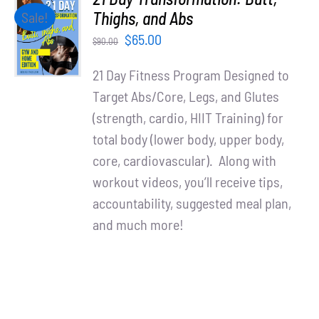
ADD TO
Thighs, and Abs
Sale!
CART
Original
Current
$
65.00
$
90.00
/
price
price
DETAILS
21 Day Fitness Program Designed to
was:
is:
Target Abs/Core, Legs, and Glutes
$90.00.
$65.00.
(strength, cardio, HIIT Training) for
total body (lower body, upper body,
core, cardiovascular). Along with
workout videos, you’ll receive tips,
accountability, suggested meal plan,
and much more!