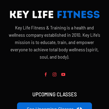
Key Life Fitness & Training is a health and
wellness company established in 2010. Key Life’s
mission is to educate, train, and empower
everyone to achieve total body wellness (spirit,
soul, and body).
UPCOMING CLASSES