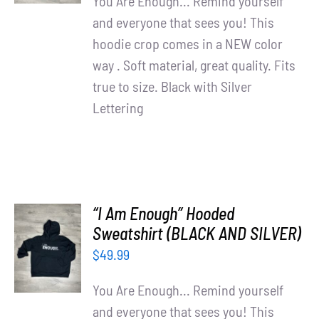
You Are Enough... Remind yourself
and everyone that sees you! This
hoodie crop comes in a NEW color
way . Soft material, great quality. Fits
true to size. Black with Silver
Lettering
“I Am Enough” Hooded
SELECT
Sweatshirt (BLACK AND SILVER)
OPTIONS
$
49.99
/
DETAILS
You Are Enough... Remind yourself
and everyone that sees you! This