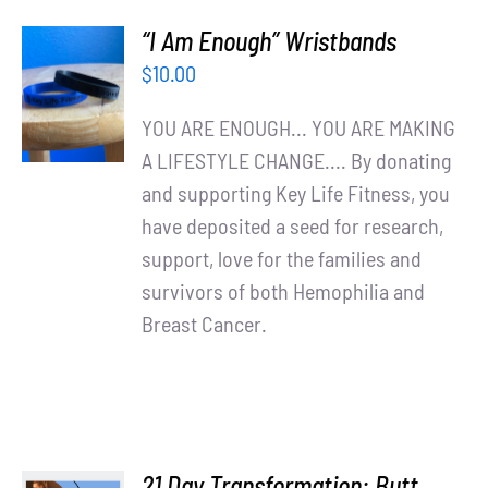
“I Am Enough” Wristbands
ADD TO
$
10.00
CART
/
YOU ARE ENOUGH... YOU ARE MAKING
DETAILS
A LIFESTYLE CHANGE.... By donating
and supporting Key Life Fitness, you
have deposited a seed for research,
support, love for the families and
survivors of both Hemophilia and
Breast Cancer.
21 Day Transformation: Butt,