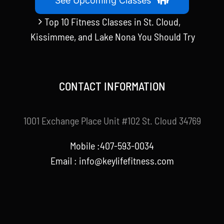
See Upcoming Classes
Top 10 Fitness Classes in St. Cloud,
Kissimmee, and Lake Nona You Should Try
CONTACT INFORMATION
1001 Exchange Place Unit #102 St. Cloud 34769
Mobile :407-593-0034
Email :
info@keylifefitness.com