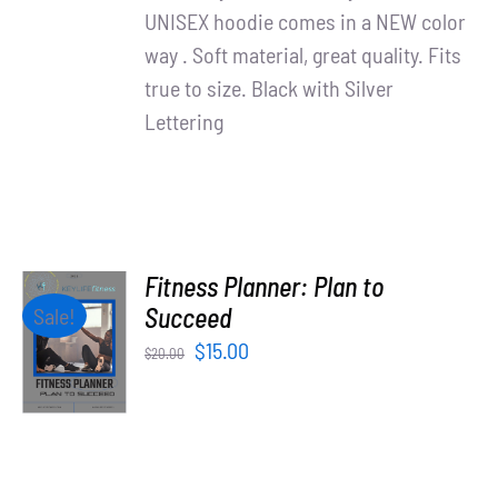
UNISEX hoodie comes in a NEW color
way . Soft material, great quality. Fits
true to size. Black with Silver
Lettering
Fitness Planner: Plan to
ADD TO
Succeed
Sale!
CART
Original
Current
$
15.00
$
20.00
/
price
price
DETAILS
was:
is:
$20.00.
$15.00.