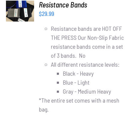
ADD TO
Resistance Bands
CART
$
29.99
/
DETAILS
Resistance bands are HOT OFF
THE PRESS Our Non-Slip Fabric
resistance bands come in a set
of 3 bands. No
All different resistance levels:
Black - Heavy
Blue - Light
Gray - Medium Heavy
*The entire set comes with a mesh
bag.