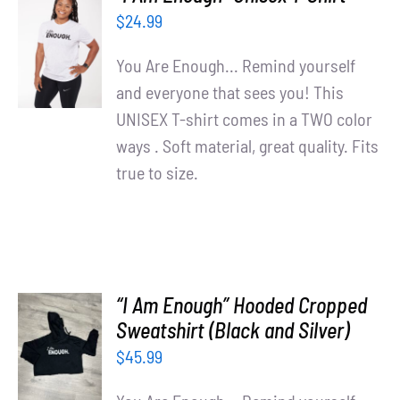
Partners
SELECT
$
24.99
OPTIONS
WooCommerce Cart
/
You Are Enough... Remind yourself
DETAILS
and everyone that sees you! This
UNISEX T-shirt comes in a TWO color
ways . Soft material, great quality. Fits
true to size.
“I Am Enough” Hooded Cropped
SELECT
Sweatshirt (Black and Silver)
OPTIONS
$
45.99
/
DETAILS