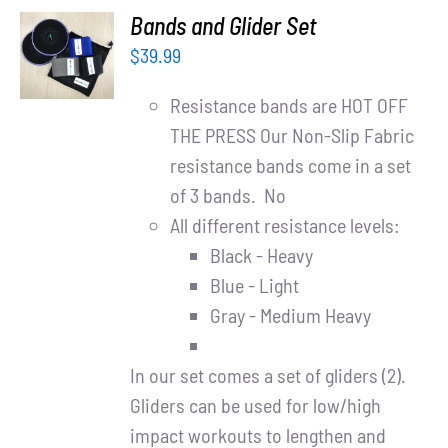
ADD TO
Bands and Glider Set
CART
$
39.99
/
DETAILS
Resistance bands are HOT OFF
THE PRESS Our Non-Slip Fabric
resistance bands come in a set
of 3 bands. No
All different resistance levels:
Black - Heavy
Blue - Light
Gray - Medium Heavy
In our set comes a set of gliders (2).
Gliders can be used for low/high
impact workouts to lengthen and