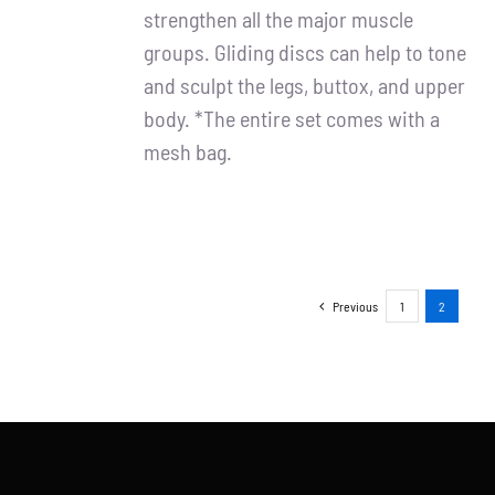
strengthen all the major muscle
groups. Gliding discs can help to tone
and sculpt the legs, buttox, and upper
body. *The entire set comes with a
mesh bag.
Previous
1
2