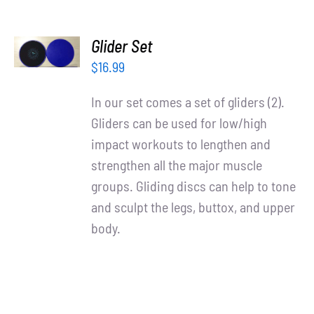
ADD TO
Glider Set
CART
/
$
16.99
DETAILS
In our set comes a set of gliders (2).
Gliders can be used for low/high
impact workouts to lengthen and
strengthen all the major muscle
groups. Gliding discs can help to tone
and sculpt the legs, buttox, and upper
body.