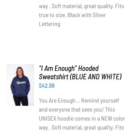
way . Soft material, great quality. Fits
true to size. Black with Silver
Lettering
“I Am Enough” Hooded
SELECT
Sweatshirt (BLUE AND WHITE)
OPTIONS
$
42.99
/
DETAILS
You Are Enough... Remind yourself
and everyone that sees you! This
UNISEX hoodie comes in a NEW color
way . Soft material, great quality. Fits