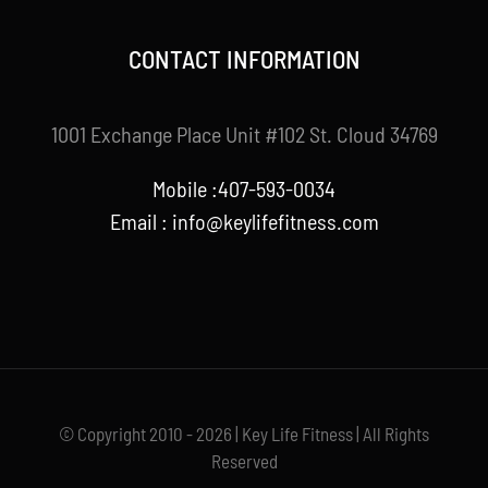
CONTACT INFORMATION
1001 Exchange Place Unit #102 St. Cloud 34769
Mobile :407-593-0034
Email :
info@keylifefitness.com
© Copyright 2010 - 2026 | Key Life Fitness | All Rights
Reserved