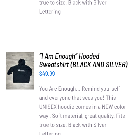
true to size. Black with Silver
Lettering
“I Am Enough” Hooded
SELECT
Sweatshirt (BLACK AND SILVER)
OPTIONS
$
49.99
/
DETAILS
You Are Enough... Remind yourself
and everyone that sees you! This
UNISEX hoodie comes in a NEW color
way . Soft material, great quality. Fits
true to size. Black with Silver
Lettering