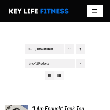
Skip
to
Toggle
content
Navigat
Home
Classes
Sort by
Default Order
Memberships
Show
12 Products
About
Blog
Store
“I Am Enough” Tank Top