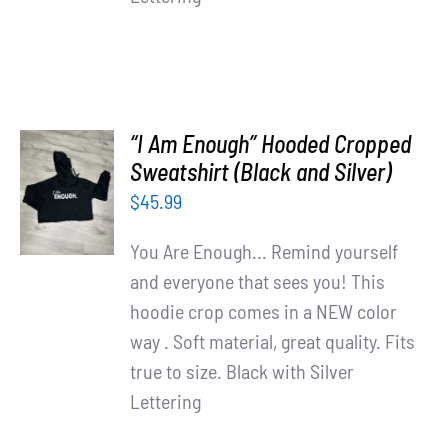
“I Am Enough” Hooded Cropped
SELECT
Sweatshirt (Black and Silver)
OPTIONS
$
45.99
/
DETAILS
You Are Enough... Remind yourself
and everyone that sees you! This
hoodie crop comes in a NEW color
way . Soft material, great quality. Fits
true to size. Black with Silver
Lettering