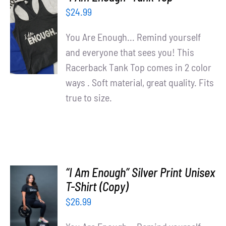
Partners
$
24.99
SELECT
OPTIONS
WooCommerce Cart
You Are Enough... Remind yourself
/
and everyone that sees you! This
DETAILS
Racerback Tank Top comes in 2 color
ways . Soft material, great quality. Fits
true to size.
“I Am Enough” Silver Print Unisex
T-Shirt (Copy)
SELECT
OPTIONS
$
26.99
/
DETAILS