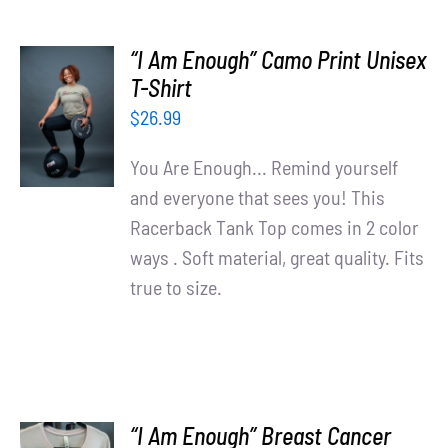
“I Am Enough” Camo Print Unisex
SELECT
T-Shirt
OPTIONS
$
26.99
/
DETAILS
You Are Enough... Remind yourself
and everyone that sees you! This
Racerback Tank Top comes in 2 color
ways . Soft material, great quality. Fits
true to size.
“I Am Enough” Breast Cancer