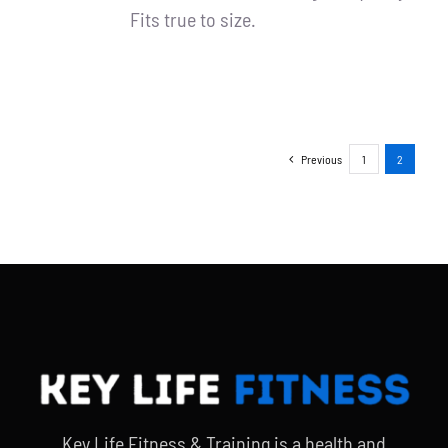
Fits true to size.
Previous
1
2
Key Life Fitness & Training is a health and