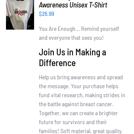
SELECT
Awareness Unisex T-Shirt
OPTIONS
$
26.99
/
DETAILS
You Are Enough... Remind yourself
and everyone that sees you!
Join Us in Making a
Difference
Help us bring awareness and spread
the message. Your purchase helps
fund vital research, making strides in
the battle against breast cancer.
Together, we can create a brighter
future for survivors and their
families! Soft material, great quality.