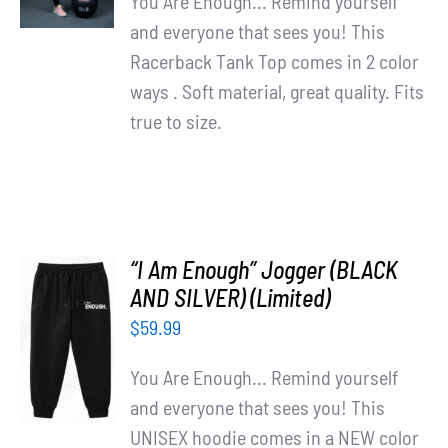
You Are Enough... Remind yourself
and everyone that sees you! This
Racerback Tank Top comes in 2 color
ways . Soft material, great quality. Fits
true to size.
“I Am Enough” Jogger (BLACK
AND SILVER) (Limited)
ADD TO
$
59.99
CART
/
You Are Enough... Remind yourself
DETAILS
and everyone that sees you! This
UNISEX hoodie comes in a NEW color