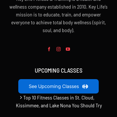
wellness company established in 2010. Key Life’s
mission is to educate, train, and empower
everyone to achieve total body wellness (spirit,
soul, and body).
UPCOMING CLASSES
See Upcoming Classes
Top 10 Fitness Classes in St. Cloud,
Kissimmee, and Lake Nona You Should Try