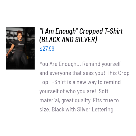
“I Am Enough” Cropped T-Shirt
SELECT
(BLACK AND SILVER)
OPTIONS
$
27.99
/
DETAILS
You Are Enough... Remind yourself
and everyone that sees you! This Crop
Top T-Shirt is a new way to remind
yourself of who you are! Soft
material, great quality. Fits true to
size. Black with Silver Lettering