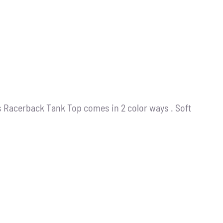
s Racerback Tank Top comes in 2 color ways . Soft