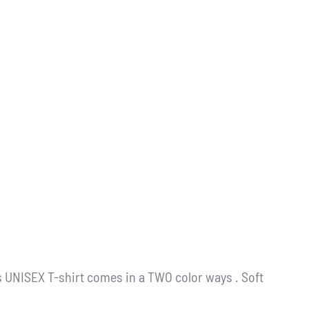
s UNISEX T-shirt comes in a TWO color ways . Soft