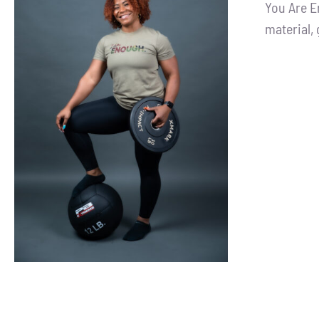
You Are E
material, 
SELECT OPTIONS
/
DETAILS