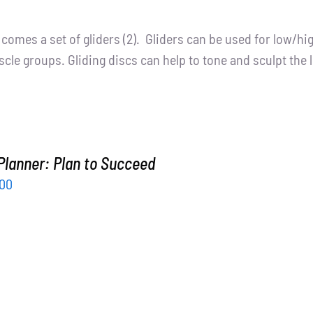
t comes a set of gliders (2). Gliders can be used for low/h
cle groups. Gliding discs can help to tone and sculpt the 
Planner: Plan to Succeed
inal
Current
.00
ce
price
:
is:
.00.
$15.00.