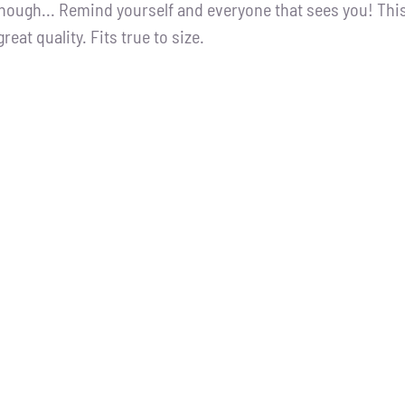
nough... Remind yourself and everyone that sees you! Thi
great quality. Fits true to size.