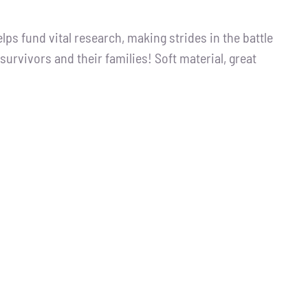
s fund vital research, making strides in the battle
survivors and their families! Soft material, great