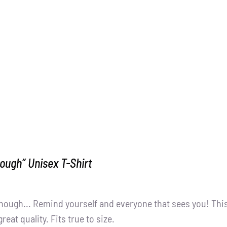
ough” Unisex T-Shirt
nough... Remind yourself and everyone that sees you! Thi
great quality. Fits true to size.