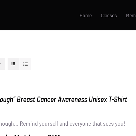
Home
Classes
Mem
nough” Breast Cancer Awareness Unisex T-Shirt
nough... Remind yourself and everyone that sees you!