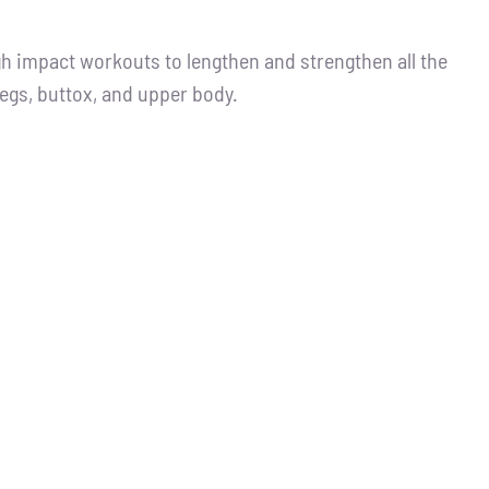
igh impact workouts to lengthen and strengthen all the
legs, buttox, and upper body.