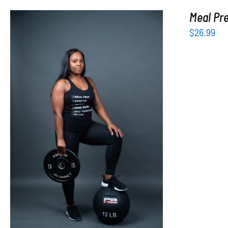
Meal Pre
$
26.99
SELECT OPTIONS
/
DETAILS