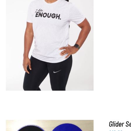
SELECT OPTIONS
/
DETAILS
Glider S