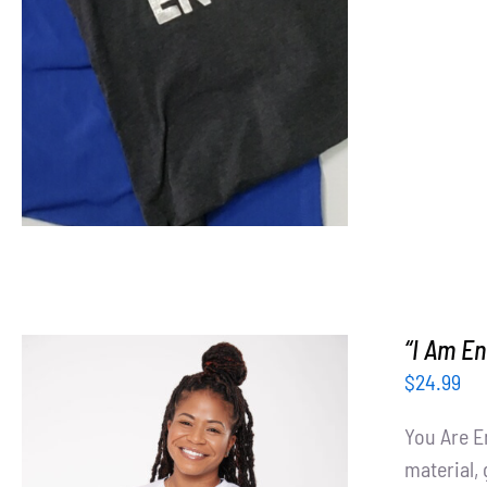
“I Am En
$
24.99
You Are E
material, 