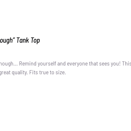
nough” Tank Top
nough... Remind yourself and everyone that sees you! Thi
great quality. Fits true to size.