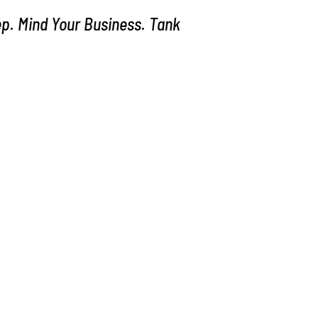
p. Mind Your Business. Tank