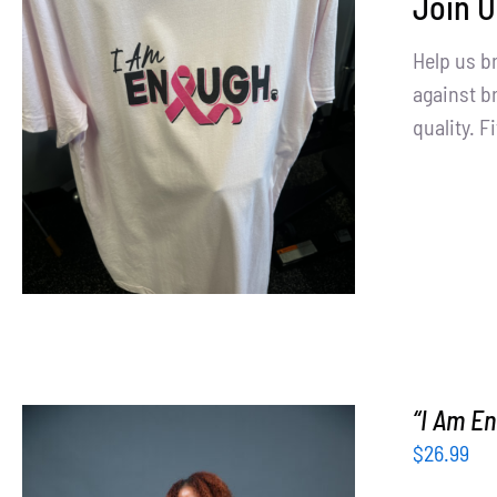
Join U
Help us b
SELECT OPTIONS
/
DETAILS
against br
quality. Fi
“I Am En
$
26.99