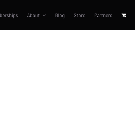
berships
About
Blog
Store
Partners