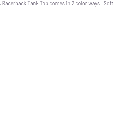
s Racerback Tank Top comes in 2 color ways . Soft