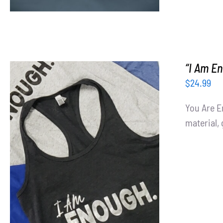
“I Am E
$
24.99
You Are E
material, 
SELECT OPTIONS
/
DETAILS