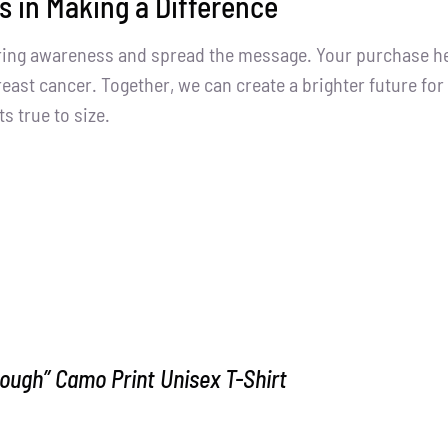
s in Making a Difference
ring awareness and spread the message. Your purchase help
east cancer. Together, we can create a brighter future for 
ts true to size.
ough” Camo Print Unisex T-Shirt