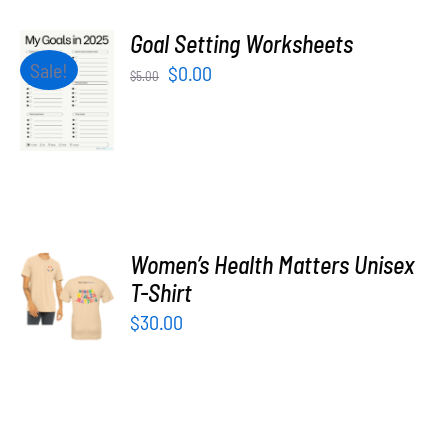
Goal Setting Worksheets
ADD TO
Sale!
Original
Current
$
0.00
$
5.00
CART
price
price
/
was:
is:
DETAILS
$5.00.
$0.00.
Women’s Health Matters Unisex
SELECT
T-Shirt
OPTIONS
/
$
30.00
DETAILS