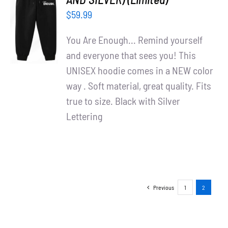
ADD TO
$
59.99
CART
/
You Are Enough... Remind yourself
DETAILS
and everyone that sees you! This
UNISEX hoodie comes in a NEW color
way . Soft material, great quality. Fits
true to size. Black with Silver
Lettering
Previous
1
2