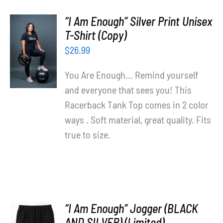
“I Am Enough” Silver Print Unisex
T-Shirt (Copy)
SELECT
OPTIONS
$
26.99
/
DETAILS
You Are Enough... Remind yourself
and everyone that sees you! This
Racerback Tank Top comes in 2 color
ways . Soft material, great quality. Fits
true to size.
“I Am Enough” Jogger (BLACK
AND SILVER) (Limited)