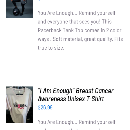
/
DETAILS
You Are Enough... Remind yourself
and everyone that sees you! This
Racerback Tank Top comes in 2 color
ways . Soft material, great quality. Fits
true to size.
“I Am Enough” Breast Cancer
SELECT
Awareness Unisex T-Shirt
OPTIONS
$
26.99
/
DETAILS
You Are Enough... Remind yourself