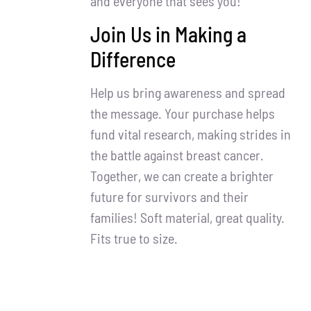
and everyone that sees you!
Join Us in Making a
Difference
Help us bring awareness and spread
the message. Your purchase helps
fund vital research, making strides in
the battle against breast cancer.
Together, we can create a brighter
future for survivors and their
families! Soft material, great quality.
Fits true to size.