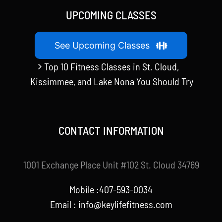
UPCOMING CLASSES
See Upcoming Classes
Top 10 Fitness Classes in St. Cloud,
Kissimmee, and Lake Nona You Should Try
CONTACT INFORMATION
1001 Exchange Place Unit #102 St. Cloud 34769
Mobile :407-593-0034
Email :
info@keylifefitness.com