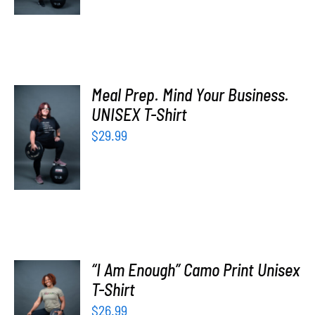
Meal Prep. Mind Your Business.
UNISEX T-Shirt
SELECT
OPTIONS
$
29.99
/
DETAILS
“I Am Enough” Camo Print Unisex
SELECT
T-Shirt
OPTIONS
$
26.99