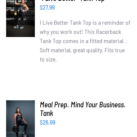
Partners
SELECT
$
27.99
OPTIONS
WooCommerce Cart
/
I Live Better Tank Top is a reminder of
DETAILS
why you work out! This Racerback
Tank Top comes in a fitted material. .
Soft material, great quality. Fits true
to size.
Meal Prep. Mind Your Business.
SELECT
Tank
OPTIONS
$
26.99
/
DETAILS