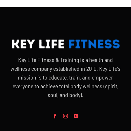
Key Life Fitness & Training is a health and
wellness company established in 2010. Key Life’s
mission is to educate, train, and empower
everyone to achieve total body wellness (spirit,
soul, and body).