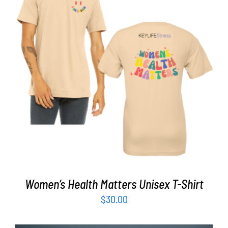
Partners
WooCommerce Cart
SELECT OPTIONS
/
DETAILS
Women’s Health Matters Unisex T-Shirt
$
30.00