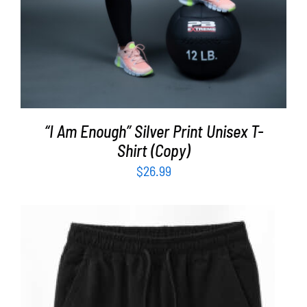
“I Am Enough” Silver Print Unisex T-
Shirt (Copy)
$
26.99