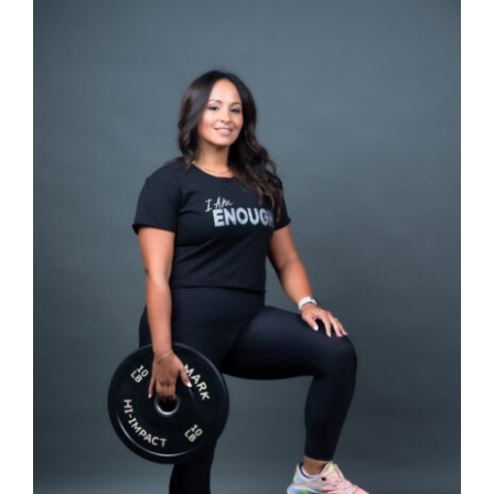
SELECT OPTIONS
/
DETAILS