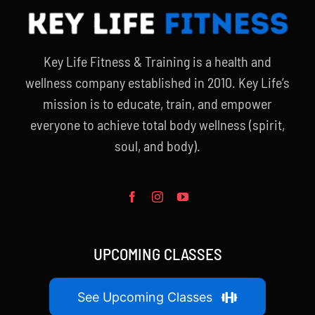
Key Life Fitness & Training is a health and
wellness company established in 2010. Key Life’s
mission is to educate, train, and empower
everyone to achieve total body wellness (spirit,
soul, and body).
UPCOMING CLASSES
See Upcoming Classes