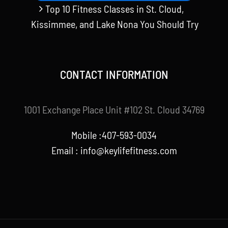
Top 10 Fitness Classes in St. Cloud,
Kissimmee, and Lake Nona You Should Try
CONTACT INFORMATION
1001 Exchange Place Unit #102 St. Cloud 34769
Mobile :407-593-0034
Email :
info@keylifefitness.com