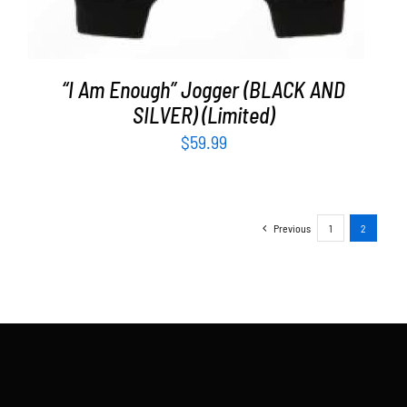
“I Am Enough” Jogger (BLACK AND
SILVER) (Limited)
$
59.99
Previous
1
2