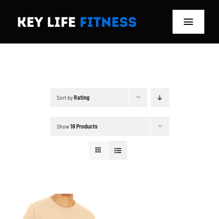
Skip
to
Toggle
content
Navigat
Home
Classes
Sort by
Rating
Memberships
Show
18 Products
About
Blog
Store