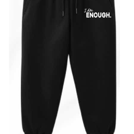
ADD TO CART
/
DETAILS