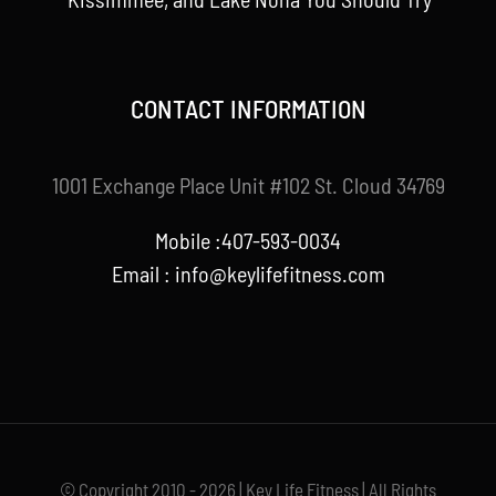
CONTACT INFORMATION
1001 Exchange Place Unit #102 St. Cloud 34769
Mobile :407-593-0034
Email :
info@keylifefitness.com
© Copyright 2010 - 2026 | Key Life Fitness | All Rights