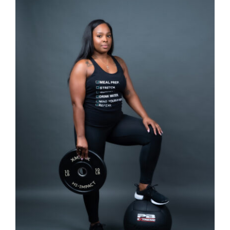
Partners
WooCommerce Cart
SELECT OPTIONS
/
DETAILS