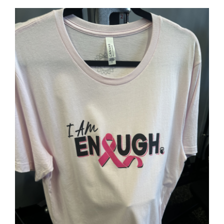
SELECT OPTIONS
/
DETAILS