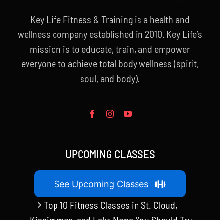
Key Life Fitness & Training is a health and
wellness company established in 2010. Key Life’s
mission is to educate, train, and empower
everyone to achieve total body wellness (spirit,
soul, and body).
UPCOMING CLASSES
See Upcoming Classes
Top 10 Fitness Classes in St. Cloud,
Kissimmee, and Lake Nona You Should Try