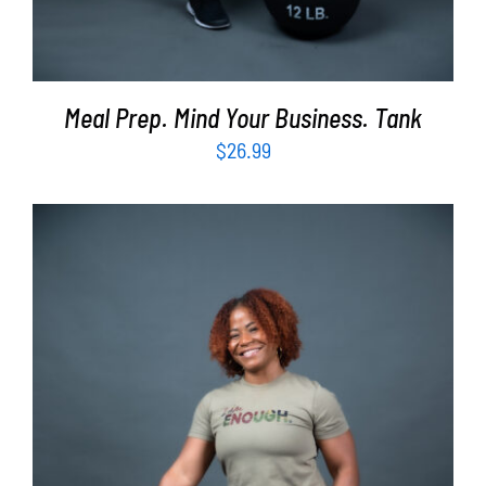
Meal Prep. Mind Your Business. Tank
$
26.99