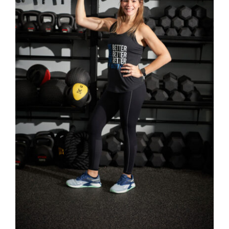
SELECT OPTIONS
/
DETAILS