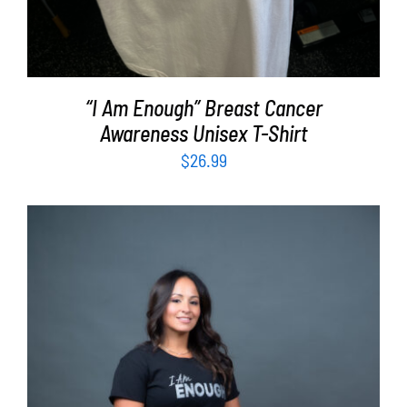
“I Am Enough” Breast Cancer
Awareness Unisex T-Shirt
$
26.99