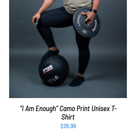
SELECT OPTIONS
/
DETAILS
“I Am Enough” Camo Print Unisex T-
Shirt
$
26.99