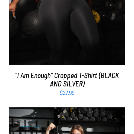
“I Am Enough” Cropped T-Shirt (BLACK
AND SILVER)
$
27.99