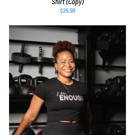
Shirt (Copy)
$
26.99
SELECT OPTIONS
/
DETAILS