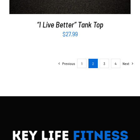
“I Live Better” Tank Top
$
27.99
Previous
1
2
3
4
Next