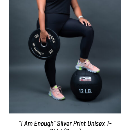
SELECT OPTIONS
/
DETAILS
“I Am Enough” Silver Print Unisex T-