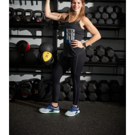
SELECT OPTIONS
/
DETAILS