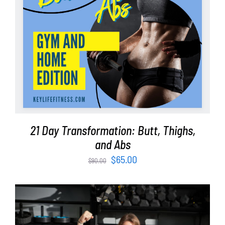
21 Day Transformation: Butt, Thighs,
and Abs
Original
Current
$
65.00
$
90.00
price
price
was:
is:
$90.00.
$65.00.