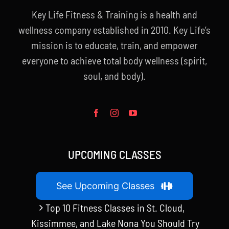
Key Life Fitness & Training is a health and
wellness company established in 2010. Key Life’s
mission is to educate, train, and empower
everyone to achieve total body wellness (spirit,
soul, and body).
UPCOMING CLASSES
See Upcoming Classes
Top 10 Fitness Classes in St. Cloud,
Kissimmee, and Lake Nona You Should Try