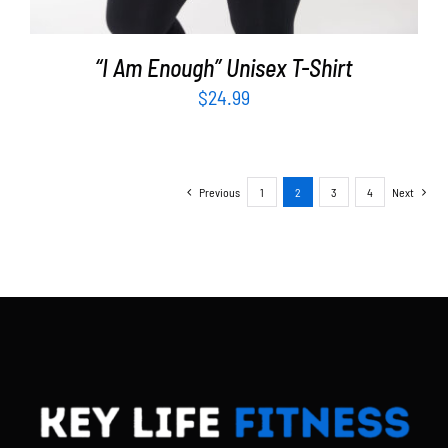
“I Am Enough” Unisex T-Shirt
$
24.99
Previous
1
2
3
4
Next