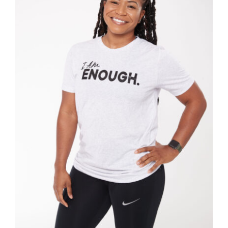
SELECT OPTIONS
/
DETAILS