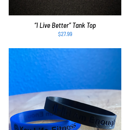
“I Live Better” Tank Top
$
27.99
ADD TO CART
/
DETAILS