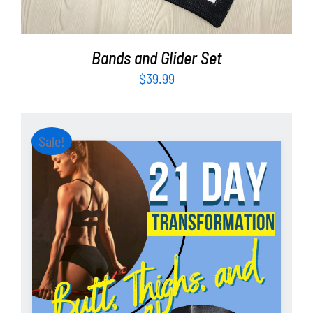
Bands and Glider Set
$
39.99
Sale!
ADD TO CART
/
DETAILS