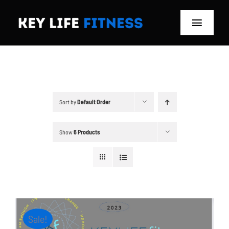
Skip
to
Toggle
content
Navigat
Home
Classes
Sort by
Default Order
Memberships
Show
6 Products
About
Blog
Store
Sale!