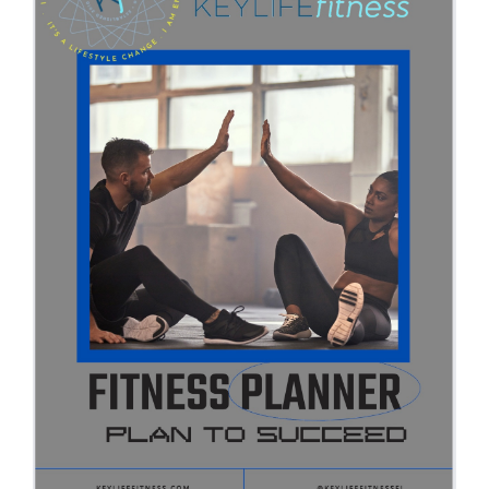
Partners
WooCommerce Cart
ADD TO CART
/
DETAILS