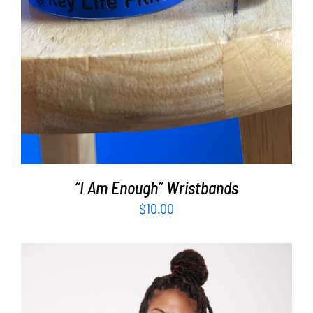
“I Am Enough” Wristbands
$
10.00