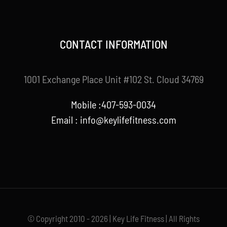
CONTACT INFORMATION
1001 Exchange Place Unit #102 St. Cloud 34769
Mobile :407-593-0034
Email :
info@keylifefitness.com
© Copyright 2010 - 2026 | Key Life Fitness | All Rights