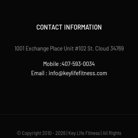
CONTACT INFORMATION
1001 Exchange Place Unit #102 St. Cloud 34769
Mobile :407-593-0034
Email :
info@keylifefitness.com
© Copyright 2010 - 2026 | Key Life Fitness | All Rights