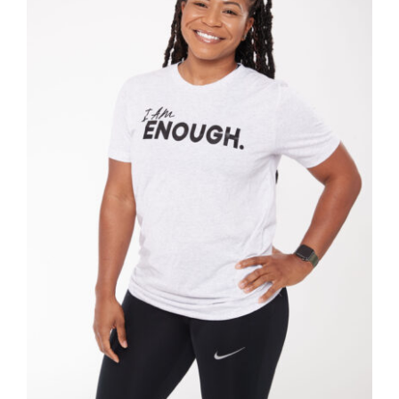
SELECT OPTIONS
/
DETAILS