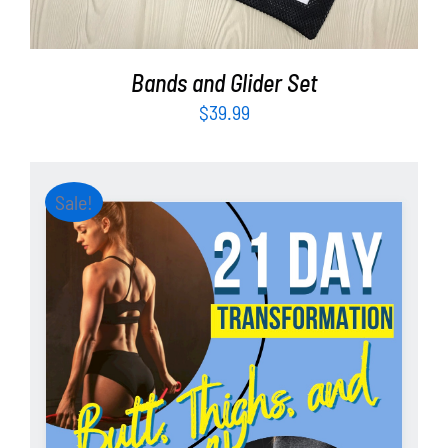
Bands and Glider Set
$
39.99
Sale!
ADD TO CART
/
DETAILS