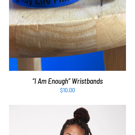
“I Am Enough” Wristbands
$
10.00