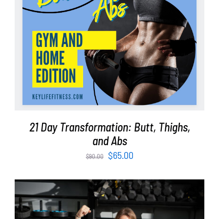
21 Day Transformation: Butt, Thighs,
and Abs
Original
Current
$
65.00
$
90.00
price
price
was:
is:
$90.00.
$65.00.