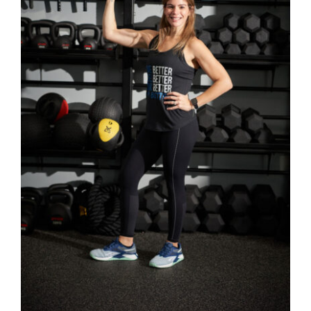
SELECT OPTIONS
/
DETAILS