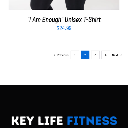
“I Am Enough” Unisex T-Shirt
$
24.99
Previous
1
2
3
4
Next