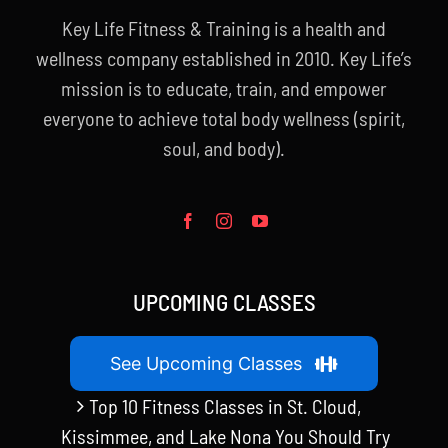
Key Life Fitness & Training is a health and
wellness company established in 2010. Key Life’s
mission is to educate, train, and empower
everyone to achieve total body wellness (spirit,
soul, and body).
UPCOMING CLASSES
See Upcoming Classes
Top 10 Fitness Classes in St. Cloud,
Kissimmee, and Lake Nona You Should Try