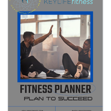
Partners
WooCommerce Cart
ADD TO CART
/
DETAILS