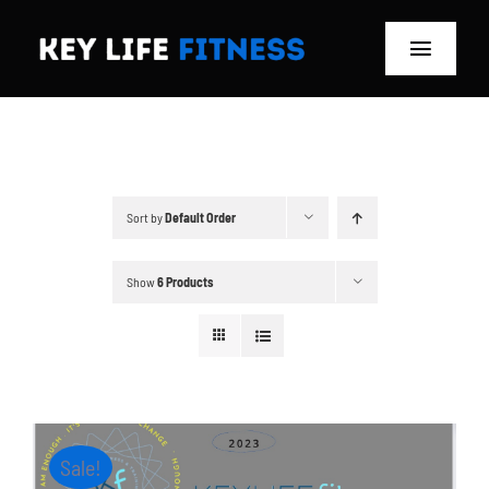
Skip
to
Toggle
content
Navigat
Home
Classes
Sort by
Default Order
Memberships
Show
6 Products
About
Blog
Store
Sale!