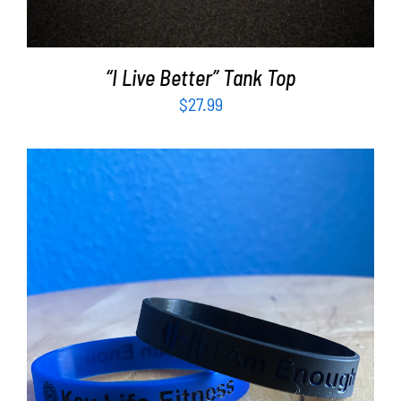
“I Live Better” Tank Top
$
27.99
ADD TO CART
/
DETAILS