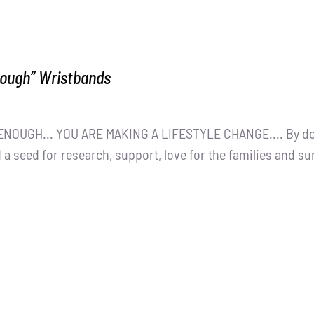
nough” Wristbands
NOUGH... YOU ARE MAKING A LIFESTYLE CHANGE.... By dona
 a seed for research, support, love for the families and s