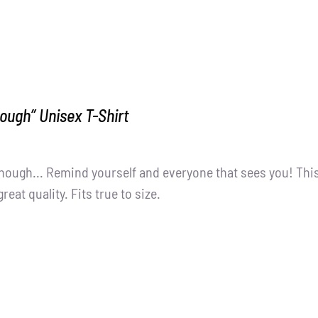
ough” Unisex T-Shirt
nough... Remind yourself and everyone that sees you! Thi
great quality. Fits true to size.