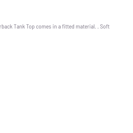
back Tank Top comes in a fitted material. . Soft