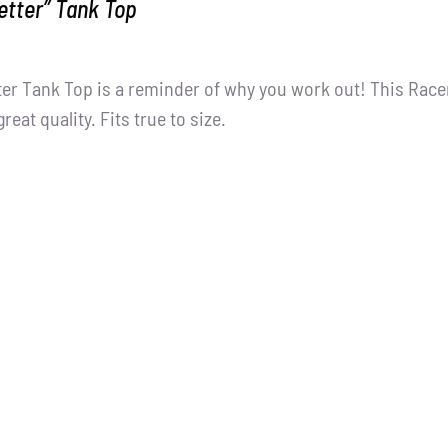
Better” Tank Top
tter Tank Top is a reminder of why you work out! This Racer
great quality. Fits true to size.