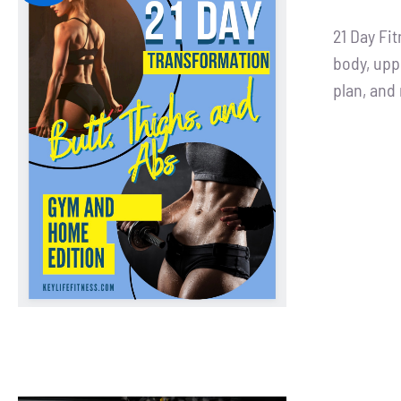
pri
21 Day Fi
was
body, upp
$90
plan, an
ADD TO CART
/
DETAILS