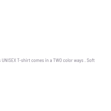
s UNISEX T-shirt comes in a TWO color ways . Soft