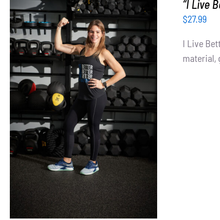
“I Live 
$
27.99
I Live Be
material, 
SELECT OPTIONS
/
DETAILS