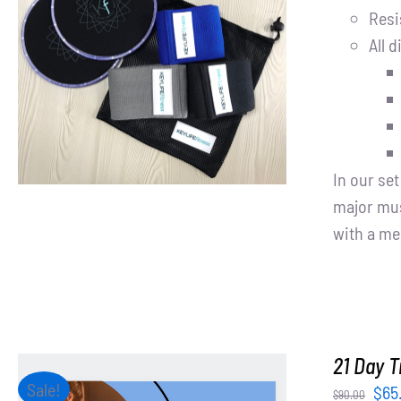
Resi
All d
ADD TO CART
/
DETAILS
In our se
major mus
with a me
21 Day T
Sale!
Orig
$
65
$
90.00