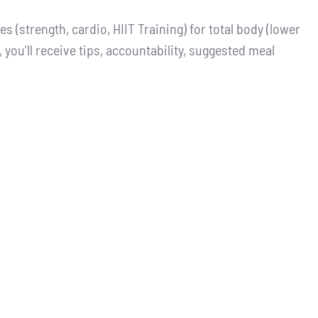
 (strength, cardio, HIIT Training) for total body (lower
you’ll receive tips, accountability, suggested meal