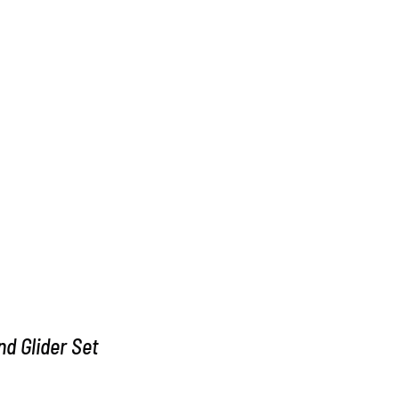
d Glider Set