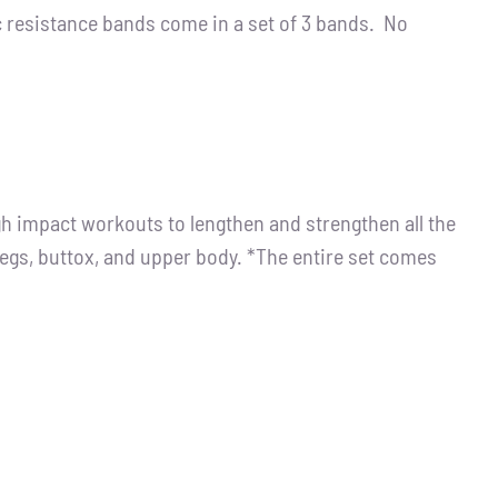
resistance bands come in a set of 3 bands. No
igh impact workouts to lengthen and strengthen all the
legs, buttox, and upper body. *The entire set comes