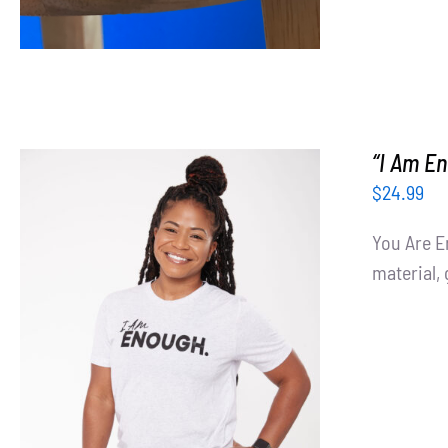
“I Am En
$
24.99
You Are E
material, 
SELECT OPTIONS
/
DETAILS