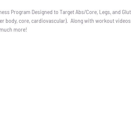
ce
price
tness Program Designed to Target Abs/Core, Legs, and Glutes
:
is:
er body, core, cardiovascular). Along with workout videos, 
.00.
$65.00.
d much more!