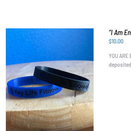
“I Am E
$
10.00
YOU ARE E
deposited
ADD TO CART
/
DETAILS