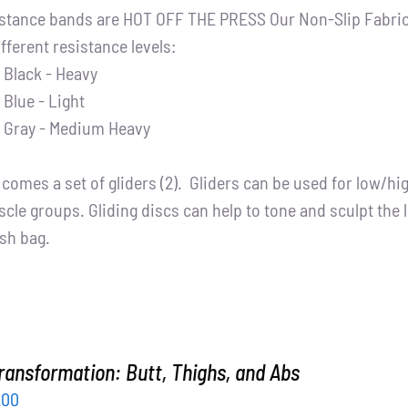
stance bands are HOT OFF THE PRESS Our Non-Slip Fabric 
ifferent resistance levels:
Black - Heavy
Blue - Light
Gray - Medium Heavy
t comes a set of gliders (2). Gliders can be used for low/h
cle groups. Gliding discs can help to tone and sculpt the 
sh bag.
ransformation: Butt, Thighs, and Abs
inal
Current
.00