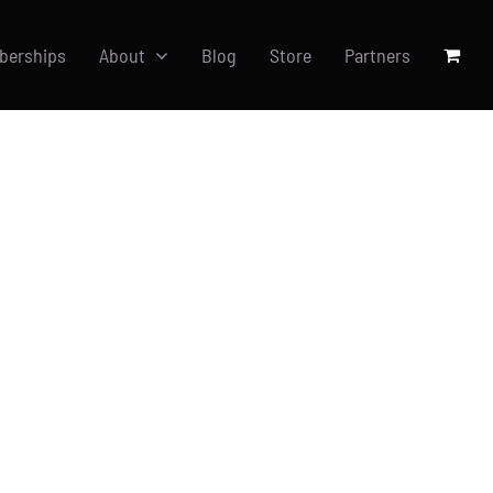
berships
About
Blog
Store
Partners