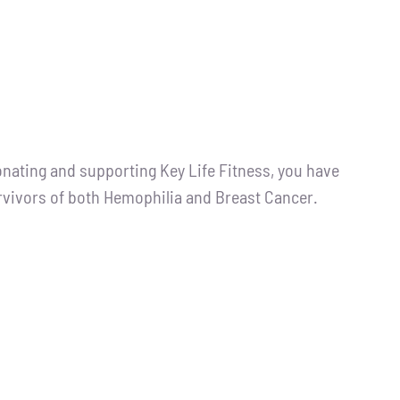
ting and supporting Key Life Fitness, you have
urvivors of both Hemophilia and Breast Cancer.