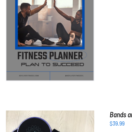
ADD TO CART
/
DETAILS
Bands an
$
39.99