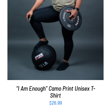
SELECT OPTIONS
/
DETAILS
“I Am Enough” Camo Print Unisex T-
Shirt
$
26.99