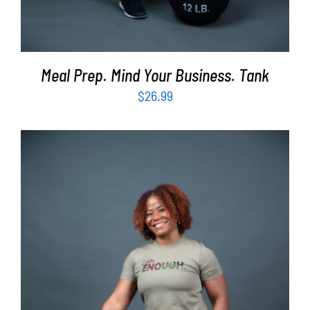
Meal Prep. Mind Your Business. Tank
$
26.99