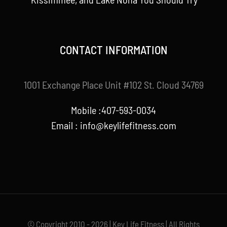
CONTACT INFORMATION
1001 Exchange Place Unit #102 St. Cloud 34769
Mobile :407-593-0034
Email :
info@keylifefitness.com
© Copyright 2010 - 2026 | Key Life Fitness | All Rights