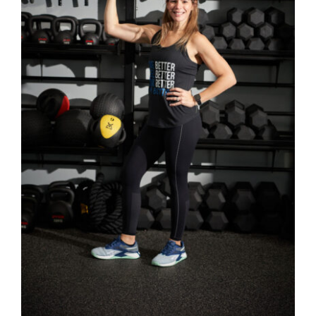
SELECT OPTIONS
/
DETAILS