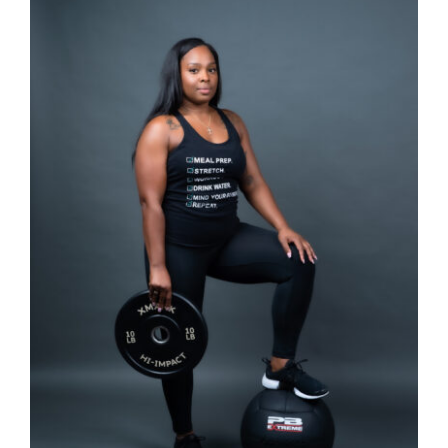
Partners
WooCommerce Cart
SELECT OPTIONS
/
DETAILS