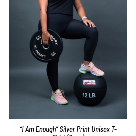
SELECT OPTIONS
/
DETAILS
“I Am Enough” Silver Print Unisex T-