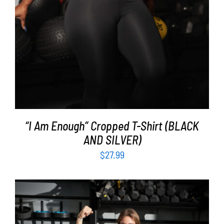
“I Am Enough” Cropped T-Shirt (BLACK
AND SILVER)
$
27.99