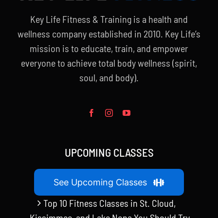
Key Life Fitness & Training is a health and
wellness company established in 2010. Key Life’s
mission is to educate, train, and empower
everyone to achieve total body wellness (spirit,
soul, and body).
UPCOMING CLASSES
See Upcoming Classes
Top 10 Fitness Classes in St. Cloud,
Kissimmee, and Lake Nona You Should Try