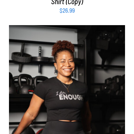
Shirt (Copy)
$
26.99
SELECT OPTIONS
/
DETAILS