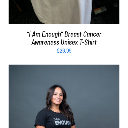
“I Am Enough” Breast Cancer
Awareness Unisex T-Shirt
$
26.99