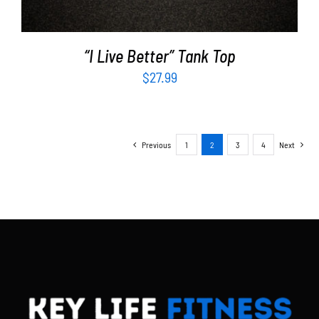
“I Live Better” Tank Top
$
27.99
Previous
1
2
3
4
Next