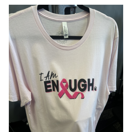
SELECT OPTIONS
/
DETAILS