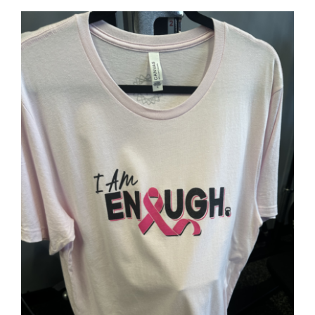
SELECT OPTIONS
/
DETAILS