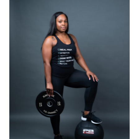
Partners
WooCommerce Cart
SELECT OPTIONS
/
DETAILS