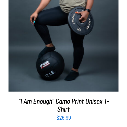
SELECT OPTIONS
/
DETAILS
“I Am Enough” Camo Print Unisex T-
Shirt
$
26.99