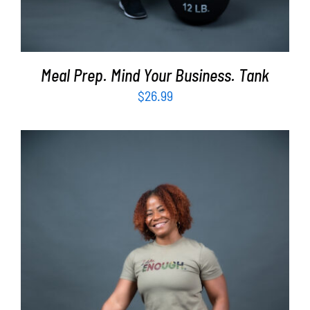
Meal Prep. Mind Your Business. Tank
$
26.99