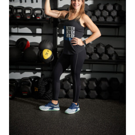
SELECT OPTIONS
/
DETAILS