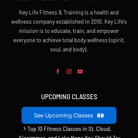
Key Life Fitness & Training is a health and
wellness company established in 2010. Key Life’s
mission is to educate, train, and empower
everyone to achieve total body wellness (spirit,
soul, and body).
UPCOMING CLASSES
See Upcoming Classes
Top 10 Fitness Classes in St. Cloud,
Kissimmee, and Lake Nona You Should Try