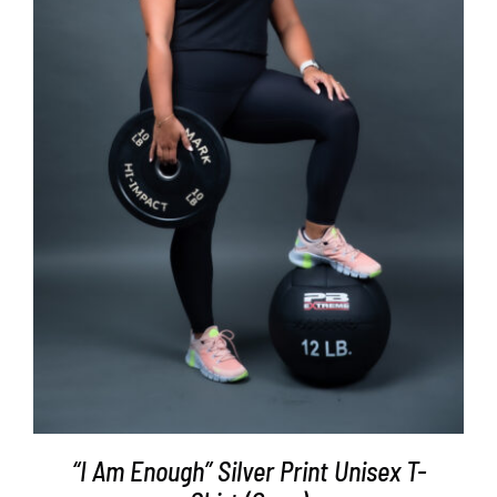
SELECT OPTIONS
/
DETAILS
“I Am Enough” Silver Print Unisex T-