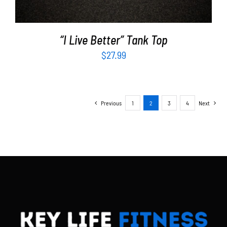
“I Live Better” Tank Top
$
27.99
Previous
1
2
3
4
Next