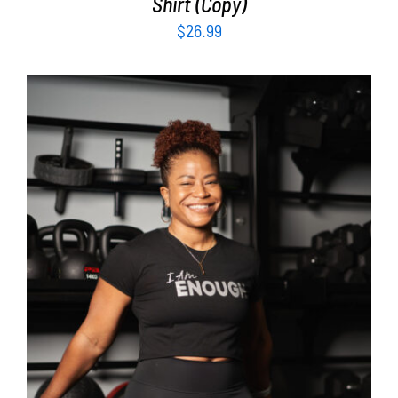
Shirt (Copy)
$
26.99
SELECT OPTIONS
/
DETAILS