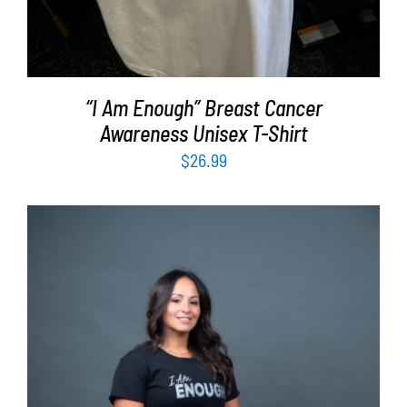
“I Am Enough” Breast Cancer
Awareness Unisex T-Shirt
$
26.99