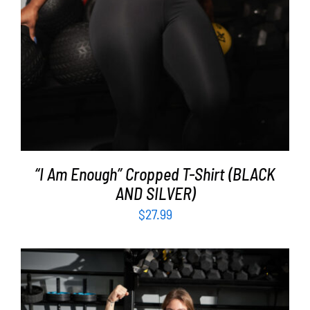
“I Am Enough” Cropped T-Shirt (BLACK
AND SILVER)
$
27.99