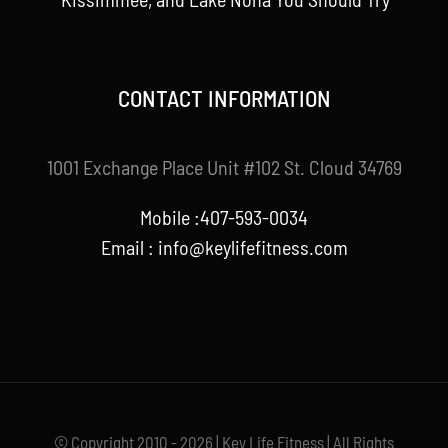
CONTACT INFORMATION
1001 Exchange Place Unit #102 St. Cloud 34769
Mobile :407-593-0034
Email :
info@keylifefitness.com
© Copyright 2010 - 2026 | Key Life Fitness | All Rights