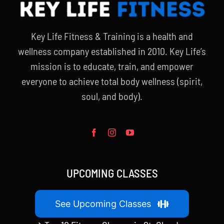
Key Life Fitness & Training is a health and
wellness company established in 2010. Key Life’s
mission is to educate, train, and empower
everyone to achieve total body wellness (spirit,
soul, and body).
UPCOMING CLASSES
See Upcoming Classes