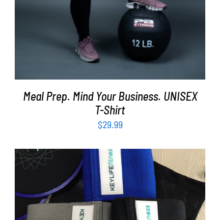
Meal Prep. Mind Your Business. UNISEX
T-Shirt
$
29.99