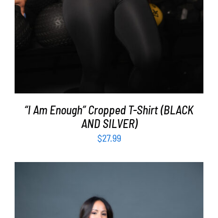
“I Am Enough” Cropped T-Shirt (BLACK
AND SILVER)
$
27.99