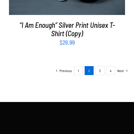
“I Am Enough” Silver Print Unisex T-
Shirt (Copy)
$
26.99
Previous
1
2
3
4
Next