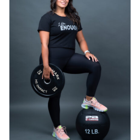
SELECT OPTIONS
/
DETAILS