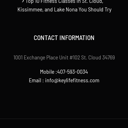
Top 10 Fitness Classes in St. Cloud,
Kissimmee, and Lake Nona You Should Try
CONTACT INFORMATION
1001 Exchange Place Unit #102 St. Cloud 34769
Mobile :407-593-0034
Email :
info@keylifefitness.com