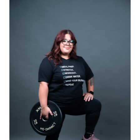
SELECT OPTIONS
/
DETAILS