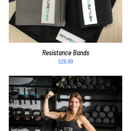
ADD TO CART
/
DETAILS
Resistance Bands
$
29.99