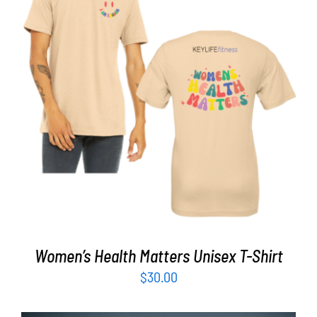
Partners
WooCommerce Cart
SELECT OPTIONS
/
DETAILS
Women’s Health Matters Unisex T-Shirt
$
30.00