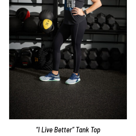
SELECT OPTIONS
/
DETAILS
“I Live Better” Tank Top