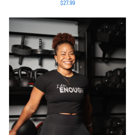
$
27.99
SELECT OPTIONS
/
DETAILS