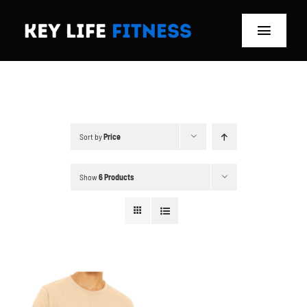
Skip
to
Toggle
content
Navigat
Home
Classes
Sort by
Price
Memberships
Show
6 Products
About
Blog
Store