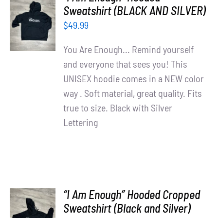
Partners
SELECT
Sweatshirt (BLACK AND SILVER)
OPTIONS
$
49.99
WooCommerce Cart
/
DETAILS
You Are Enough... Remind yourself
and everyone that sees you! This
UNISEX hoodie comes in a NEW color
way . Soft material, great quality. Fits
true to size. Black with Silver
Lettering
“I Am Enough” Hooded Cropped
SELECT
Sweatshirt (Black and Silver)
OPTIONS