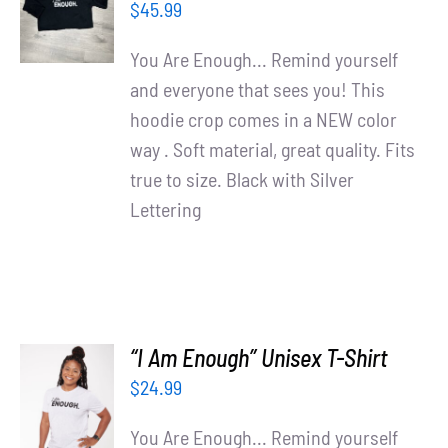
$
45.99
/
DETAILS
You Are Enough... Remind yourself
and everyone that sees you! This
hoodie crop comes in a NEW color
way . Soft material, great quality. Fits
true to size. Black with Silver
Lettering
“I Am Enough” Unisex T-Shirt
SELECT
$
24.99
OPTIONS
/
You Are Enough... Remind yourself