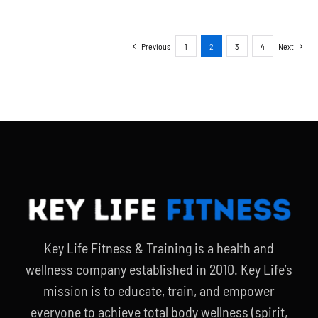
Previous
1
2
3
4
Next
Key Life Fitness & Training is a health and
wellness company established in 2010. Key Life’s
mission is to educate, train, and empower
everyone to achieve total body wellness (spirit,