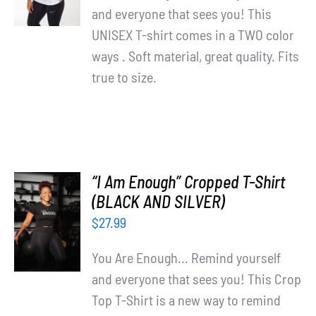
DETAILS
and everyone that sees you! This
UNISEX T-shirt comes in a TWO color
ways . Soft material, great quality. Fits
true to size.
“I Am Enough” Cropped T-Shirt
SELECT
(BLACK AND SILVER)
OPTIONS
$
27.99
/
DETAILS
You Are Enough... Remind yourself
and everyone that sees you! This Crop
Top T-Shirt is a new way to remind