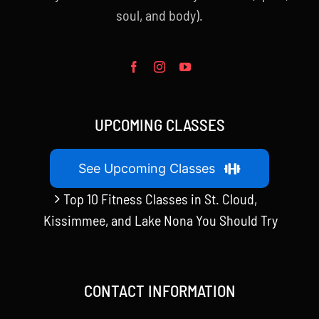
soul, and body).
UPCOMING CLASSES
See Upcoming Classes
Top 10 Fitness Classes in St. Cloud,
Kissimmee, and Lake Nona You Should Try
CONTACT INFORMATION