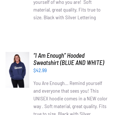
yourself of who you are! Soft
material, great quality. Fits true to
size. Black with Silver Lettering
“I Am Enough” Hooded
SELECT
Sweatshirt (BLUE AND WHITE)
OPTIONS
$
42.99
/
DETAILS
You Are Enough... Remind yourself
and everyone that sees you! This
UNISEX hoodie comes in a NEW color
way . Soft material, great quality. Fits
true to size. Black with Silver