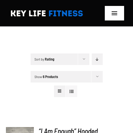
Skip
to
Toggle
content
Navigat
Home
Classes
Sort by
Rating
Memberships
Show
6 Products
About
Blog
Store
“I Am Enough” Hooded