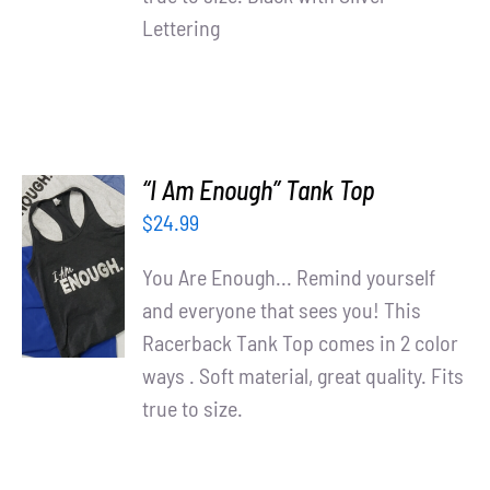
Lettering
“I Am Enough” Tank Top
$
24.99
SELECT
OPTIONS
You Are Enough... Remind yourself
/
and everyone that sees you! This
DETAILS
Racerback Tank Top comes in 2 color
ways . Soft material, great quality. Fits
true to size.