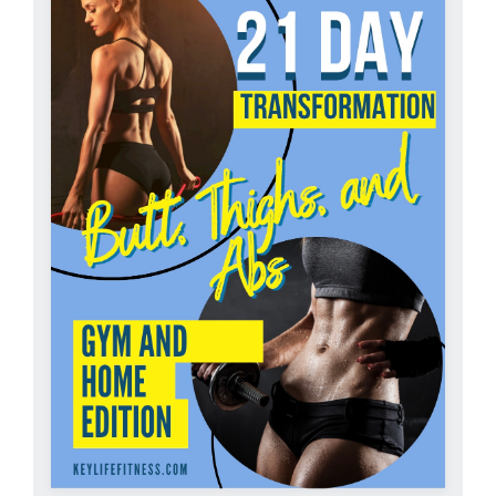
Partners
WooCommerce Cart
ADD TO CART
/
DETAILS