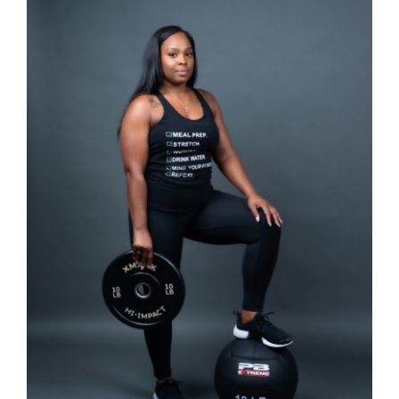
SELECT OPTIONS
/
DETAILS