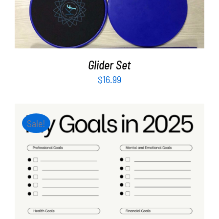
ADD TO CART
/
DETAILS
Glider Set
$
16.99
Sale!