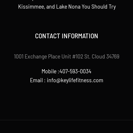
Kissimmee, and Lake Nona You Should Try
CONTACT INFORMATION
1001 Exchange Place Unit #102 St. Cloud 34769
Mobile :407-593-0034
Email :
info@keylifefitness.com