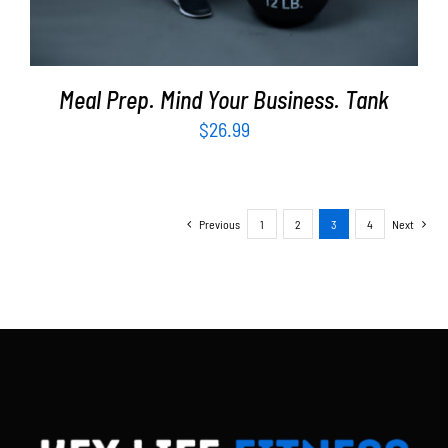
Meal Prep. Mind Your Business. Tank
$
26.99
Previous
1
2
3
4
Next