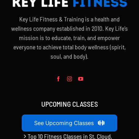
Key Life Fitness & Training is a health and
wellness company established in 2010. Key Life’s
mission is to educate, train, and empower
everyone to achieve total body wellness (spirit,
soul, and body).
UPCOMING CLASSES
See Upcoming Classes
Top 10 Fitness Classes in St. Cloud,