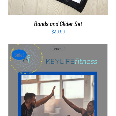
Bands and Glider Set
$
39.99
Sale!
ADD TO CART
/
DETAILS