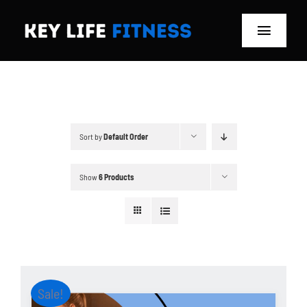
Skip
to
Toggle
content
Navigat
Home
Classes
Sort by
Default Order
Memberships
Show
6 Products
About
Blog
Store
Sale!