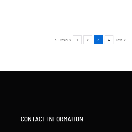
Previous
1
2
3
4
Next
CONTACT INFORMATION