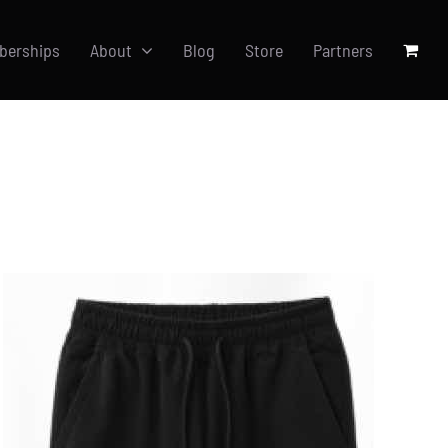
berships
About
Blog
Store
Partners