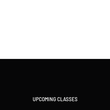
UPCOMING CLASSES