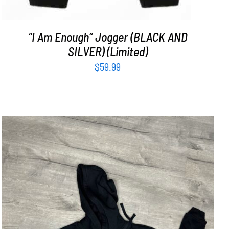
“I Am Enough” Jogger (BLACK AND
SILVER) (Limited)
$
59.99