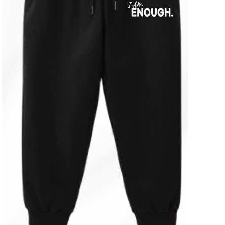
ADD TO CART
/
DETAILS