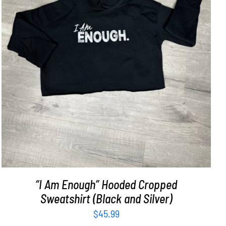
SELECT OPTIONS
/
DETAILS
“I Am Enough” Hooded Cropped
Sweatshirt (Black and Silver)
$
45.99