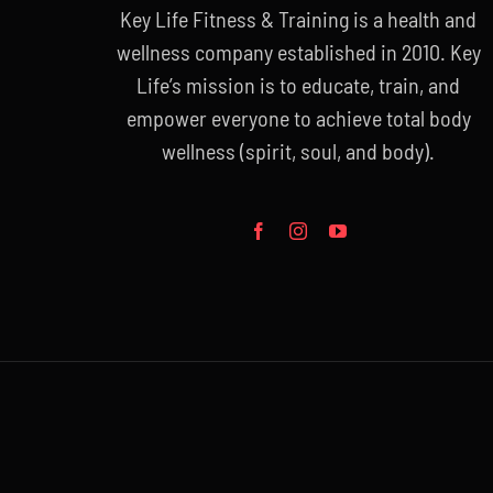
Key Life Fitness & Training is a health and
wellness company established in 2010. Key
Life’s mission is to educate, train, and
empower everyone to achieve total body
wellness (spirit, soul, and body).