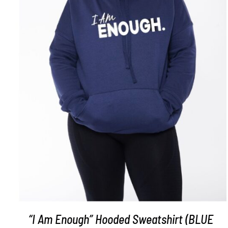
SELECT OPTIONS
/
DETAILS
“I Am Enough” Hooded Sweatshirt (BLUE