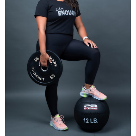
SELECT OPTIONS
/
DETAILS