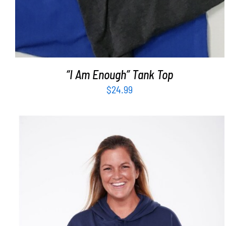
“I Am Enough” Tank Top
$
24.99