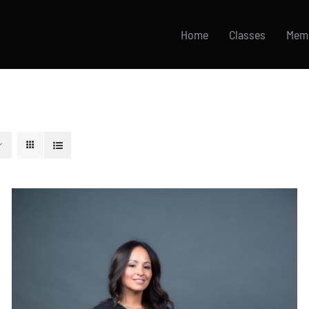
Home
Classes
Mem