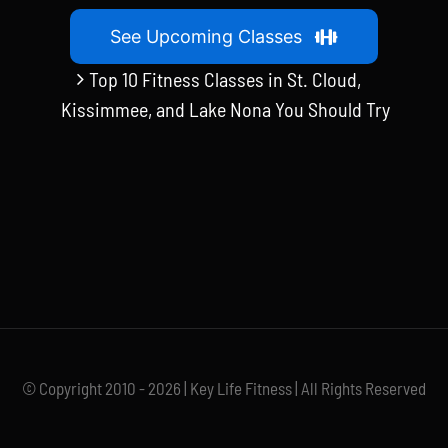
See Upcoming Classes
Top 10 Fitness Classes in St. Cloud,
Kissimmee, and Lake Nona You Should Try
© Copyright 2010 - 2026 | Key Life Fitness | All Rights Reserved