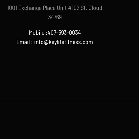
1001 Exchange Place Unit #102 St. Cloud
34769
Mobile :407-593-0034
Email :
info@keylifefitness.com