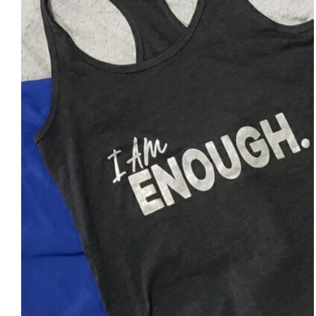
SELECT OPTIONS
/
DETAILS