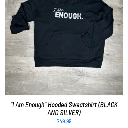
SELECT OPTIONS
/
DETAILS
“I Am Enough” Hooded Sweatshirt (BLACK
AND SILVER)
$
49.99