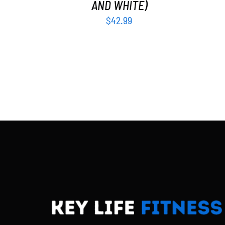
AND WHITE)
$
42.99