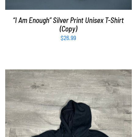
“I Am Enough” Silver Print Unisex T-Shirt
(Copy)
$
26.99