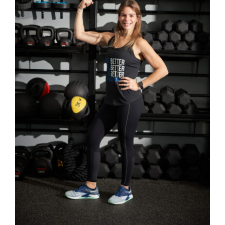
Partners
WooCommerce Cart
SELECT OPTIONS
/
DETAILS