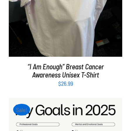
“I Am Enough” Breast Cancer
Awareness Unisex T-Shirt
$
26.99
Sale!