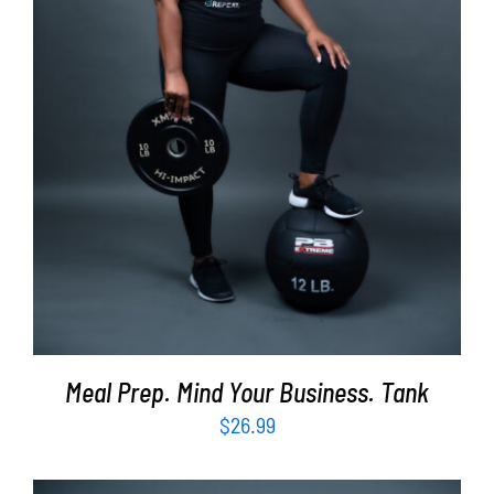
SELECT OPTIONS
/
DETAILS
Meal Prep. Mind Your Business. Tank
$
26.99