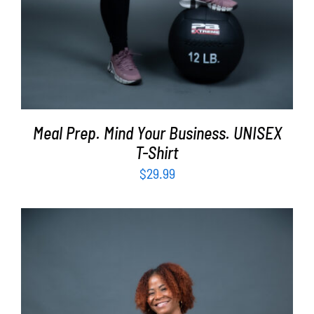
Meal Prep. Mind Your Business. UNISEX
T-Shirt
$
29.99