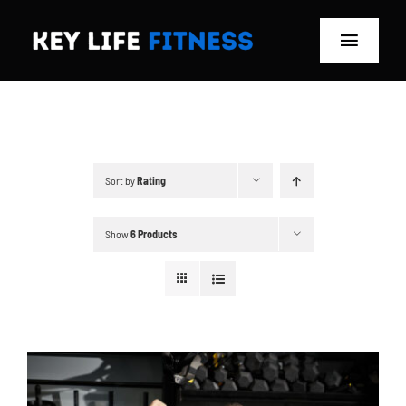
Skip
to
Toggle
content
Navigat
Home
Classes
Sort by
Rating
Memberships
Show
6 Products
About
Blog
Store