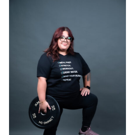
SELECT OPTIONS
/
DETAILS