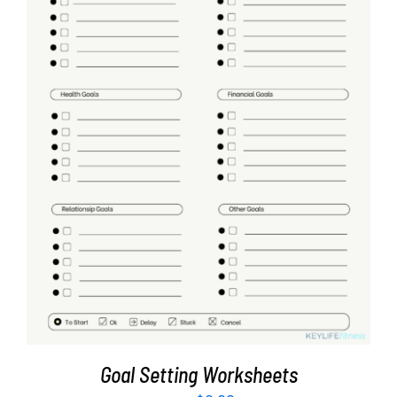
ADD TO CART
/
DETAILS
Goal Setting Worksheets