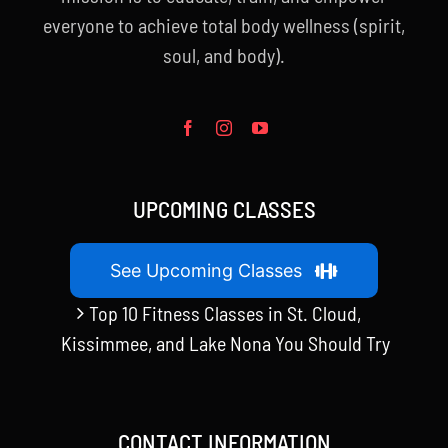
everyone to achieve total body wellness (spirit,
soul, and body).
UPCOMING CLASSES
See Upcoming Classes
Top 10 Fitness Classes in St. Cloud,
Kissimmee, and Lake Nona You Should Try
CONTACT INFORMATION