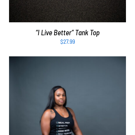
“I Live Better” Tank Top
$
27.99