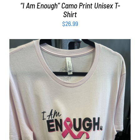
“I Am Enough” Camo Print Unisex T-
Shirt
$
26.99
SELECT OPTIONS
/
DETAILS