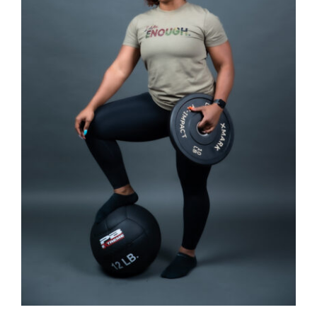
SELECT OPTIONS
/
DETAILS