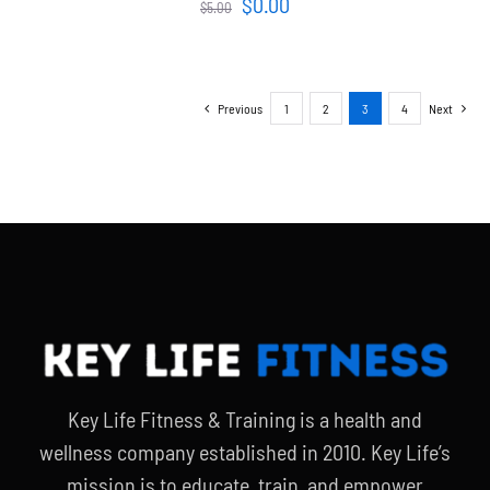
Original
Current
$
0.00
$
5.00
price
price
was:
is:
$5.00.
$0.00.
Previous
1
2
3
4
Next
Key Life Fitness & Training is a health and
wellness company established in 2010. Key Life’s
mission is to educate, train, and empower