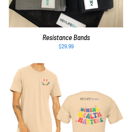
Resistance Bands
$
29.99
SELECT OPTIONS
/
DETAILS