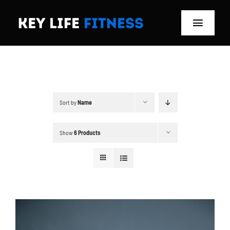
Skip
to
Toggle
content
Navigat
Home
Classes
Sort by
Name
Memberships
Show
6 Products
About
Blog
Store