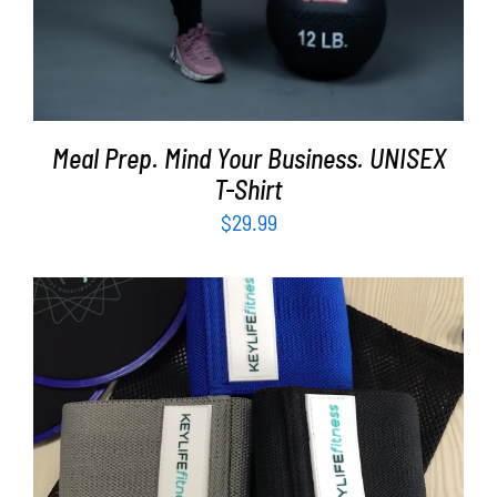
Meal Prep. Mind Your Business. UNISEX
T-Shirt
$
29.99
ADD TO CART
/
DETAILS