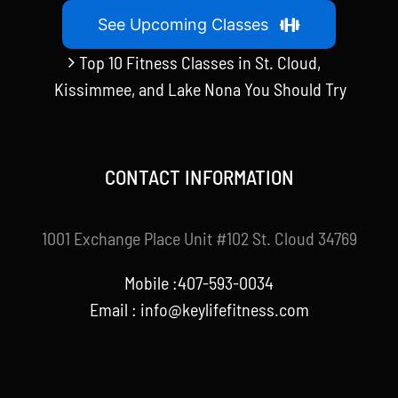
See Upcoming Classes
Top 10 Fitness Classes in St. Cloud,
Kissimmee, and Lake Nona You Should Try
CONTACT INFORMATION
1001 Exchange Place Unit #102 St. Cloud 34769
Mobile :407-593-0034
Email :
info@keylifefitness.com