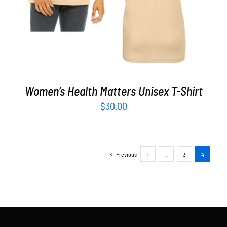
Women’s Health Matters Unisex T-Shirt
$
30.00
Previous
1
…
3
4