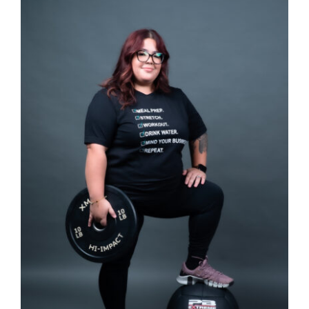
Partners
WooCommerce Cart
SELECT OPTIONS
/
DETAILS