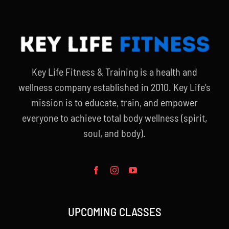
Key Life Fitness & Training is a health and
wellness company established in 2010. Key Life’s
mission is to educate, train, and empower
everyone to achieve total body wellness (spirit,
soul, and body).
UPCOMING CLASSES