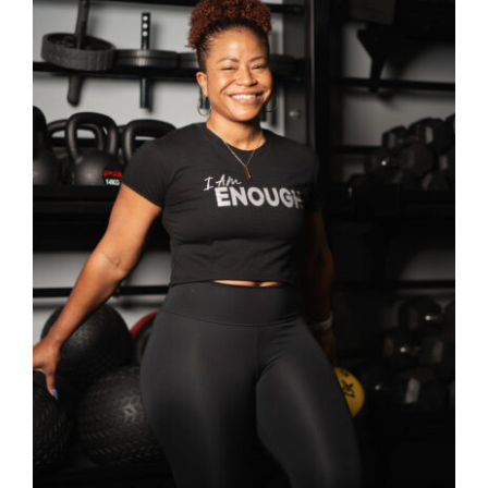
Partners
WooCommerce Cart
SELECT OPTIONS
/
DETAILS