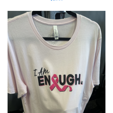
SELECT OPTIONS
/
DETAILS