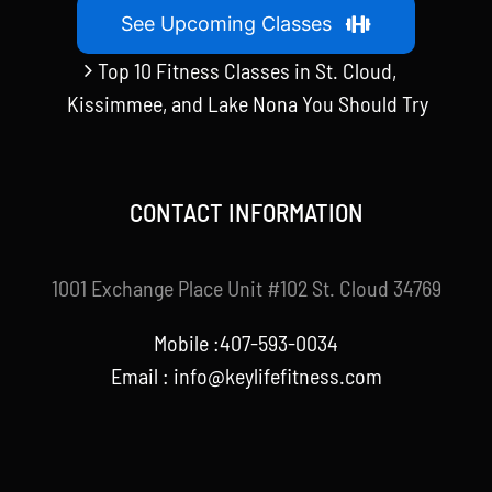
See Upcoming Classes
Top 10 Fitness Classes in St. Cloud,
Kissimmee, and Lake Nona You Should Try
CONTACT INFORMATION
1001 Exchange Place Unit #102 St. Cloud 34769
Mobile :407-593-0034
Email :
info@keylifefitness.com