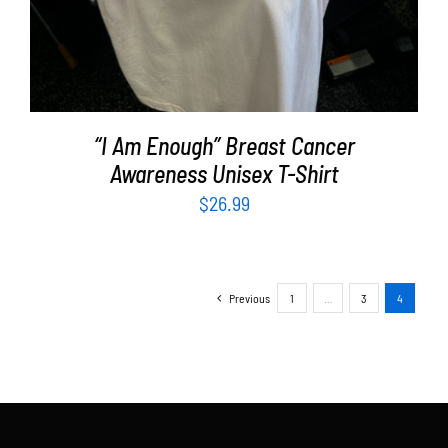
“I Am Enough” Breast Cancer
Awareness Unisex T-Shirt
$
26.99
Previous
1
…
3
4