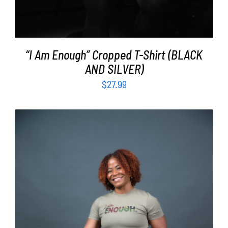
“I Am Enough” Cropped T-Shirt (BLACK
AND SILVER)
$
27.99