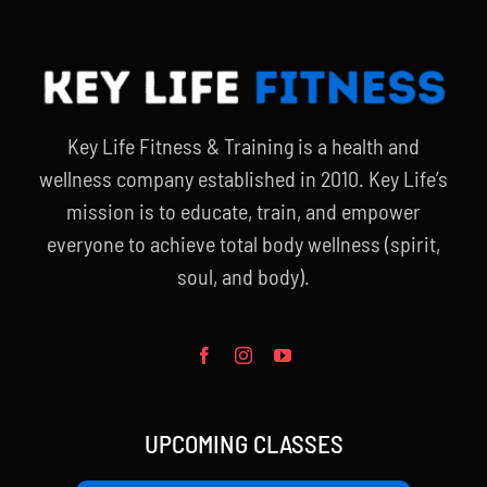
Key Life Fitness & Training is a health and
wellness company established in 2010. Key Life’s
mission is to educate, train, and empower
everyone to achieve total body wellness (spirit,
soul, and body).
UPCOMING CLASSES