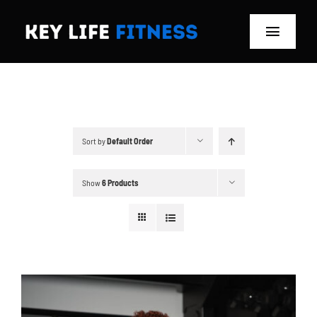
Skip
to
Toggle
content
Navigat
Home
Classes
Sort by
Default Order
Memberships
Show
6 Products
About
Blog
Store