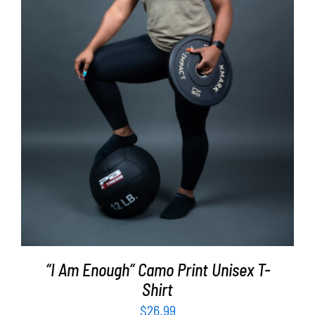
SELECT OPTIONS
/
DETAILS
“I Am Enough” Camo Print Unisex T-
Shirt
$
26.99