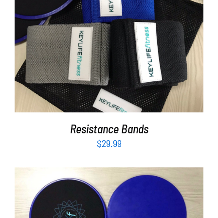
Partners
WooCommerce Cart
ADD TO CART
/
DETAILS
Resistance Bands
$
29.99
ADD TO CART
/
DETAILS