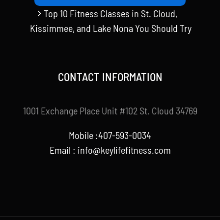
Top 10 Fitness Classes in St. Cloud,
Kissimmee, and Lake Nona You Should Try
CONTACT INFORMATION
1001 Exchange Place Unit #102 St. Cloud 34769
Mobile :407-593-0034
Email :
info@keylifefitness.com