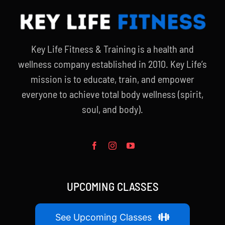
Key Life Fitness & Training is a health and
wellness company established in 2010. Key Life’s
mission is to educate, train, and empower
everyone to achieve total body wellness (spirit,
soul, and body).
UPCOMING CLASSES
See Upcoming Classes