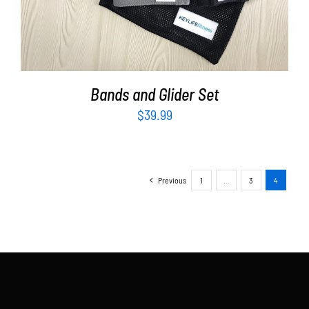
Bands and Glider Set
$
39.99
Previous
1
…
3
4