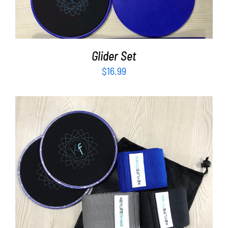
Glider Set
$
16.99
ADD TO CART
/
DETAILS