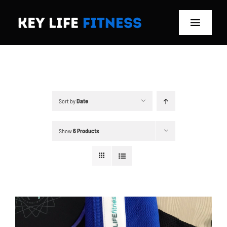
Skip
to
Toggle
content
Navigat
Home
Classes
Sort by
Date
Memberships
Show
6 Products
About
Blog
Store