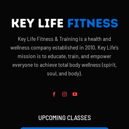
Key Life Fitness & Training is a health and
wellness company established in 2010. Key Life’s
mission is to educate, train, and empower
everyone to achieve total body wellness (spirit,
soul, and body).
UPCOMING CLASSES