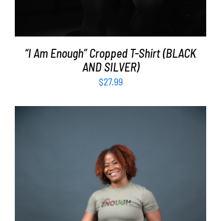
“I Am Enough” Cropped T-Shirt (BLACK
AND SILVER)
$
27.99