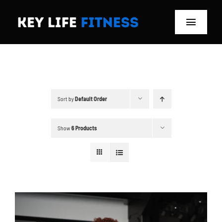
Skip
to
Toggle
content
Navigat
Home
Classes
Sort by
Default Order
Memberships
Show
6 Products
About
Blog
Store