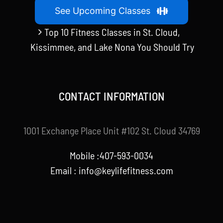
See Upcoming Classes
Top 10 Fitness Classes in St. Cloud,
Kissimmee, and Lake Nona You Should Try
CONTACT INFORMATION
1001 Exchange Place Unit #102 St. Cloud 34769
Mobile :407-593-0034
Email :
info@keylifefitness.com