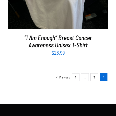
“I Am Enough” Breast Cancer
Awareness Unisex T-Shirt
$
26.99
Previous
1
…
3
4