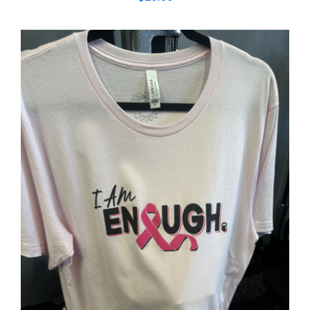
SELECT OPTIONS
/
DETAILS