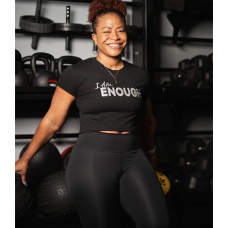
Partners
WooCommerce Cart
SELECT OPTIONS
/
DETAILS