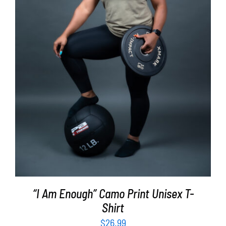
SELECT OPTIONS
/
DETAILS
“I Am Enough” Camo Print Unisex T-
Shirt
$
26.99