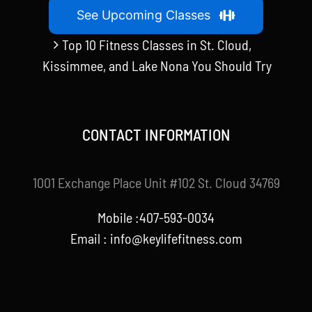
See Upcoming Classes
Top 10 Fitness Classes in St. Cloud,
Kissimmee, and Lake Nona You Should Try
CONTACT INFORMATION
1001 Exchange Place Unit #102 St. Cloud 34769
Mobile :407-593-0034
Email :
info@keylifefitness.com