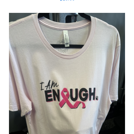
SELECT OPTIONS
/
DETAILS