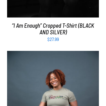
“I Am Enough” Cropped T-Shirt (BLACK
AND SILVER)
$
27.99