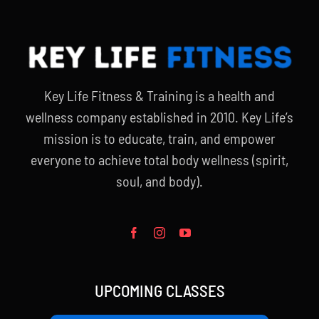
Key Life Fitness & Training is a health and
wellness company established in 2010. Key Life’s
mission is to educate, train, and empower
everyone to achieve total body wellness (spirit,
soul, and body).
UPCOMING CLASSES