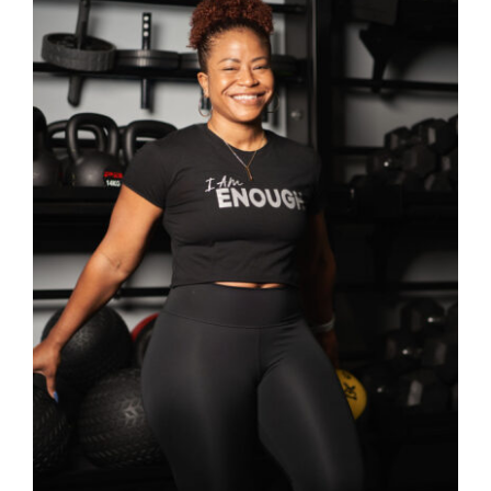
Partners
WooCommerce Cart
SELECT OPTIONS
/
DETAILS