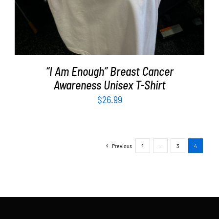
“I Am Enough” Breast Cancer
Awareness Unisex T-Shirt
$
26.99
Previous
1
…
3
4