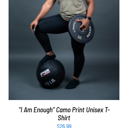
SELECT OPTIONS
/
DETAILS
“I Am Enough” Camo Print Unisex T-
Shirt
$
26.99