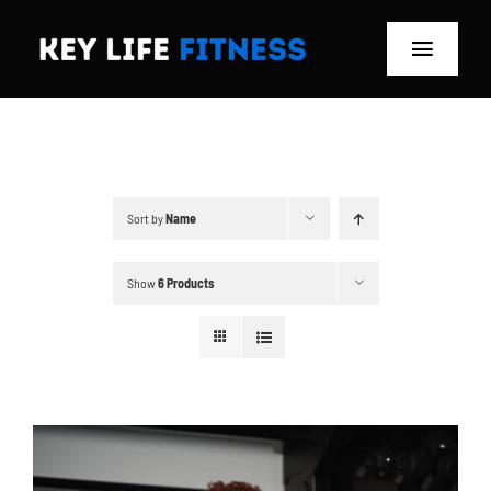
Skip
to
Toggle
content
Navigat
Home
Classes
Sort by
Name
Memberships
Show
6 Products
About
Blog
Store