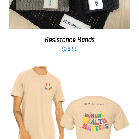
Resistance Bands
$
29.99
SELECT OPTIONS
/
DETAILS