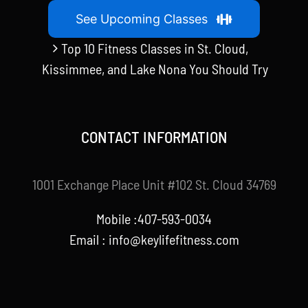
See Upcoming Classes
Top 10 Fitness Classes in St. Cloud,
Kissimmee, and Lake Nona You Should Try
CONTACT INFORMATION
1001 Exchange Place Unit #102 St. Cloud 34769
Mobile :407-593-0034
Email :
info@keylifefitness.com