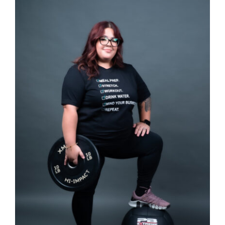
Partners
WooCommerce Cart
SELECT OPTIONS
/
DETAILS