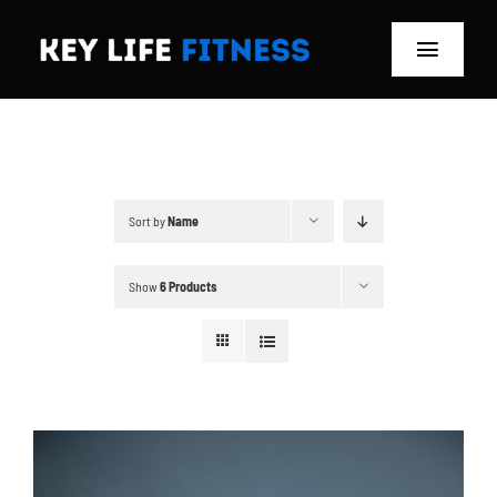
Skip
to
Toggle
content
Navigat
Home
Classes
Sort by
Name
Memberships
Show
6 Products
About
Blog
Store