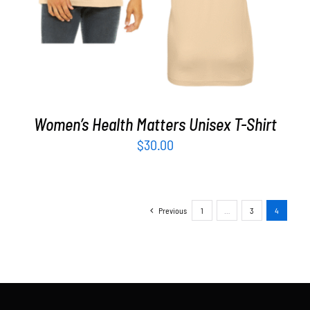
Women’s Health Matters Unisex T-Shirt
$
30.00
Previous
1
…
3
4