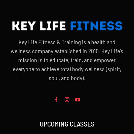
Key Life Fitness & Training is a health and
wellness company established in 2010. Key Life’s
mission is to educate, train, and empower
everyone to achieve total body wellness (spirit,
soul, and body).
UPCOMING CLASSES