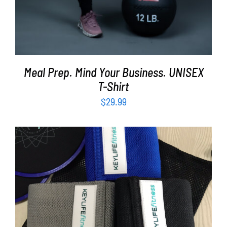
Meal Prep. Mind Your Business. UNISEX
T-Shirt
$
29.99
ADD TO CART
/
DETAILS