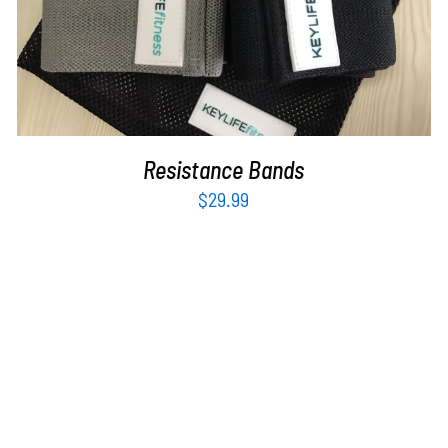
Resistance Bands
$
29.99