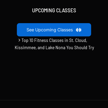
UPCOMING CLASSES
See Upcoming Classes
Top 10 Fitness Classes in St. Cloud,
Kissimmee, and Lake Nona You Should Try