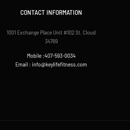
CONTACT INFORMATION
1001 Exchange Place Unit #102 St. Cloud
34769
Mobile :407-593-0034
Email :
info@keylifefitness.com