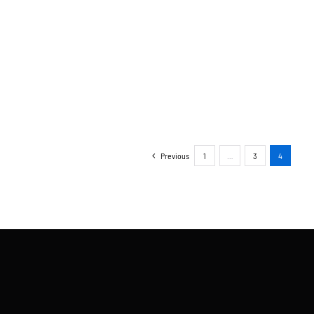
Previous
1
…
3
4