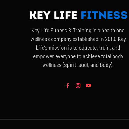
Key Life Fitness & Training is a health and
wellness company established in 2010. Key
Life’s mission is to educate, train, and
empower everyone to achieve total body
wellness (spirit, soul, and body).