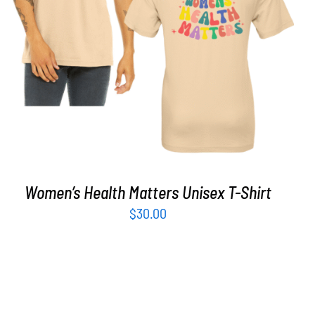
SELECT OPTIONS
/
DETAILS
Women’s Health Matters Unisex T-Shirt
$
30.00