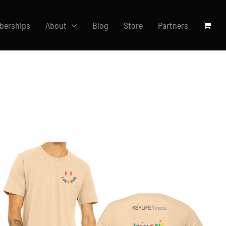
berships
About
Blog
Store
Partners