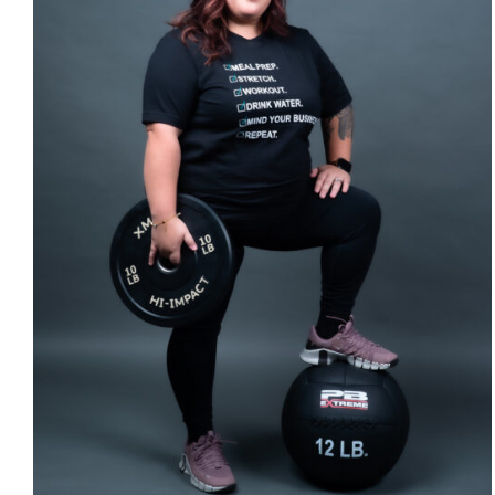
SELECT OPTIONS
/
DETAILS