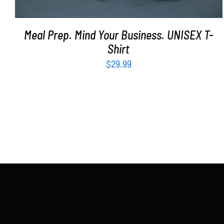
Meal Prep. Mind Your Business. UNISEX T-
Shirt
$
29.99