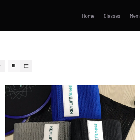
Home
Classes
Mem
ADD TO CART
/
DETAILS