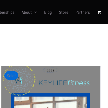
berships
About
Blog
Store
Partners
Sale!