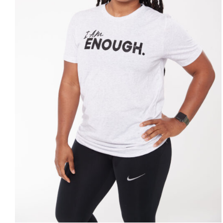
SELECT OPTIONS
/
DETAILS