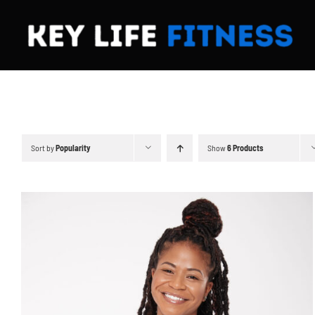
Skip
to
content
Sort by
Popularity
Show
6 Products