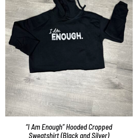
SELECT OPTIONS
/
DETAILS
“I Am Enough” Hooded Cropped
Sweatshirt (Black and Silver)