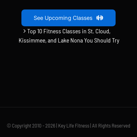
See Upcoming Classes
Top 10 Fitness Classes in St. Cloud,
Kissimmee, and Lake Nona You Should Try
© Copyright 2010 - 2026 | Key Life Fitness | All Rights Reserved