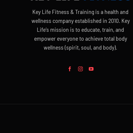
Key Life Fitness & Training is a health and
wellness company established in 2010. Key
Life’s mission is to educate, train, and
empower everyone to achieve total body
wellness (spirit, soul, and body).