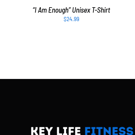
“I Am Enough” Unisex T-Shirt
$
24.99