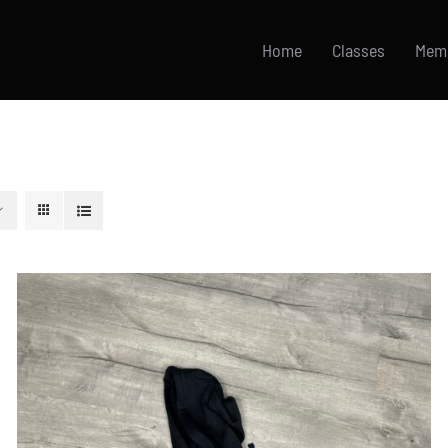
Home
Classes
Mem