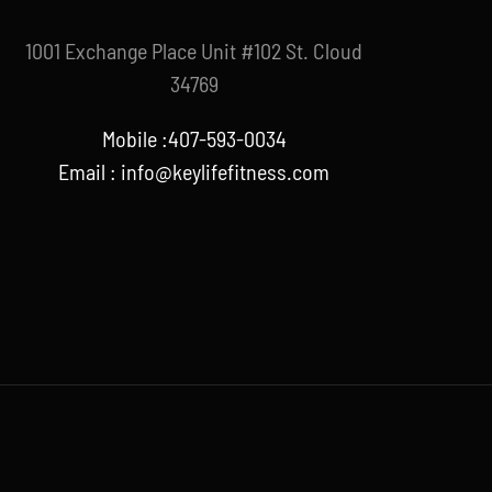
1001 Exchange Place Unit #102 St. Cloud
34769
Mobile :407-593-0034
Email :
info@keylifefitness.com