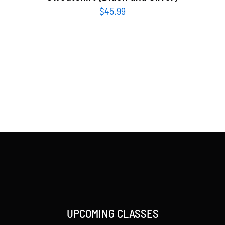
$
45.99
UPCOMING CLASSES