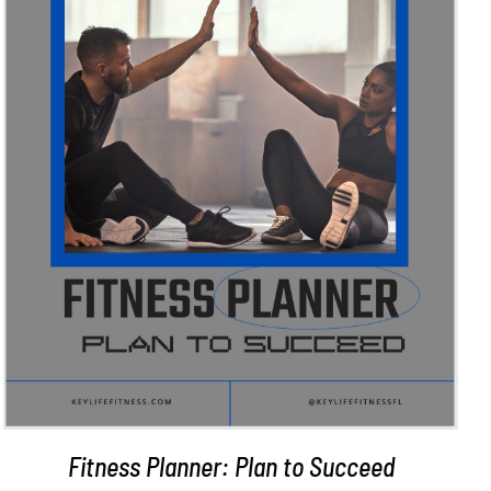
ADD TO CART
/
DETAILS
Fitness Planner: Plan to Succeed