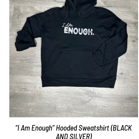
SELECT OPTIONS
/
DETAILS
“I Am Enough” Hooded Sweatshirt (BLACK
AND SILVER)