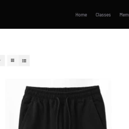
Home
Classes
Mem