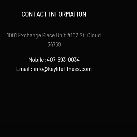
CONTACT INFORMATION
1001 Exchange Place Unit #102 St. Cloud
34769
Mobile :407-593-0034
Email :
info@keylifefitness.com