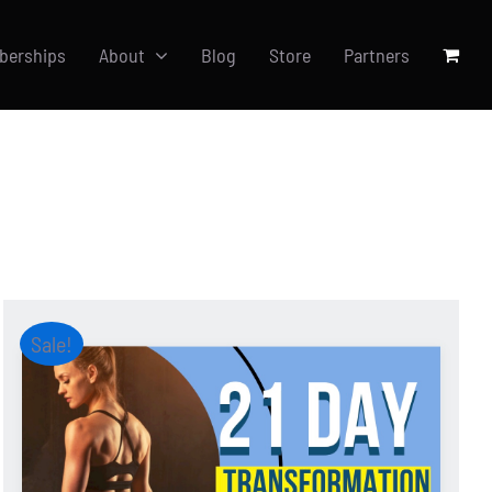
berships
About
Blog
Store
Partners
Sale!