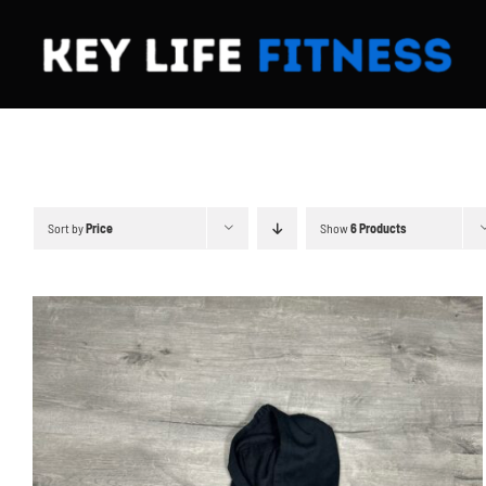
Skip
to
content
Sort by
Price
Show
6 Products