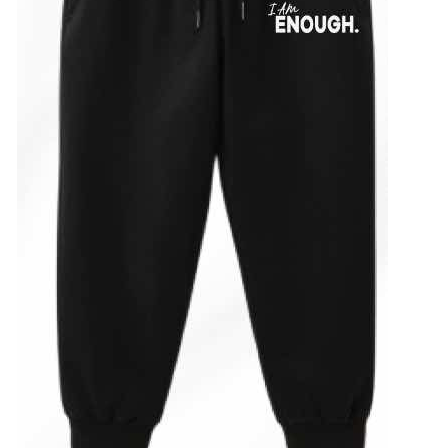
ADD TO CART
/
DETAILS