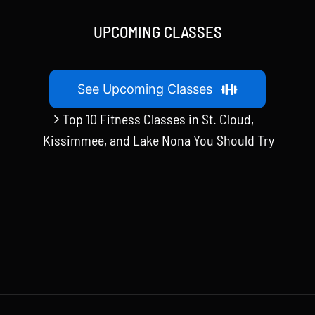
UPCOMING CLASSES
See Upcoming Classes
Top 10 Fitness Classes in St. Cloud,
Kissimmee, and Lake Nona You Should Try