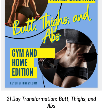
ADD TO CART
/
DETAILS
21 Day Transformation: Butt, Thighs, and
Abs