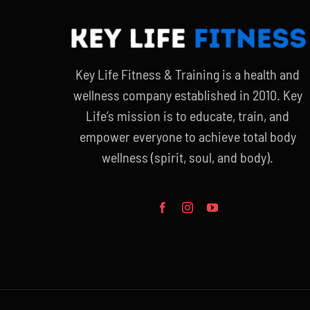
Key Life Fitness & Training is a health and
wellness company established in 2010. Key
Life’s mission is to educate, train, and
empower everyone to achieve total body
wellness (spirit, soul, and body).