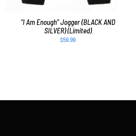
“I Am Enough” Jogger (BLACK AND
SILVER) (Limited)
$
59.99