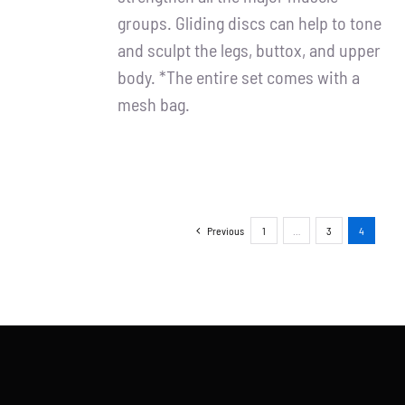
groups. Gliding discs can help to tone
and sculpt the legs, buttox, and upper
body. *The entire set comes with a
mesh bag.
Previous
1
…
3
4