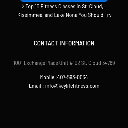
Top 10 Fitness Classes in St. Cloud,
Kissimmee, and Lake Nona You Should Try
CONTACT INFORMATION
1001 Exchange Place Unit #102 St. Cloud 34769
Mobile :407-593-0034
Email :
info@keylifefitness.com