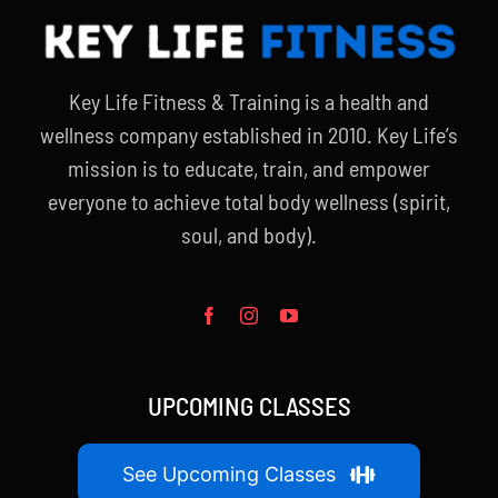
Key Life Fitness & Training is a health and
wellness company established in 2010. Key Life’s
mission is to educate, train, and empower
everyone to achieve total body wellness (spirit,
soul, and body).
UPCOMING CLASSES
See Upcoming Classes