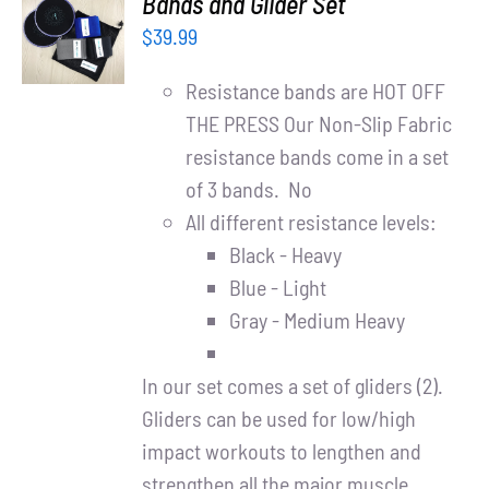
Bands and Glider Set
CART
$
39.99
/
DETAILS
Resistance bands are HOT OFF
THE PRESS Our Non-Slip Fabric
resistance bands come in a set
of 3 bands. No
All different resistance levels:
Black - Heavy
Blue - Light
Gray - Medium Heavy
In our set comes a set of gliders (2).
Gliders can be used for low/high
impact workouts to lengthen and
strengthen all the major muscle