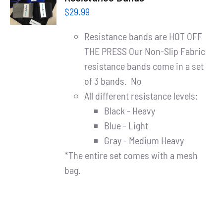
Partners
CART
$
29.99
/
DETAILS
WooCommerce Cart
Resistance bands are HOT OFF
THE PRESS Our Non-Slip Fabric
resistance bands come in a set
of 3 bands. No
All different resistance levels:
Black - Heavy
Blue - Light
Gray - Medium Heavy
*The entire set comes with a mesh
bag.