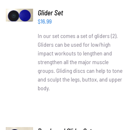
ADD TO
Glider Set
CART
/
$
16.99
DETAILS
In our set comes a set of gliders (2).
Gliders can be used for low/high
impact workouts to lengthen and
strengthen all the major muscle
groups. Gliding discs can help to tone
and sculpt the legs, buttox, and upper
body.
ADD TO