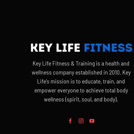
Key Life Fitness & Training is a health and
wellness company established in 2010. Key
Life’s mission is to educate, train, and
empower everyone to achieve total body
wellness (spirit, soul, and body).