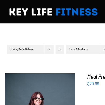
Skip
to
content
Sort by
Default Order
Show
6 Products
Meal Pre
$
29.99