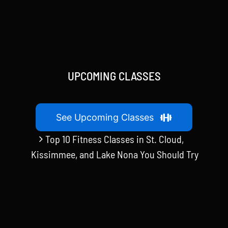
UPCOMING CLASSES
See Upcoming Classes
Top 10 Fitness Classes in St. Cloud,
Kissimmee, and Lake Nona You Should Try