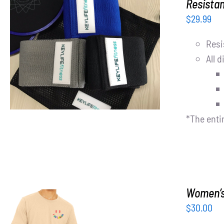
Resista
$
29.99
Resi
ADD TO CART
/
DETAILS
All d
*The enti
Women’s 
$
30.00