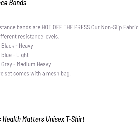
nce Bands
stance bands are HOT OFF THE PRESS Our Non-Slip Fabric 
ifferent resistance levels:
Black - Heavy
Blue - Light
Gray - Medium Heavy
re set comes with a mesh bag.
Health Matters Unisex T-Shirt