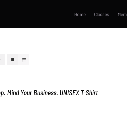
Home
Classes
Mem
p. Mind Your Business. UNISEX T-Shirt