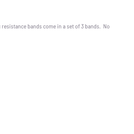
resistance bands come in a set of 3 bands. No