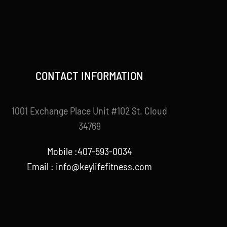
CONTACT INFORMATION
1001 Exchange Place Unit #102 St. Cloud
34769
Mobile :407-593-0034
Email :
info@keylifefitness.com