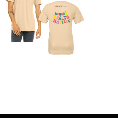
SELECT OPTIONS
/
DETAILS