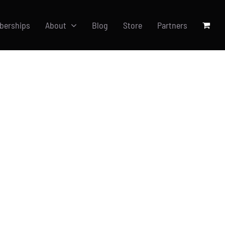
berships
About
Blog
Store
Partners