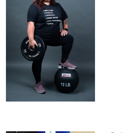
SELECT OPTIONS
/
DETAILS